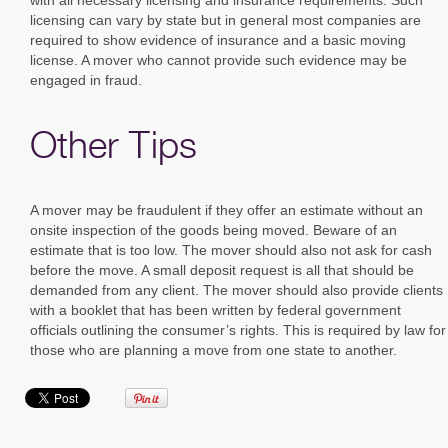
licensing can vary by state but in general most companies are
required to show evidence of insurance and a basic moving
license. A mover who cannot provide such evidence may be
engaged in fraud.
Other Tips
A mover may be fraudulent if they offer an estimate without an
onsite inspection of the goods being moved. Beware of an
estimate that is too low. The mover should also not ask for cash
before the move. A small deposit request is all that should be
demanded from any client. The mover should also provide clients
with a booklet that has been written by federal government
officials outlining the consumer’s rights. This is required by law for
those who are planning a move from one state to another.