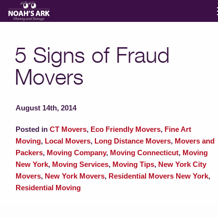
Moving Services
5 Signs of Fraud
Movers
Storage
Moving Reviews
August 14th, 2014
Posted in
CT Movers
,
Eco Friendly Movers
,
Fine Art
Moving Info
Moving
,
Local Movers
,
Long Distance Movers
,
Movers and
Packers
,
Moving Company
,
Moving Connecticut
,
Moving
New York
,
Moving Services
,
Moving Tips
,
New York City
About
Movers
,
New York Movers
,
Residential Movers New York
,
Residential Moving
Contact