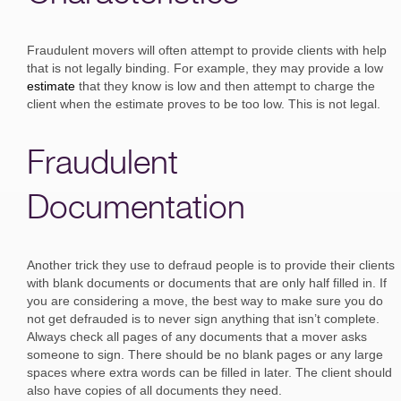
Fraudulent movers will often attempt to provide clients with help
that is not legally binding. For example, they may provide a low
estimate
that they know is low and then attempt to charge the
client when the estimate proves to be too low. This is not legal.
Fraudulent
Documentation
Another trick they use to defraud people is to provide their clients
with blank documents or documents that are only half filled in. If
you are considering a move, the best way to make sure you do
not get defrauded is to never sign anything that isn’t complete.
Always check all pages of any documents that a mover asks
someone to sign. There should be no blank pages or any large
spaces where extra words can be filled in later. The client should
also have copies of all documents they need.