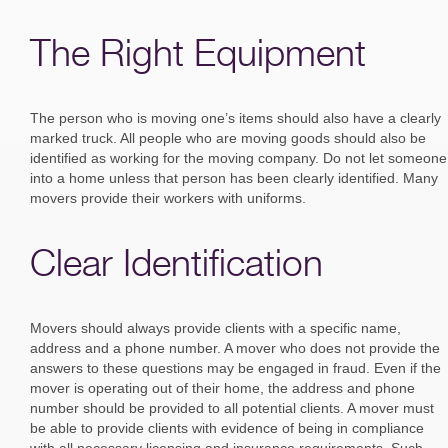
The Right Equipment
The person who is moving one’s items should also have a clearly
marked truck. All people who are moving goods should also be
identified as working for the moving company. Do not let someone
into a home unless that person has been clearly identified. Many
movers provide their workers with uniforms.
Clear Identification
Movers should always provide clients with a specific name,
address and a phone number. A mover who does not provide the
answers to these questions may be engaged in fraud. Even if the
mover is operating out of their home, the address and phone
number should be provided to all potential clients. A mover must
be able to provide clients with evidence of being in compliance
with all necessary licensing and insurance requirements. Such