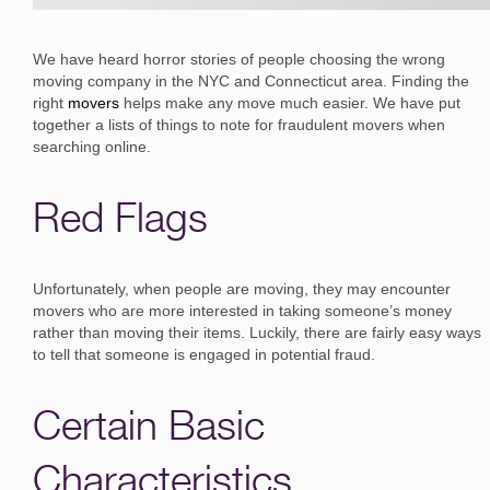
We have heard horror stories of people choosing the wrong
moving company in the NYC and Connecticut area. Finding the
right
movers
helps make any move much easier. We have put
together a lists of things to note for fraudulent movers when
searching online.
Red Flags
Unfortunately, when people are moving, they may encounter
movers who are more interested in taking someone’s money
rather than moving their items. Luckily, there are fairly easy ways
to tell that someone is engaged in potential fraud.
Certain Basic
Characteristics