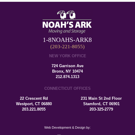
1-8NOAHS-ARK8
(203-221-8055)
NEW YORK OFFICE
724 Garrison Ave
Bronx, NY 10474
212.874.1313
CONNECTICUT OFFICES
22 Crescent Rd
231 Main St 2nd Floor
Westport, CT 06880
Stamford, CT 06901
203.221.8055
203-325-2779
Web Development & Design by: