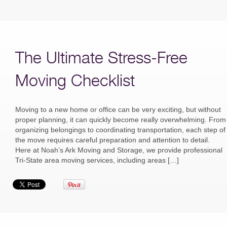
The Ultimate Stress-Free
Moving Checklist
Moving to a new home or office can be very exciting, but without
proper planning, it can quickly become really overwhelming. From
organizing belongings to coordinating transportation, each step of
the move requires careful preparation and attention to detail.
Here at Noah’s Ark Moving and Storage, we provide professional
Tri-State area moving services, including areas […]