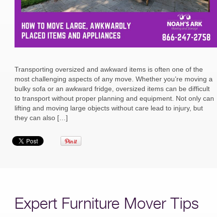
Transporting oversized and awkward items is often one of the
most challenging aspects of any move. Whether you’re moving a
bulky sofa or an awkward fridge, oversized items can be difficult
to transport without proper planning and equipment. Not only can
lifting and moving large objects without care lead to injury, but
they can also […]
Expert Furniture Mover Tips