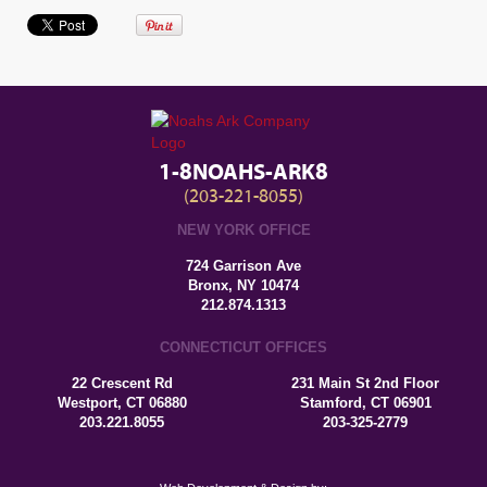
1-8NOAHS-ARK8
(203-221-8055)
NEW YORK OFFICE
724 Garrison Ave
Bronx, NY 10474
212.874.1313
CONNECTICUT OFFICES
22 Crescent Rd
231 Main St 2nd Floor
Westport, CT 06880
Stamford, CT 06901
203.221.8055
203-325-2779