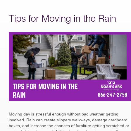
Tips for Moving in the Rain
Moving day is stressful enough without bad weather getting
involved. Rain can create slippery walkways, damage cardboard
boxes, and increase the chances of furniture getting scratched or