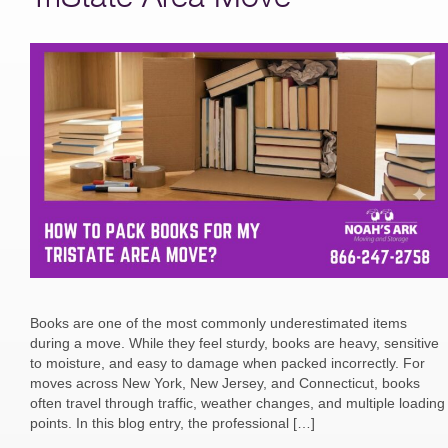
Books are one of the most commonly underestimated items
during a move. While they feel sturdy, books are heavy, sensitive
to moisture, and easy to damage when packed incorrectly. For
moves across New York, New Jersey, and Connecticut, books
often travel through traffic, weather changes, and multiple loading
points. In this blog entry, the professional […]