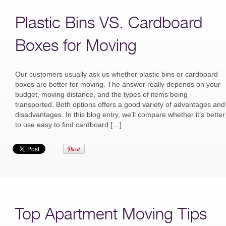
Plastic Bins VS. Cardboard
Boxes for Moving
Our customers usually ask us whether plastic bins or cardboard
boxes are better for moving. The answer really depends on your
budget, moving distance, and the types of items being
transported. Both options offers a good variety of advantages and
disadvantages. In this blog entry, we’ll compare whether it’s better
to use easy to find cardboard […]
Top Apartment Moving Tips