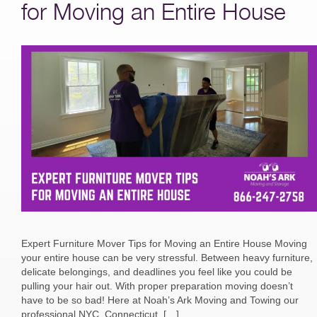
for Moving an Entire House
Expert Furniture Mover Tips for Moving an Entire House Moving
your entire house can be very stressful. Between heavy furniture,
delicate belongings, and deadlines you feel like you could be
pulling your hair out. With proper preparation moving doesn’t
have to be so bad! Here at Noah’s Ark Moving and Towing our
professional NYC, Connecticut, […]