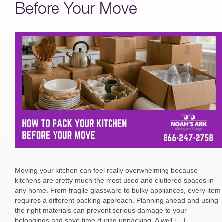
Before Your Move
Moving your kitchen can feel really overwhelming because
kitchens are pretty much the most used and cluttered spaces in
any home. From fragile glassware to bulky appliances, every item
requires a different packing approach. Planning ahead and using
the right materials can prevent serious damage to your
belongings and save time during unpacking. A well […]