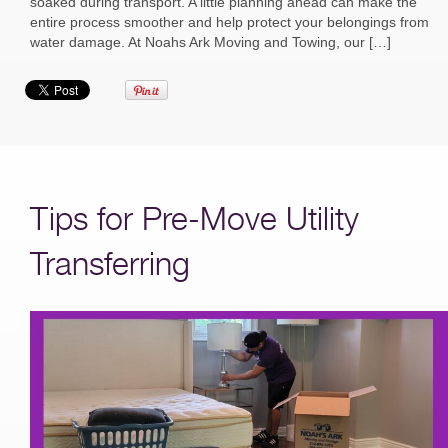
soaked during transport. A little planning ahead can make the
entire process smoother and help protect your belongings from
water damage. At Noahs Ark Moving and Towing, our […]
Tips for Pre-Move Utility
Transferring