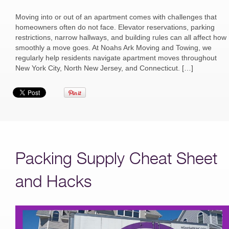
Moving into or out of an apartment comes with challenges that
homeowners often do not face. Elevator reservations, parking
restrictions, narrow hallways, and building rules can all affect how
smoothly a move goes. At Noahs Ark Moving and Towing, we
regularly help residents navigate apartment moves throughout
New York City, North New Jersey, and Connecticut. […]
Packing Supply Cheat Sheet
and Hacks