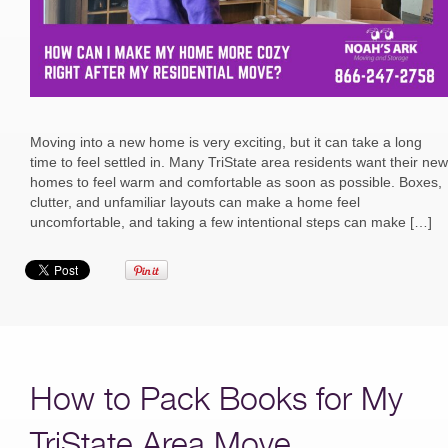
Moving into a new home is very exciting, but it can take a long
time to feel settled in. Many TriState area residents want their new
homes to feel warm and comfortable as soon as possible. Boxes,
clutter, and unfamiliar layouts can make a home feel
uncomfortable, and taking a few intentional steps can make […]
How to Pack Books for My
TriState Area Move