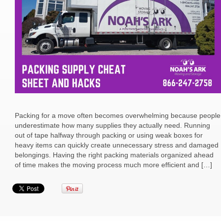
Packing for a move often becomes overwhelming because people
underestimate how many supplies they actually need. Running
out of tape halfway through packing or using weak boxes for
heavy items can quickly create unnecessary stress and damaged
belongings. Having the right packing materials organized ahead
of time makes the moving process much more efficient and […]