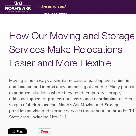
1-8NOAHS-ARK8
(866-247-2758)
Moving Services
How Our Moving and Storage
Storage
Services Make Relocations
Easier and More Flexible
Moving Reviews
Moving is not always a simple process of packing everything in
Moving Info
one location and immediately unpacking at another. Many people
experience situations where they need temporary storage,
additional space, or professional assistance coordinating different
stages of their relocation. Noah’s Ark Moving and Storage
About
provides moving and storage services throughout the broader Tri-
State area, including New […]
Contact