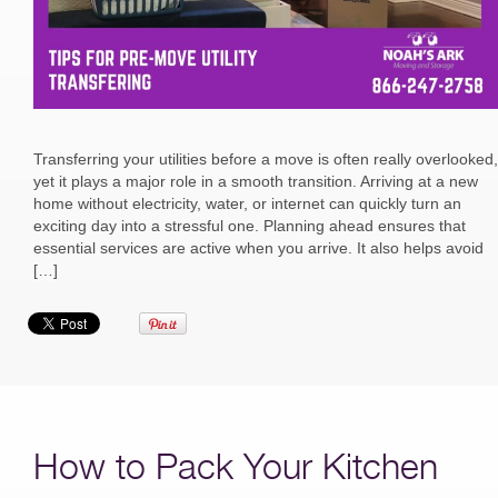
Transferring your utilities before a move is often really overlooked,
yet it plays a major role in a smooth transition. Arriving at a new
home without electricity, water, or internet can quickly turn an
exciting day into a stressful one. Planning ahead ensures that
essential services are active when you arrive. It also helps avoid
[…]
How to Pack Your Kitchen