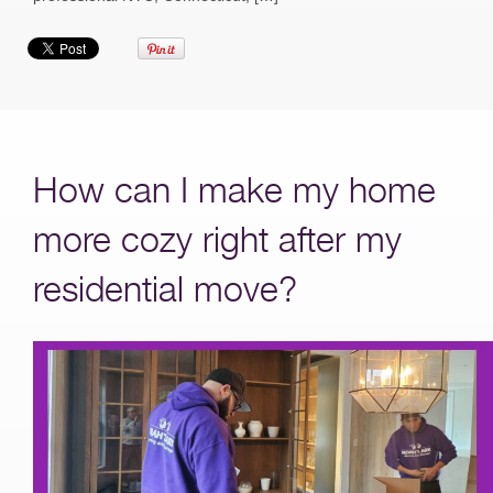
How can I make my home
more cozy right after my
residential move?