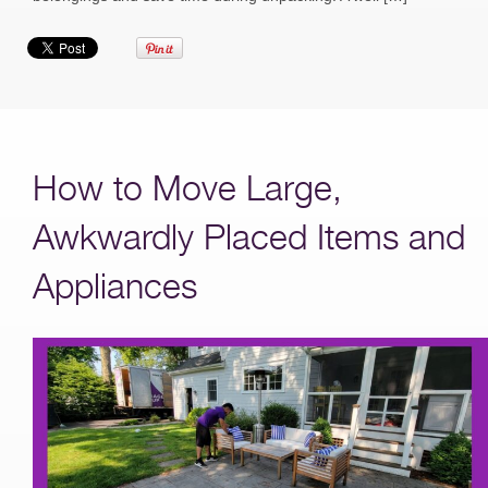
How to Move Large,
Awkwardly Placed Items and
Appliances