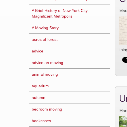
A Brief History of New York City:
Mar
Magnificent Metropolis
A Moving Story
acres of forest
thin
advice
advice on moving
animal moving
aquarium
U
autumn
bedroom moving
Mar
bookcases