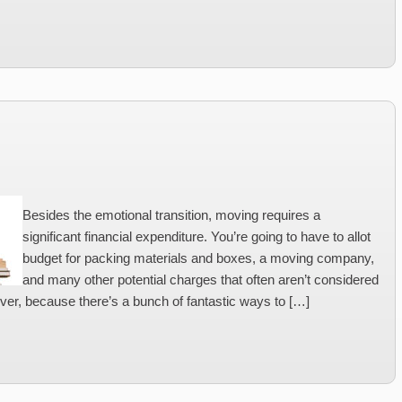
Besides the emotional transition, moving requires a
significant financial expenditure. You’re going to have to allot
budget for packing materials and boxes, a moving company,
and many other potential charges that often aren’t considered
ver, because there’s a bunch of fantastic ways to […]