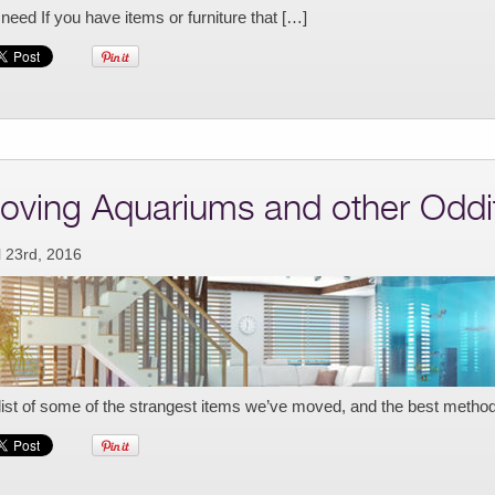
need If you have items or furniture that […]
oving Aquariums and other Oddi
l 23rd, 2016
list of some of the strangest items we’ve moved, and the best metho