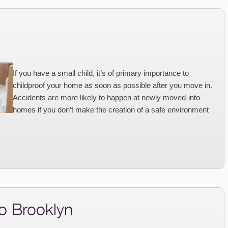
If you have a small child, it’s of primary importance to
childproof your home as soon as possible after you move in.
Accidents are more likely to happen at newly moved-into
homes if you don’t make the creation of a safe environment
o Brooklyn