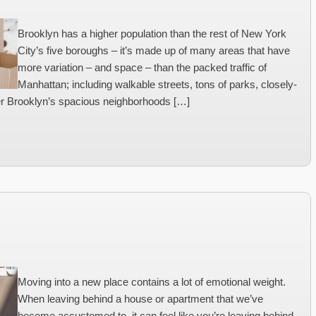
Brooklyn has a higher population than the rest of New York
City’s five boroughs – it’s made up of many areas that have
more variation – and space – than the packed traffic of
Manhattan; including walkable streets, tons of parks, closely-
der Brooklyn’s spacious neighborhoods […]
Moving into a new place contains a lot of emotional weight.
When leaving behind a house or apartment that we’ve
become accustomed to, it can feel like you’re leaving behind