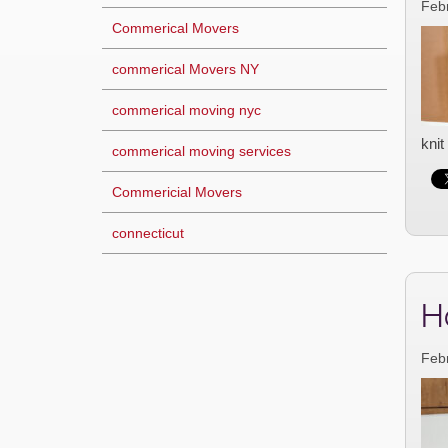
Feb
Commerical Movers
commerical Movers NY
commerical moving nyc
knit
commerical moving services
Commericial Movers
connecticut
H
Feb