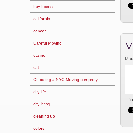
buy boxes
california
cancer
M
Careful Moving
casino
Mar
cat
Choosing a NYC Moving company
city life
– fo
city living
cleaning up
colors