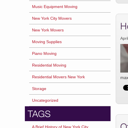
Music Equipment Moving
New York City Movers
H
New York Movers
Apri
Moving Supplies
Piano Moving
Residential Moving
Residential Movers New York
maxi
Storage
Uncategorized
TAGS
O
A Brief History of New York City