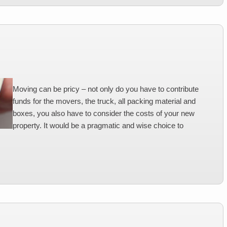
Moving can be pricy – not only do you have to contribute
funds for the movers, the truck, all packing material and
boxes, you also have to consider the costs of your new
property. It would be a pragmatic and wise choice to