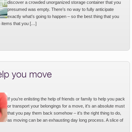
discover a crowded unorganized storage container that you
presumed was empty. There’s no way to fully anticipate
exactly what’s going to happen – so the best thing that you
5 items that you […]
help you move
If you’re enlisting the help of friends or family to help you pack
or transport your belongings for a move, it’s an absolute must
that you pay them back somehow – it’s the right thing to do,
as moving can be an exhausting day long process. A slice of