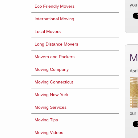
you 
Eco Friendly Movers
International Moving
Local Movers
Long Distance Movers
M
Movers and Packers
Moving Company
Apri
Moving Connecticut
Moving New York
Moving Services
our 
Moving Tips
Moving Videos