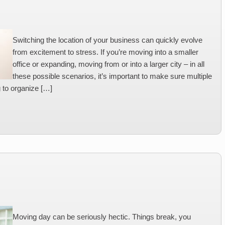
Switching the location of your business can quickly evolve
from excitement to stress. If you’re moving into a smaller
office or expanding, moving from or into a larger city – in all
these possible scenarios, it’s important to make sure multiple
g to organize […]
Moving day can be seriously hectic. Things break, you