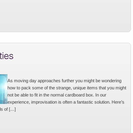
ties
As moving day approaches further you might be wondering
how to pack some of the strange, unique items that you might
not be able to fit in the normal cardboard box. In our
experience, improvisation is often a fantastic solution. Here’s
ds of […]