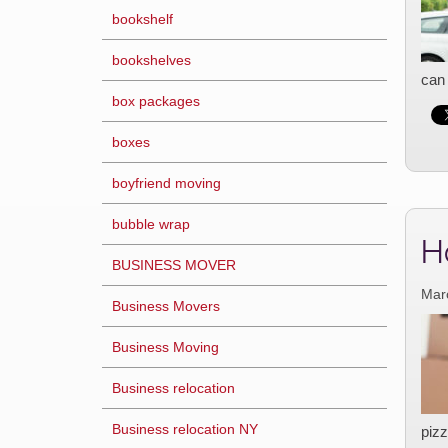
bookshelf
bookshelves
can 
box packages
boxes
boyfriend moving
bubble wrap
H
BUSINESS MOVER
Mar
Business Movers
Business Moving
Business relocation
Business relocation NY
pizz