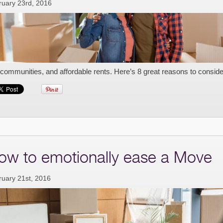
ruary 23rd, 2016
 communities, and affordable rents. Here’s 8 great reasons to consi
ow to emotionally ease a Move
ruary 21st, 2016