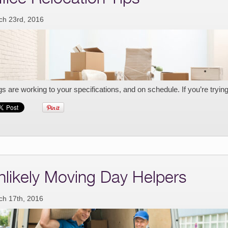
ch 23rd, 2016
gs are working to your specifications, and on schedule. If you’re tryin
nlikely Moving Day Helpers
ch 17th, 2016