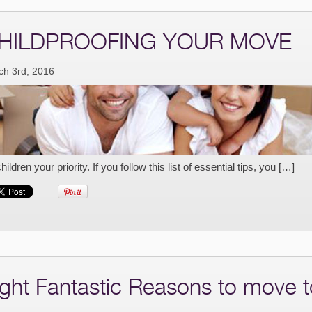
HILDPROOFING YOUR MOVE
ch 3rd, 2016
children your priority. If you follow this list of essential tips, you […]
ight Fantastic Reasons to move t