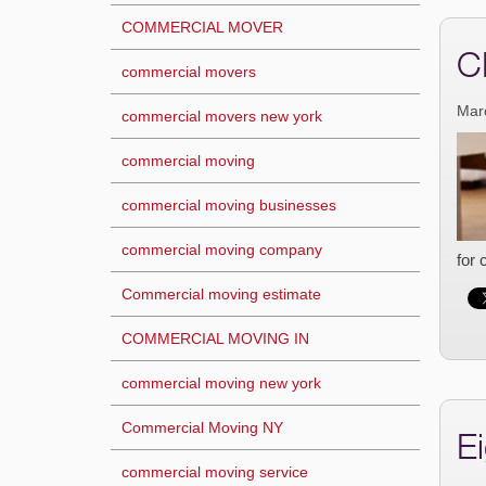
COMMERCIAL MOVER
C
commercial movers
Mar
commercial movers new york
commercial moving
commercial moving businesses
commercial moving company
for 
Commercial moving estimate
COMMERCIAL MOVING IN
commercial moving new york
Commercial Moving NY
E
commercial moving service