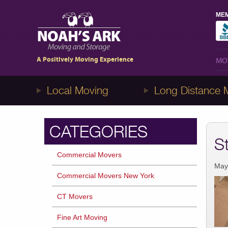
MEM
MO
1-8NOAHS-ARK8
(866-247-2758)
A Positively Moving Experience
MO
Local Moving
Long Distance 
CATEGORIES
S
Commercial Movers
May
Commercial Movers New York
CT Movers
Fine Art Moving