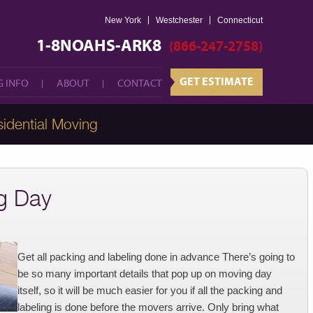
New York
Westchester
GET ESTIMATE
Connecticut
 INFO
ABOUT
CONTACT
1-8NOAHS-ARK8
(866-247-2758)
GET ESTIMATE
 INFO
ABOUT
CONTACT
idential Moving
g Day
Get all packing and labeling done in advance There’s going to
be so many important details that pop up on moving day
itself, so it will be much easier for you if all the packing and
labeling is done before the movers arrive. Only bring what