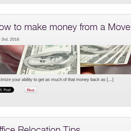
ow to make money from a Move
l 3rd, 2016
mize your ability to get as much of that money back as […]
ffice Relocation Tips