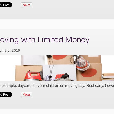
oving with Limited Money
ch 3rd, 2016
r example, daycare for your children on moving day. Rest easy, howe