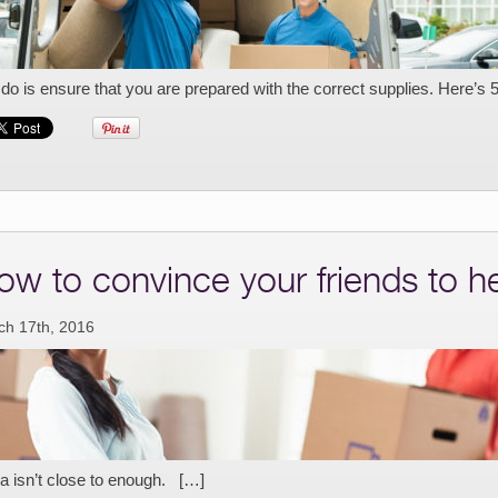
do is ensure that you are prepared with the correct supplies. Here’s 
ow to convince your friends to 
ch 17th, 2016
a isn’t close to enough. […]