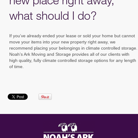
new place right away,
what should I do?
If you’ve already ended your lease or sold your home but cannot
move your items into your new property right away, we
recommend placing your belongings in climate controlled storage.
Noah’s Ark Moving and Storage provides all of our clients with
high quality, fully climate controlled storage options for any length
of time.