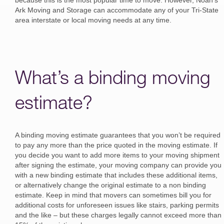
because this is the most popular time to move. However, Noah’s
Ark Moving and Storage can accommodate any of your Tri-State
area interstate or local moving needs at any time.
What’s a binding moving
estimate?
A binding moving estimate guarantees that you won’t be required
to pay any more than the price quoted in the moving estimate. If
you decide you want to add more items to your moving shipment
after signing the estimate, your moving company can provide you
with a new binding estimate that includes these additional items,
or alternatively change the original estimate to a non binding
estimate. Keep in mind that movers can sometimes bill you for
additional costs for unforeseen issues like stairs, parking permits
and the like – but these charges legally cannot exceed more than