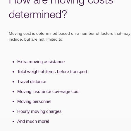
determined?
Moving cost is determined based on a number of factors that may
include, but are not limited to:
Extra moving assistance
Total weight of items before transport
Travel distance
Moving insurance coverage cost
Moving personnel
Hourly moving charges
And much more!