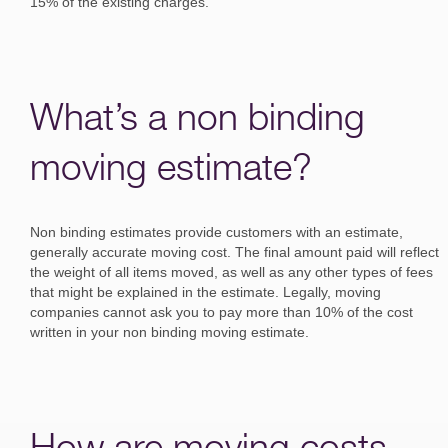
15% of the existing charges.
What’s a non binding
moving estimate?
Non binding estimates provide customers with an estimate,
generally accurate moving cost. The final amount paid will reflect
the weight of all items moved, as well as any other types of fees
that might be explained in the estimate. Legally, moving
companies cannot ask you to pay more than 10% of the cost
written in your non binding moving estimate.
How are moving costs