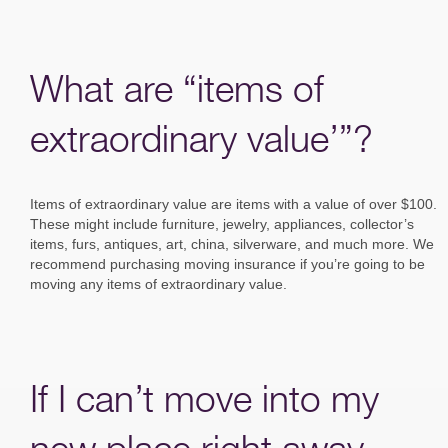
What are “items of
extraordinary value’”?
Items of extraordinary value are items with a value of over $100.
These might include furniture, jewelry, appliances, collector’s
items, furs, antiques, art, china, silverware, and much more. We
recommend purchasing moving insurance if you’re going to be
moving any items of extraordinary value.
If I can’t move into my