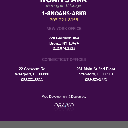
1-8NOAHS-ARK8
(203-221-8055)
NEW YORK OFFICE
724 Garrison Ave
Bronx, NY 10474
212.874.1313
CONNECTICUT OFFICES
22 Crescent Rd
231 Main St 2nd Floor
Westport, CT 06880
Stamford, CT 06901
203.221.8055
203-325-2779
Web Development & Design by: