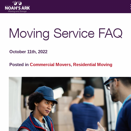
Moving Services
Moving Service FAQ
Storage
October 11th, 2022
Moving Reviews
Posted in
Commercial Movers
,
Residential Moving
Moving Info
About
Contact