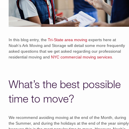
In this blog entry, the
Tri-State area moving
experts here at
Noah’s Ark Moving and Storage will detail some more frequently
asked questions that we get asked regarding our professional
residential moving and
NYC commercial moving services
.
What’s the best possible
time to move?
We recommend avoiding moving at the end of the Month, during
the Summer, and during the holidays at the end of the year simply