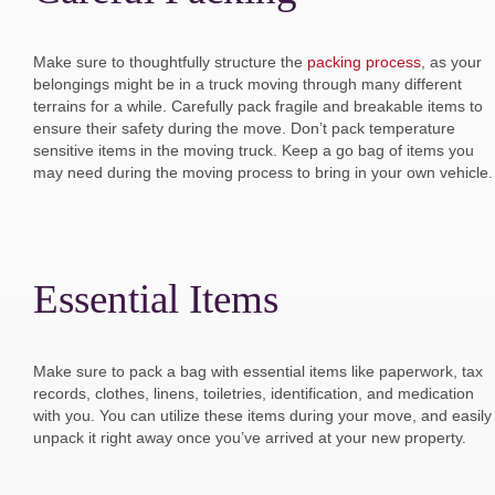
Make sure to thoughtfully structure the
packing process
, as your
belongings might be in a truck moving through many different
terrains for a while. Carefully pack fragile and breakable items to
ensure their safety during the move. Don’t pack temperature
sensitive items in the moving truck. Keep a go bag of items you
may need during the moving process to bring in your own vehicle.
Essential Items
Make sure to pack a bag with essential items like paperwork, tax
records, clothes, linens, toiletries, identification, and medication
with you. You can utilize these items during your move, and easily
unpack it right away once you’ve arrived at your new property.