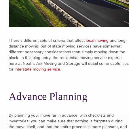
There’s different sets of criteria that affect
local moving
and long-
distance moving; out of state moving services have somewhat
different necessary considerations than simply moving down the
block. In this blog entry, the residential moving service experts
here at Noah’s Ark Moving and Storage will detail some useful tips
for
interstate moving service
.
Advance Planning
By planning your move far in advance, with checklists and
inventories, you can make sure that nothing is forgotten during
the move itself, and that the entire process is more pleasant, and