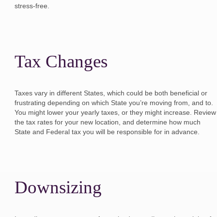
stress-free.
Tax Changes
Taxes vary in different States, which could be both beneficial or
frustrating depending on which State you’re moving from, and to.
You might lower your yearly taxes, or they might increase. Review
the tax rates for your new location, and determine how much
State and Federal tax you will be responsible for in advance.
Downsizing