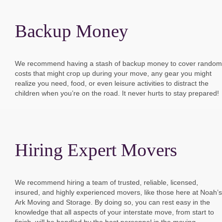
Backup Money
We recommend having a stash of backup money to cover random
costs that might crop up during your move, any gear you might
realize you need, food, or even leisure activities to distract the
children when you’re on the road. It never hurts to stay prepared!
Hiring Expert Movers
We recommend hiring a team of trusted, reliable, licensed,
insured, and highly experienced movers, like those here at Noah’s
Ark Moving and Storage. By doing so, you can rest easy in the
knowledge that all aspects of your interstate move, from start to
finish, will be handled by the best personnel in the moving