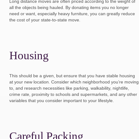
Long distance moves are often priced according to the weight of
all the objects being hauled. By donating items you no longer
need or want, especially heavy furniture, you can greatly reduce
the cost of your state-to-state move.
Housing
This should be a given, but ensure that you have stable housing
at your new location. Consider which neighborhood you’re moving
to, and research necessities like parking, walkability, nightlife,
crime rate, proximity to schools and supermarkets, and any other
variables that you consider important to your lifestyle.
Careful Packing