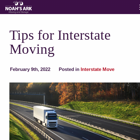
Moving Services
Tips for Interstate
Moving
Storage
Moving Reviews
February 9th, 2022
Posted in
Interstate Move
Moving Info
About
Contact