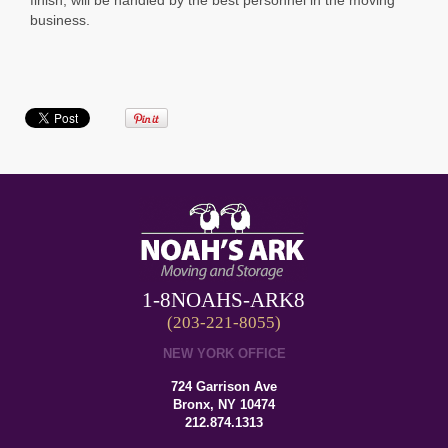
business.
1-8NOAHS-ARK8
(203-221-8055)
NEW YORK OFFICE
724 Garrison Ave
Bronx, NY 10474
212.874.1313