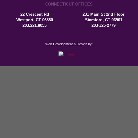
CONNECTICUT OFFICES
22 Crescent Rd
231 Main St 2nd Floor
Westport, CT 06880
Stamford, CT 06901
203.221.8055
203-325-2779
Web Development & Design by: