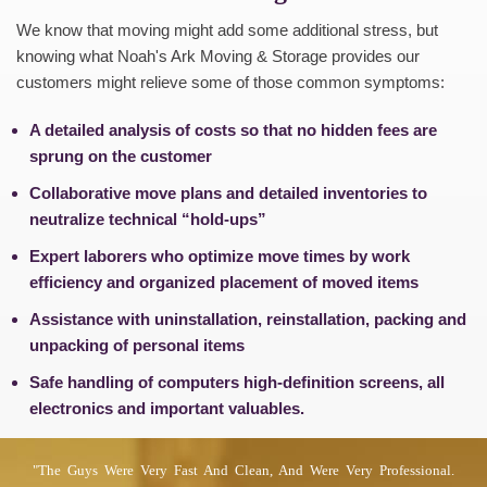
We know that moving might add some additional stress, but
knowing what Noah's Ark Moving & Storage provides our
customers might relieve some of those common symptoms:
A detailed analysis of costs so that no hidden fees are
sprung on the customer
Collaborative move plans and detailed inventories to
neutralize technical “hold-ups”
Expert laborers who optimize move times by work
efficiency and organized placement of moved items
Assistance with uninstallation, reinstallation, packing and
unpacking of personal items
Safe handling of computers high-definition screens, all
electronics and important valuables.
"the Guys Were Very Fast And Clean, And Were Very Professional.