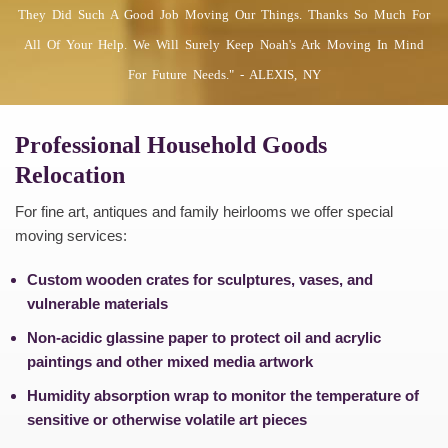
They Did Such A Good Job Moving Our Things. Thanks So Much For
All Of Your Help. We Will Surely Keep Noah's Ark Moving In Mind
For Future Needs." - ALEXIS, NY
Professional Household Goods
Relocation
For fine art, antiques and family heirlooms we offer special
moving services:
Custom wooden crates for sculptures, vases, and
vulnerable materials
Non-acidic glassine paper to protect oil and acrylic
paintings and other mixed media artwork
Humidity absorption wrap to monitor the temperature of
sensitive or otherwise volatile art pieces