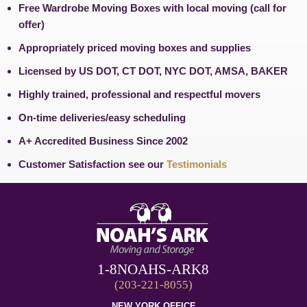
Free Wardrobe Moving Boxes with local moving (call for
offer)
Appropriately priced moving boxes and supplies
Licensed by US DOT, CT DOT, NYC DOT, AMSA, BAKER
Highly trained, professional and respectful movers
On-time deliveries/easy scheduling
A+ Accredited Business Since 2002
Customer Satisfaction see our
Testimonials
1-8NOAHS-ARK8
(203-221-8055)
NEW YORK OFFICE