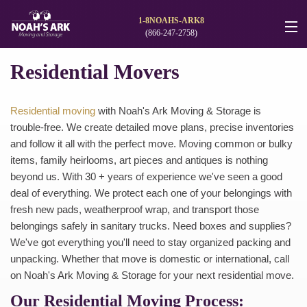
1-8NOAHS-ARK8
(866-247-2758)
Moving Services
Residential Movers
Storage
Residential moving
with Noah's Ark Moving & Storage is
Moving Reviews
trouble-free. We create detailed move plans, precise inventories
and follow it all with the perfect move. Moving common or bulky
Moving Info
items, family heirlooms, art pieces and antiques is nothing
beyond us. With 30 + years of experience we've seen a good
Careers
deal of everything. We protect each one of your belongings with
fresh new pads, weatherproof wrap, and transport those
About
belongings safely in sanitary trucks. Need boxes and supplies?
We've got everything you'll need to stay organized packing and
Contact
unpacking. Whether that move is domestic or international, call
on Noah's Ark Moving & Storage for your next residential move.
Our Residential Moving Process: