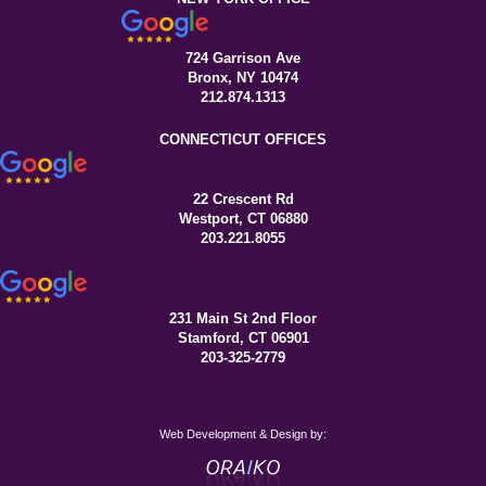
724 Garrison Ave
Bronx, NY 10474
212.874.1313
CONNECTICUT OFFICES
22 Crescent Rd
Westport, CT 06880
203.221.8055
231 Main St 2nd Floor
Stamford, CT 06901
203-325-2779
Web Development & Design by: