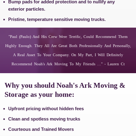
Bump pads for added protection and to nullify any
exterior particles.
Pristine, temperature sensitive moving trucks.
"paul (paulo) And His Crew Were Terrific, Could Recommend Them
Highly Enough. They All Are Great Both Professionally And Personally,
A Real Asset To Your Company. On My Part, I Will Definitely
Recommend Noah's Ark Moving To My Friends …" - Lauren Ct
Why you should Noah's Ark Moving &
Storage as your home:
Upfront pricing without hidden fees
Clean and spotless moving trucks
Courteous and Trained Movers