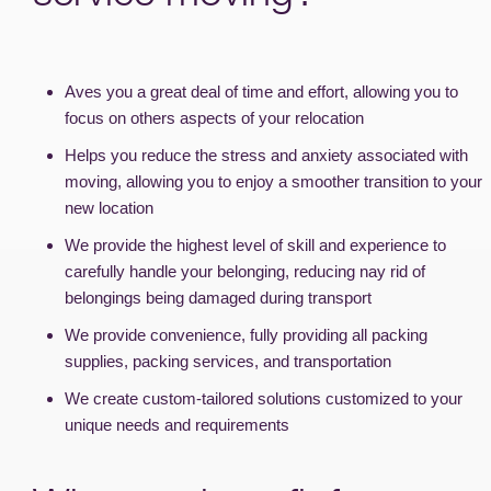
Aves you a great deal of time and effort, allowing you to
focus on others aspects of your relocation
Helps you reduce the stress and anxiety associated with
moving, allowing you to enjoy a smoother transition to your
new location
We provide the highest level of skill and experience to
carefully handle your belonging, reducing nay rid of
belongings being damaged during transport
We provide convenience, fully providing all packing
supplies, packing services, and transportation
We create custom-tailored solutions customized to your
unique needs and requirements