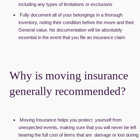
including any types of limitations or exclusions
Fully document all of your belongings in a thorough
inventory, noting their condition before the move and their
General value. his documentation will be absolutely
essential in the event that you file an insurance claim
Why is moving insurance
generally recommended?
Moving Insurance helps you protect yourself from
unexpected events, making sure that you will never be left
bearing the full cost of items that are damage or lost during