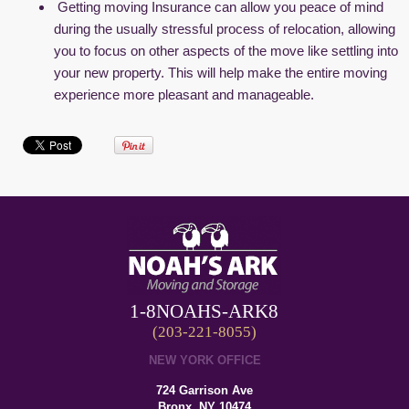
Getting moving Insurance can allow you peace of mind
during the usually stressful process of relocation, allowing
you to focus on other aspects of the move like settling into
your new property. This will help make the entire moving
experience more pleasant and manageable.
1-8NOAHS-ARK8
(203-221-8055)
NEW YORK OFFICE
724 Garrison Ave
Bronx, NY 10474