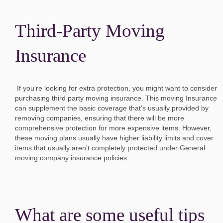
Third-Party Moving
Insurance
If you’re looking for extra protection, you might want to consider
purchasing third party moving insurance. This moving Insurance
can supplement the basic coverage that’s usually provided by
removing companies, ensuring that there will be more
comprehensive protection for more expensive items. However,
these moving plans usually have higher liability limits and cover
items that usually aren’t completely protected under General
moving company insurance policies.
What are some useful tips