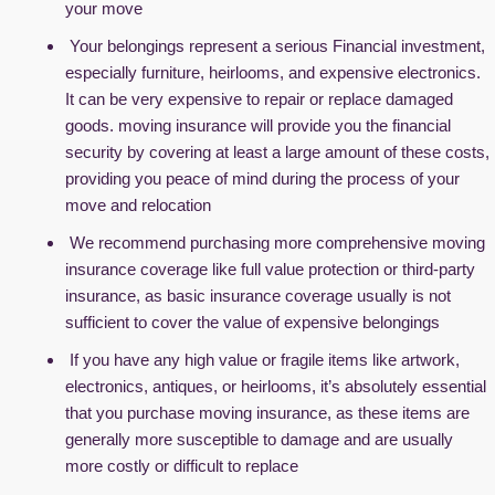
your move
Your belongings represent a serious Financial investment,
especially furniture, heirlooms, and expensive electronics.
It can be very expensive to repair or replace damaged
goods. moving insurance will provide you the financial
security by covering at least a large amount of these costs,
providing you peace of mind during the process of your
move and relocation
We recommend purchasing more comprehensive moving
insurance coverage like full value protection or third-party
insurance, as basic insurance coverage usually is not
sufficient to cover the value of expensive belongings
If you have any high value or fragile items like artwork,
electronics, antiques, or heirlooms, it’s absolutely essential
that you purchase moving insurance, as these items are
generally more susceptible to damage and are usually
more costly or difficult to replace