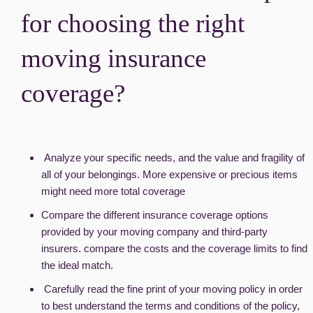
for choosing the right
moving insurance
coverage?
Analyze your specific needs, and the value and fragility of
all of your belongings. More expensive or precious items
might need more total coverage
Compare the different insurance coverage options
provided by your moving company and third-party
insurers. compare the costs and the coverage limits to find
the ideal match.
Carefully read the fine print of your moving policy in order
to best understand the terms and conditions of the policy,