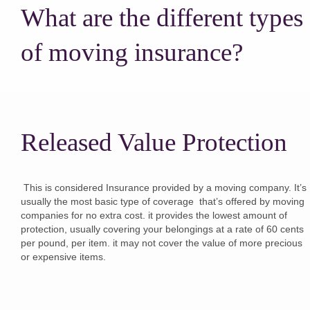
What are the different types
of moving insurance?
Released Value Protection
This is considered Insurance provided by a moving company. It’s
usually the most basic type of coverage that’s offered by moving
companies for no extra cost. it provides the lowest amount of
protection, usually covering your belongings at a rate of 60 cents
per pound, per item. it may not cover the value of more precious
or expensive items.