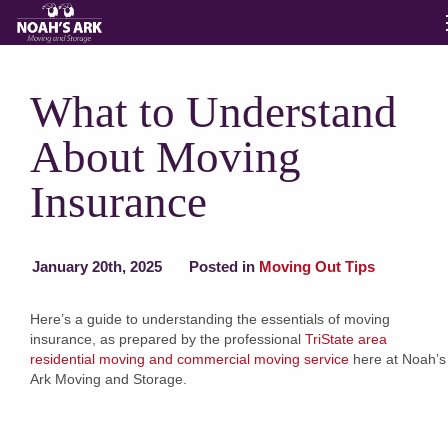
Moving Services
What to Understand
About Moving
Storage
Insurance
Moving Reviews
January 20th, 2025
Posted in
Moving Out Tips
Moving Info
Here’s a guide to understanding the essentials of moving
insurance, as prepared by the professional
TriState area
About
residential moving and commercial moving service
here at Noah’s
Ark Moving and Storage.
Contact