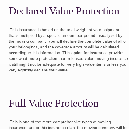
Declared Value Protection
This insurance is based on the total weight of your shipment
that’s multiplied by a specific amount per pound, usually set by
the moving company. you will declare the complete value of all of
your belongings, and the coverage amount will be calculated
according to this information. This option for insurance provides
somewhat more protection than released value moving insurance,
it still might not be adequate for very high value items unless you
very explicitly declare their value.
Full Value Protection
This is one of the more comprehensive types of moving
insurance. under this insurance plan, the moving company will be