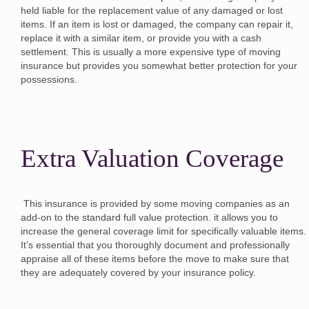
held liable for the replacement value of any damaged or lost
items. If an item is lost or damaged, the company can repair it,
replace it with a similar item, or provide you with a cash
settlement. This is usually a more expensive type of moving
insurance but provides you somewhat better protection for your
possessions.
Extra Valuation Coverage
This insurance is provided by some moving companies as an
add-on to the standard full value protection. it allows you to
increase the general coverage limit for specifically valuable items.
It’s essential that you thoroughly document and professionally
appraise all of these items before the move to make sure that
they are adequately covered by your insurance policy.