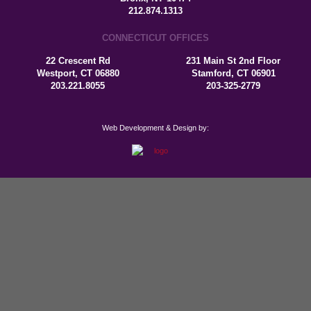
212.874.1313
CONNECTICUT OFFICES
22 Crescent Rd
231 Main St 2nd Floor
Westport, CT 06880
Stamford, CT 06901
203.221.8055
203-325-2779
Web Development & Design by: