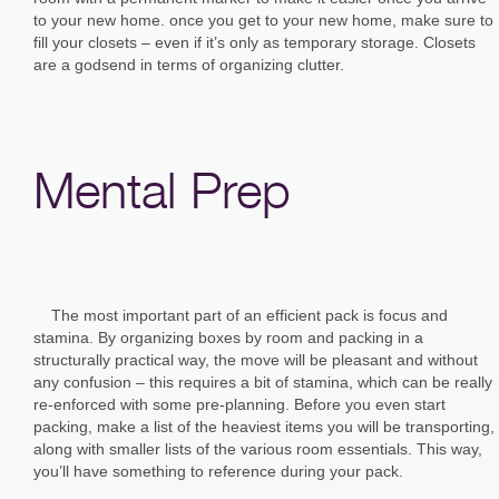
to your new home. once you get to your new home, make sure to
fill your closets – even if it’s only as temporary storage. Closets
are a godsend in terms of organizing clutter.
Mental Prep
The most important part of an efficient pack is focus and
stamina. By organizing boxes by room and packing in a
structurally practical way, the move will be pleasant and without
any confusion – this requires a bit of stamina, which can be really
re-enforced with some pre-planning. Before you even start
packing, make a list of the heaviest items you will be transporting,
along with smaller lists of the various room essentials. This way,
you’ll have something to reference during your pack.