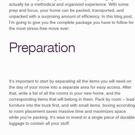
actually be a methodical and organized experience. With some
prep and focus, your home can be packed, transported, and
unpacked with a surprising amount of efficiency. In this blog post,
I’m going to give you the complete package you have to follow for
the most stress-free move ever.
Preparation
It’s important to start by separating all the items you will need on
the day of your move into a separate area for easy access. After
that, write a list of all the rooms in your new home, and the
corresponding items that will belong in them. Pack by room – load
furniture into the truck first, and with small items, boxing according
to room placement saves massive time and maximizes space
while you’re packing. It’s wise to invest in a single piece of durable
luggage to contain all your stuff.