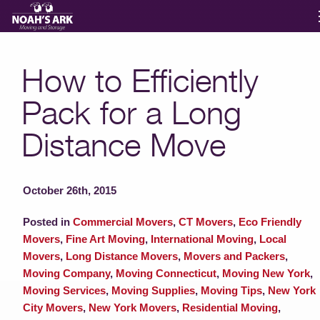
Moving Services
How to Efficiently
Pack for a Long
Storage
Distance Move
Moving Reviews
October 26th, 2015
Moving Info
Posted in
Commercial Movers
,
CT Movers
,
Eco Friendly
Movers
,
Fine Art Moving
,
International Moving
,
Local
About
Movers
,
Long Distance Movers
,
Movers and Packers
,
Moving Company
,
Moving Connecticut
,
Moving New York
,
Moving Services
,
Moving Supplies
,
Moving Tips
,
New York
Contact
City Movers
,
New York Movers
,
Residential Moving
,