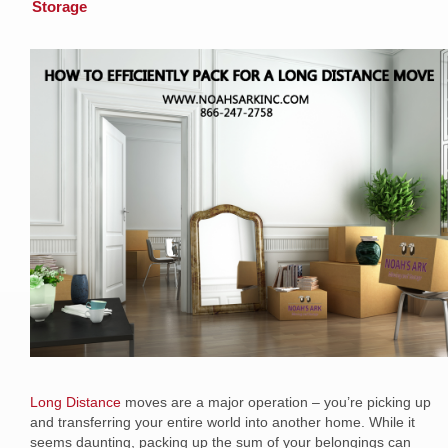
Storage
Long Distance
moves are a major operation – you’re picking up
and transferring your entire world into another home. While it
seems daunting, packing up the sum of your belongings can