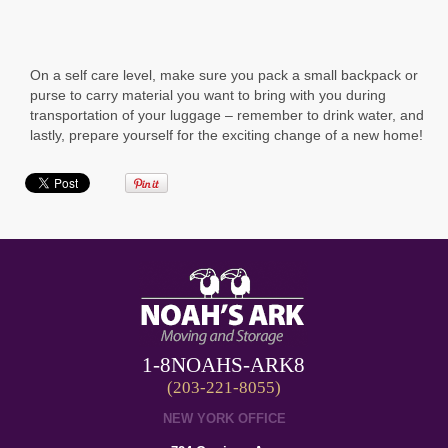
On a self care level, make sure you pack a small backpack or
purse to carry material you want to bring with you during
transportation of your luggage – remember to drink water, and
lastly, prepare yourself for the exciting change of a new home!
1-8NOAHS-ARK8
(203-221-8055)
NEW YORK OFFICE