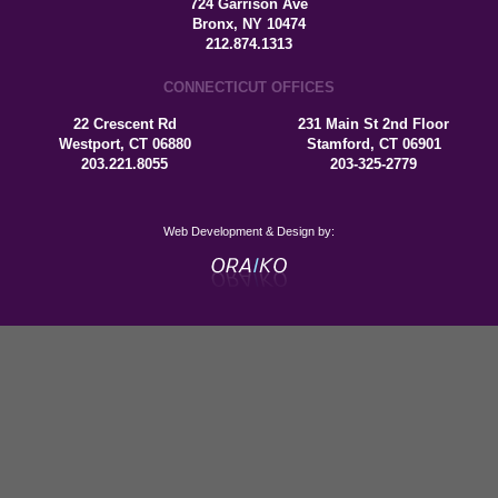
724 Garrison Ave
Bronx, NY 10474
212.874.1313
CONNECTICUT OFFICES
22 Crescent Rd
231 Main St 2nd Floor
Westport, CT 06880
Stamford, CT 06901
203.221.8055
203-325-2779
Web Development & Design by: