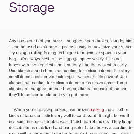
Storage
Any container that you have – hangars, spare boxes, laundry bins
– can be used as storage – just as a way to maximize your space.
Try using a rolling folding technique to maximize space in your
bag – it’s always best to use luggage space wisely. Fill small
boxes with the heaviest items, so they’ll be the easiest to carry.
Use blankets and sheets as padding for delicate items. For very
small items consider zip-lock bags – which are life savers! Use
clothing as padding for delicate items to maximize space.Keep
clothing on hangers on their hangers flat in the back of the car –
they’ll be easier to fold once you get there.
When you’re packing boxes, use brown
packing
tape – other
kinds of tape don’t stick very well to cardboard. It might be worth
investing in special double-walled “dish barrel” boxes. They keep
delicate items stabilized and bang-safe. Label boxes according to
room with a permanent marker to make it easier once you arrive