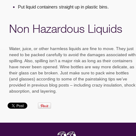
Put liquid containers straight up in plastic bins.
Non Hazardous Liquids
Water, juice, or other harmless liquids are fine to move. They just
need to be packed carefully to avoid the damages associated with
spilling. Also, spilling isn’t a major risk as long as their containers
have never been opened. Wine bottles are way more delicate, as
their glass can be broken. Just make sure to pack wine bottles
(and glasses) according to some of the painstaking tips we’ve
provided in previous blog posts – including crazy insulation, shock
absorption, and layering.