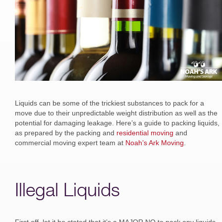
Liquids can be some of the trickiest substances to pack for a
move due to their unpredictable weight distribution as well as the
potential for damaging leakage. Here’s a guide to packing liquids,
as prepared by the packing and
residential moving
and
commercial moving expert team at
Noah’s Ark Moving
.
Illegal Liquids
First off, let it be stated that it’s a MAJOR NO to pack any liquids