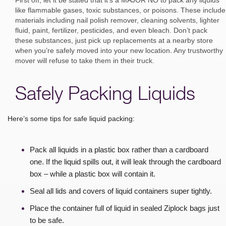
like flammable gases, toxic substances, or poisons. These include
materials including nail polish remover, cleaning solvents, lighter
fluid, paint, fertilizer, pesticides, and even bleach. Don’t pack
these substances, just pick up replacements at a nearby store
when you’re safely moved into your new location. Any trustworthy
mover will refuse to take them in their truck.
Safely Packing Liquids
Here’s some tips for safe liquid packing:
Pack all liquids in a plastic box rather than a cardboard
one. If the liquid spills out, it will leak through the cardboard
box – while a plastic box will contain it.
Seal all lids and covers of liquid containers super tightly.
Place the container full of liquid in sealed Ziplock bags just
to be safe.