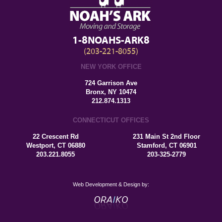
1-8NOAHS-ARK8
(203-221-8055)
NEW YORK OFFICE
724 Garrison Ave
Bronx, NY 10474
212.874.1313
CONNECTICUT OFFICES
22 Crescent Rd
231 Main St 2nd Floor
Westport, CT 06880
Stamford, CT 06901
203.221.8055
203-325-2779
Web Development & Design by: