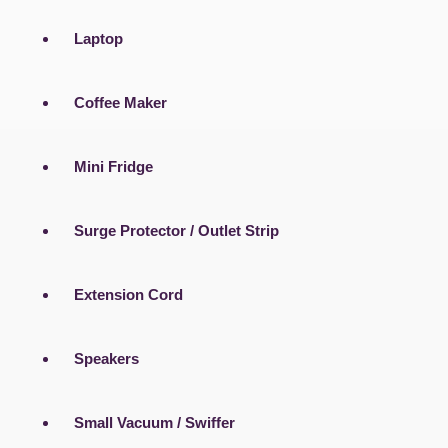
Laptop
Coffee Maker
Mini Fridge
Surge Protector / Outlet Strip
Extension Cord
Speakers
Small Vacuum / Swiffer