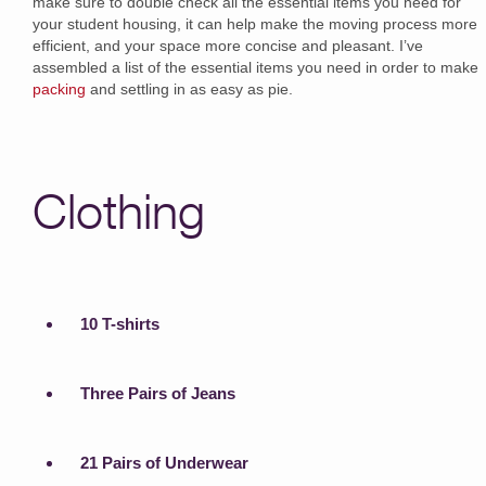
make sure to double check all the essential items you need for
your student housing, it can help make the moving process more
efficient, and your space more concise and pleasant. I’ve
assembled a list of the essential items you need in order to make
packing
and settling in as easy as pie.
Clothing
10 T-shirts
Three Pairs of Jeans
21 Pairs of Underwear