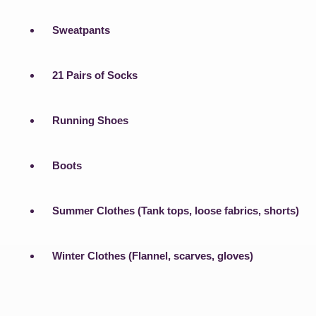
Sweatpants
21 Pairs of Socks
Running Shoes
Boots
Summer Clothes (Tank tops, loose fabrics, shorts)
Winter Clothes (Flannel, scarves, gloves)