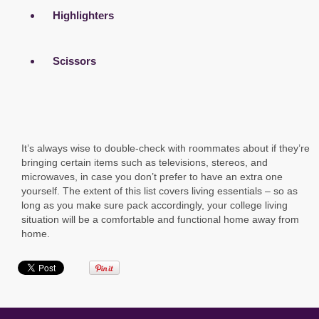
Highlighters
Scissors
It’s always wise to double-check with roommates about if they’re
bringing certain items such as televisions, stereos, and
microwaves, in case you don’t prefer to have an extra one
yourself. The extent of this list covers living essentials – so as
long as you make sure pack accordingly, your college living
situation will be a comfortable and functional home away from
home.