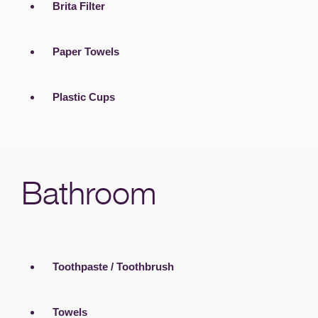
Brita Filter
Paper Towels
Plastic Cups
Bathroom
Toothpaste / Toothbrush
Towels