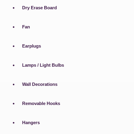
Dry Erase Board
Fan
Earplugs
Lamps / Light Bulbs
Wall Decorations
Removable Hooks
Hangers