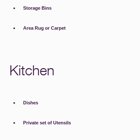
Storage Bins
Area Rug or Carpet
Kitchen
Dishes
Private set of Utensils