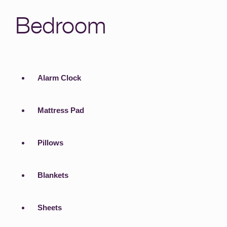
Bedroom
Alarm Clock
Mattress Pad
Pillows
Blankets
Sheets