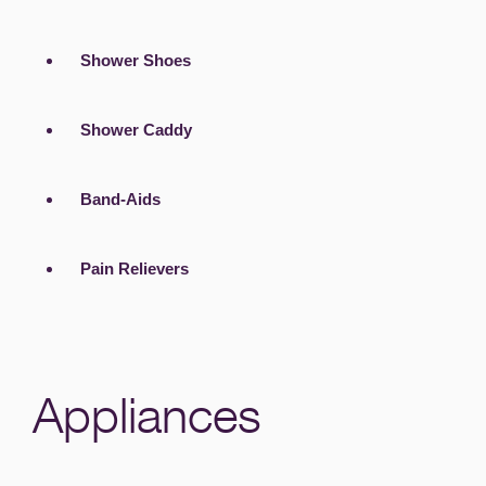
Shower Shoes
Shower Caddy
Band-Aids
Pain Relievers
Appliances