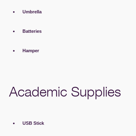
Umbrella
Batteries
Hamper
Academic Supplies
USB Stick