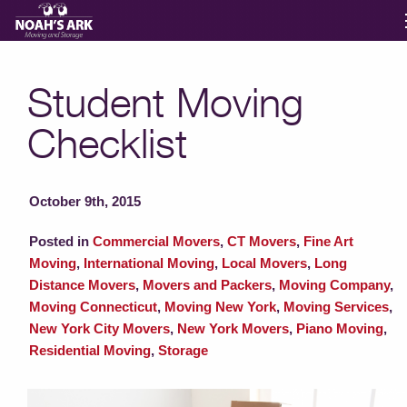
Moving Services
Student Moving
Checklist
Storage
Moving Reviews
October 9th, 2015
Posted in
Commercial Movers
,
CT Movers
,
Fine Art
Moving Info
Moving
,
International Moving
,
Local Movers
,
Long
Distance Movers
,
Movers and Packers
,
Moving Company
,
Moving Connecticut
,
Moving New York
,
Moving Services
,
About
New York City Movers
,
New York Movers
,
Piano Moving
,
Residential Moving
,
Storage
Contact