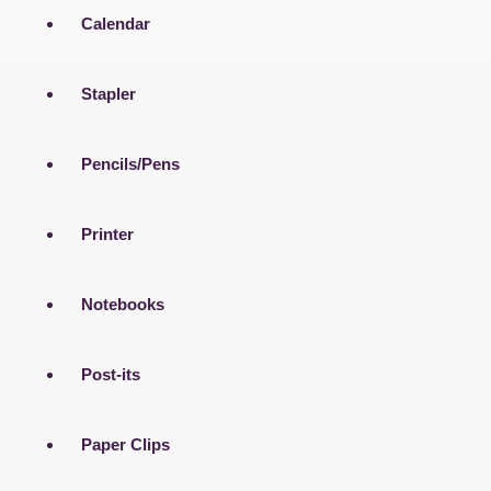
Calendar
Stapler
Pencils/Pens
Printer
Notebooks
Post-its
Paper Clips