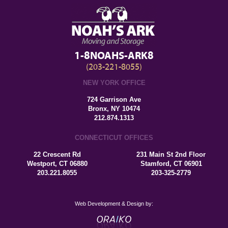
1-8NOAHS-ARK8
(203-221-8055)
NEW YORK OFFICE
724 Garrison Ave
Bronx, NY 10474
212.874.1313
CONNECTICUT OFFICES
22 Crescent Rd
231 Main St 2nd Floor
Westport, CT 06880
Stamford, CT 06901
203.221.8055
203-325-2779
Web Development & Design by: