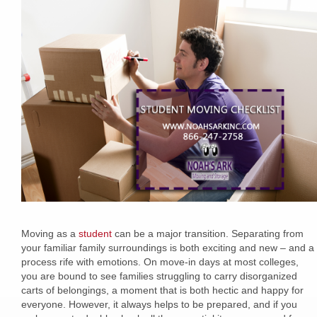
Moving as a
student
can be a major transition. Separating from
your familiar family surroundings is both exciting and new – and a
process rife with emotions. On move-in days at most colleges,
you are bound to see families struggling to carry disorganized
carts of belongings, a moment that is both hectic and happy for
everyone. However, it always helps to be prepared, and if you