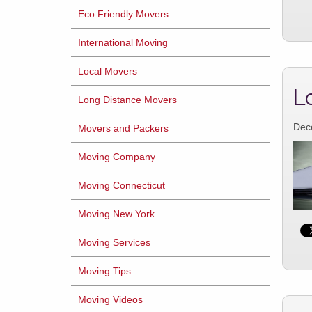
Eco Friendly Movers
International Moving
Local Movers
L
Long Distance Movers
Dec
Movers and Packers
Moving Company
Moving Connecticut
Moving New York
Moving Services
Moving Tips
Moving Videos