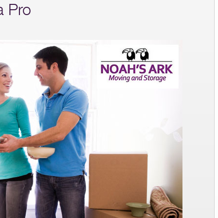
a Pro