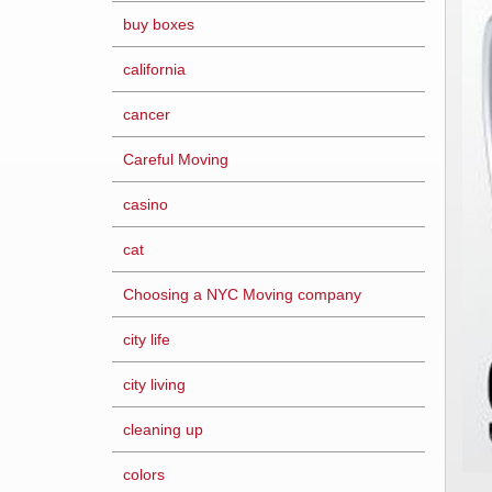
buy boxes
california
cancer
Careful Moving
casino
cat
Choosing a NYC Moving company
city life
city living
cleaning up
colors