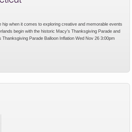
e hip when it comes to exploring creative and memorable events
erlands begin with the historic Macy’s Thanksgiving Parade and
hanksgiving Parade Balloon Inflation Wed Nov 26 3:00pm