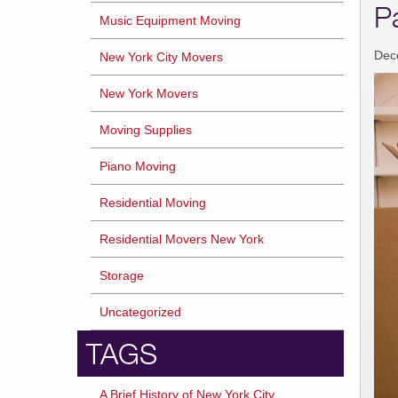
P
Music Equipment Moving
Dec
New York City Movers
New York Movers
Moving Supplies
Piano Moving
Residential Moving
Residential Movers New York
Storage
Uncategorized
TAGS
A Brief History of New York City