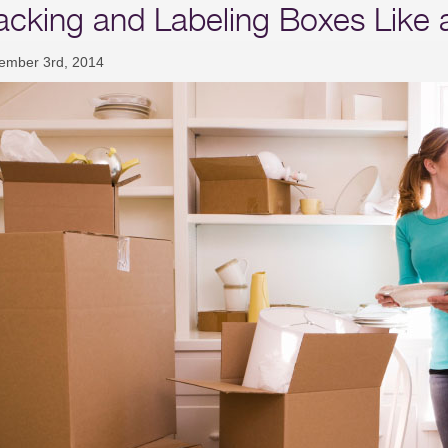
acking and Labeling Boxes Like 
ember 3rd, 2014