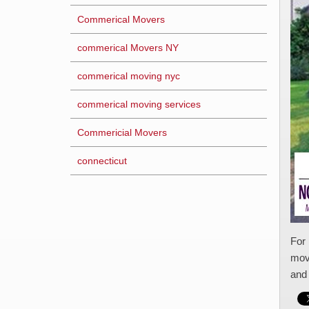
Commerical Movers
commerical Movers NY
commerical moving nyc
commerical moving services
Commericial Movers
connecticut
For 
movi
and 