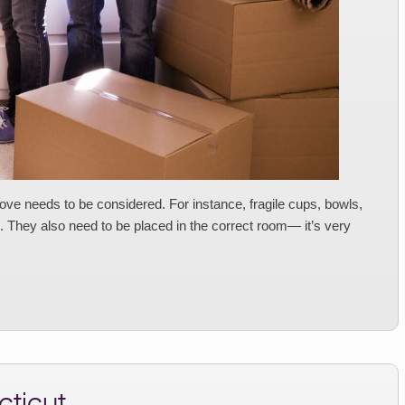
ve needs to be considered. For instance, fragile cups, bowls,
They also need to be placed in the correct room— it’s very
ticut