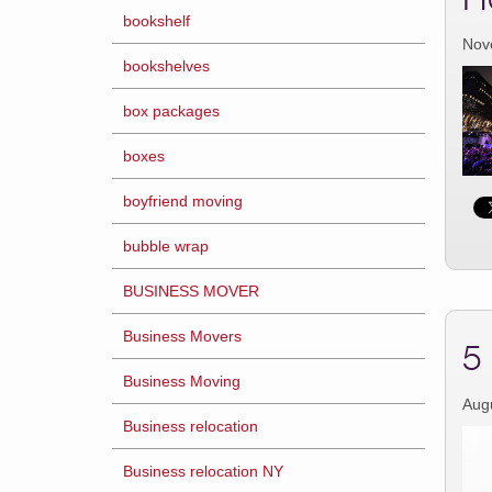
bookshelf
Nov
bookshelves
box packages
boxes
boyfriend moving
bubble wrap
BUSINESS MOVER
Business Movers
5
Business Moving
Aug
Business relocation
Business relocation NY