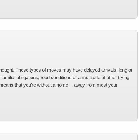
thought. These types of moves may have delayed arrivals, long or
amilial obligations, road conditions or a multitude of other trying
so means that you’re without a home— away from most your