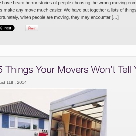
have heard horror stories of people choosing the wrong moving comp
s make any move much easier. We have put together a lists of things
ortunately, when people are moving, they may encounter […]
5 Things Your Movers Won’t Tell
ust 11th, 2014