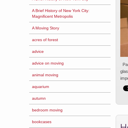
A Brief History of New York City:
Magnificent Metropolis
A Moving Story
acres of forest
advice
advice on moving
Pack
glas
animal moving
impo
aquarium
autumn
bedroom moving
bookcases
H