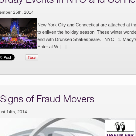
ember 25th, 2014
New York City and Connecticut are attached at th
to enliven the holiday season. These winter wond
end with Drunken Shakespeare. NYC 1. Macy’s T
Enter at W […]
 Signs of Fraud Movers
ust 14th, 2014