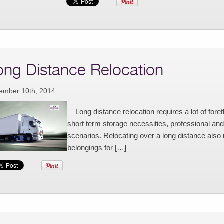
ong Distance Relocation
ember 10th, 2014
Long distance relocation requires a lot of fore
short term storage necessities, professional and f
scenarios. Relocating over a long distance al
belongings for […]