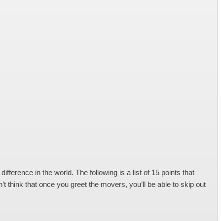
erence in the world. The following is a list of 15 points that
 think that once you greet the movers, you’ll be able to skip out