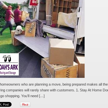
homeowners who are planning a move, being prepared makes all the diff
ng companies will rarely share with customers. 1. Stay At Home Don’t
go shopping. You’ll need […]