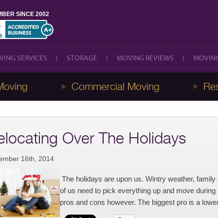
BER SINCE 2002
VING SERVICES
STORAGE
MOVING REVIEWS
MOVING
VING SERVICES
STORAGE
MOVING REVIEWS
MOVING
Moving
Commercial Moving
Res
elocating Over The Holidays
ember 16th, 2014
The holidays are upon us. Wintry weather, famil
of us need to pick everything up and move during t
pros and cons however. The biggest pro is a lowe