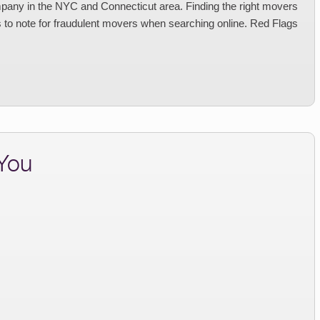
any in the NYC and Connecticut area. Finding the right movers
 to note for fraudulent movers when searching online. Red Flags
 You