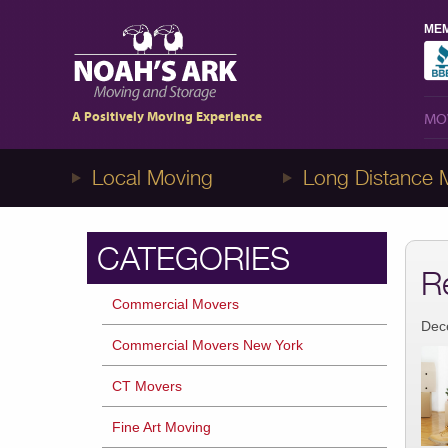
MEM
MO
1-8NOAHS-ARK8
(866-247-2758)
A Positively Moving Experience
MO
Local Moving
Long Distance 
CATEGORIES
R
Commercial Movers
Dec
Commercial Movers New York
CT Movers
Fine Art Moving