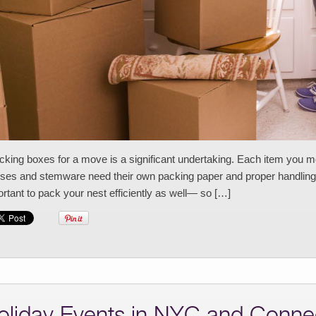
ing boxes for a move is a significant undertaking. Each item you mo
ses and stemware need their own packing paper and proper handling. 
rtant to pack your nest efficiently as well— so […]
oliday Events in NYC and Connec