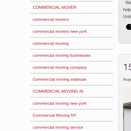
We 
COMMERCIAL MOVER
help
Unf
commercial movers
commercial movers new york
commercial moving
commercial moving businesses
1
commercial moving company
Commercial moving estimate
Aug
COMMERCIAL MOVING IN
commercial moving new york
Commercial Moving NY
commercial moving service