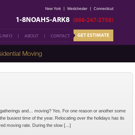
New York
Westchester
GET ESTIMATE
Connecticut
 INFO
ABOUT
CONTACT
1-8NOAHS-ARK8
(866-247-2758)
GET ESTIMATE
 INFO
ABOUT
CONTACT
idential Moving
y gatherings and… moving? Yes. For one reason or another some
he busiest time of the year. Relocating over the holidays has its
red moving rate. During the slow […]