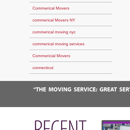
Commerical Movers
commerical Movers NY
commerical moving nyc
commerical moving services
Commericial Movers
connecticut
"THE MOVING SERVICE: GREAT SE