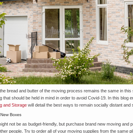
the bread and butter of the moving process remains the same in this
 that should be held in mind in order to avoid Covid-19. In this blog en
g and Storage
will detail the best ways to remain socially distant and
 New Boxes
ight not be as budget-friendly, but purchase brand new moving and p
ther people. Try to order all of your moving supplies from the same pl