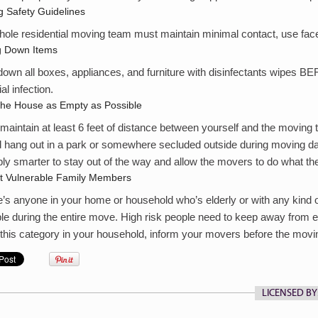
 Safety Guidelines
ole residential moving team must maintain minimal contact, use face 
g Down Items
own all boxes, appliances, and furniture with disinfectants wipes 
al infection.
the House as Empty as Possible
 maintain at least 6 feet of distance between yourself and the moving
 hang out in a park or somewhere secluded outside during moving day
ly smarter to stay out of the way and allow the movers to do what th
ct Vulnerable Family Members
re’s anyone in your home or household who’s elderly or with any kind 
le during the entire move. High risk people need to keep away from 
this category in your household, inform your movers before the movi
LICENSED BY