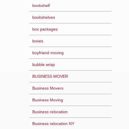
bookshelf
bookshelves
box packages
boxes
boyfriend moving
bubble wrap
BUSINESS MOVER
Business Movers
Business Moving
Business relocation
Business relocation NY