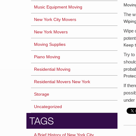
Moving
Music Equipment Moving
The wh
New York City Movers
Wipin
Wipe d
New York Movers
potenti
Moving Supplies
Keep 
Try to
Piano Moving
should
probab
Residential Moving
Prote
Residential Movers New York
If the
possib
Storage
under 
Uncategorized
TAGS
A Brief History of New York City