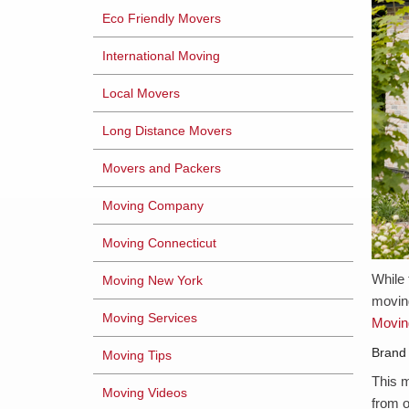
Eco Friendly Movers
International Moving
Local Movers
Long Distance Movers
Movers and Packers
Moving Company
Moving Connecticut
While 
Moving New York
moving
Moving Services
Movin
Brand
Moving Tips
This m
Moving Videos
from o