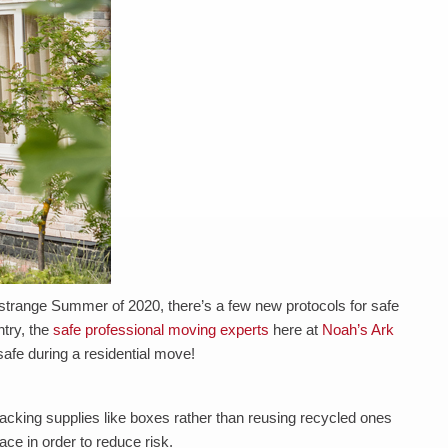
 strange Summer of 2020, there’s a few new protocols for safe
try, the
safe professional moving experts
here at
Noah’s Ark
 safe during a residential move!
acking supplies like boxes rather than reusing recycled ones
ace in order to reduce risk.