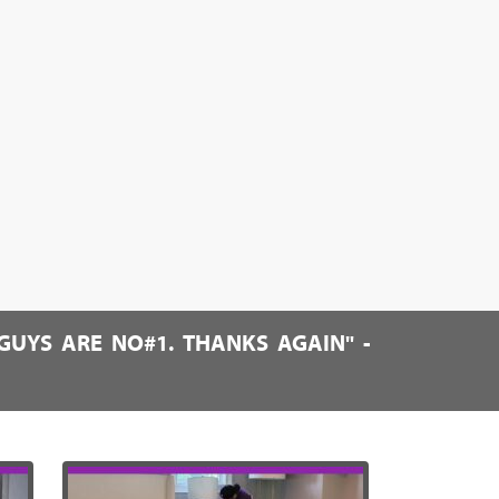
GUYS ARE NO#1. THANKS AGAIN" -