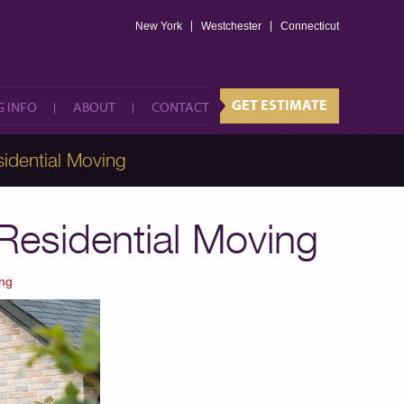
New York
Westchester
GET ESTIMATE
Connecticut
 INFO
ABOUT
CONTACT
GET ESTIMATE
 INFO
ABOUT
CONTACT
idential Moving
 Residential Moving
ng