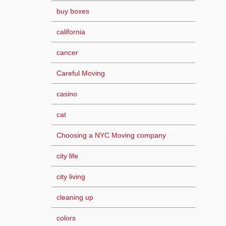
buy boxes
california
cancer
Careful Moving
casino
cat
Choosing a NYC Moving company
city life
city living
cleaning up
colors