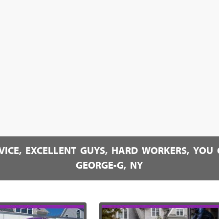
RVICE, EXCELLENT GUYS, HARD WORKERS, YOU 
GEORGE-G, NY