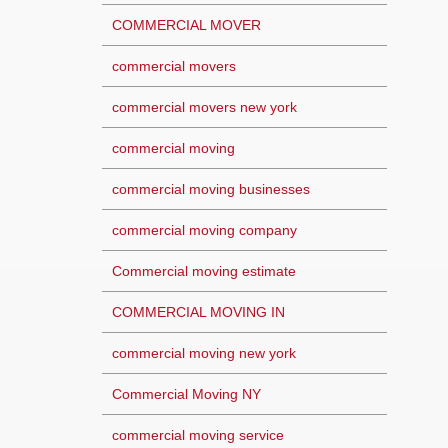
COMMERCIAL MOVER
commercial movers
commercial movers new york
commercial moving
commercial moving businesses
commercial moving company
Commercial moving estimate
COMMERCIAL MOVING IN
commercial moving new york
Commercial Moving NY
commercial moving service