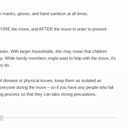
masks, gloves, and hand sanitizer at all times.
BEFORE the move, and AFTER the move in order to prevent
 team. With larger households, this may mean that children
. While family members might want to help with the move, it’s
ey do.
of disease or physical issues, keep them as isolated as
everyone during the move – so if you have any people who fall
ng process so that they can take strong precautions.
: