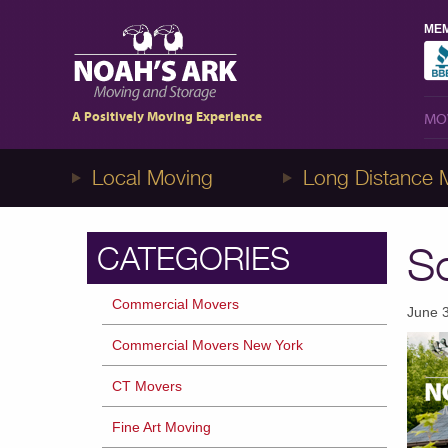
MEM
MO
A Positively Moving Experience
MO
Local Moving
Long Distance 
So
CATEGORIES
Commercial Movers
June 
Commercial Movers New York
CT Movers
Fine Art Moving