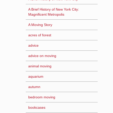
A Brief History of New York City:
Magnificent Metropolis
A Moving Story
acres of forest
advice
advice on moving
animal moving
aquarium
autumn
bedroom moving
bookcases