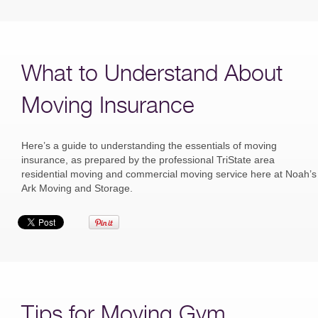
What to Understand About
Moving Insurance
Here’s a guide to understanding the essentials of moving
insurance, as prepared by the professional TriState area
residential moving and commercial moving service here at Noah’s
Ark Moving and Storage.
Tips for Moving Gym