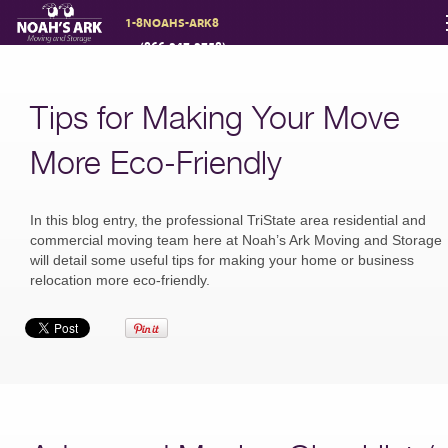
1-8NOAHS-ARK8
(866-247-2758)
Moving Services
Tips for Making Your Move
Storage
More Eco-Friendly
Moving Reviews
In this blog entry, the professional TriState area residential and
commercial moving team here at Noah’s Ark Moving and Storage
will detail some useful tips for making your home or business
relocation more eco-friendly.
Moving Info
About
Contact