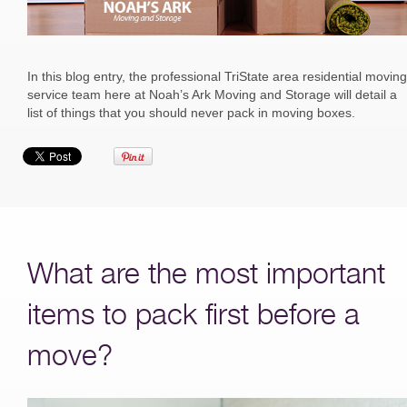
In this blog entry, the professional TriState area residential moving
service team here at Noah’s Ark Moving and Storage will detail a
list of things that you should never pack in moving boxes.
What are the most important
items to pack first before a
move?