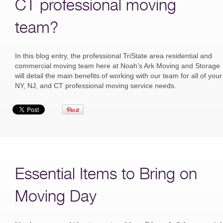
CT professional moving
team?
In this blog entry, the professional TriState area residential and
commercial moving team here at Noah’s Ark Moving and Storage
will detail the main benefits of working with our team for all of your
NY, NJ, and CT professional moving service needs.
Essential Items to Bring on
Moving Day