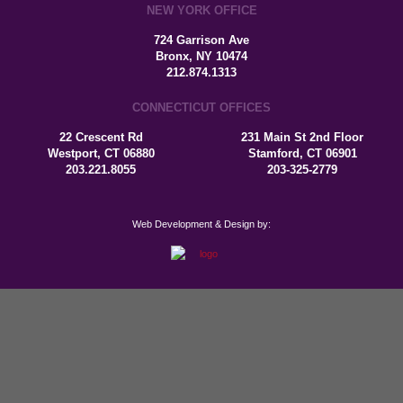
NEW YORK OFFICE
724 Garrison Ave
Bronx, NY 10474
212.874.1313
CONNECTICUT OFFICES
22 Crescent Rd
231 Main St 2nd Floor
Westport, CT 06880
Stamford, CT 06901
203.221.8055
203-325-2779
Web Development & Design by: