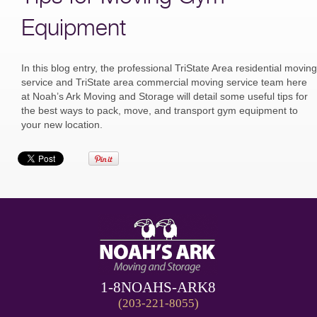
Equipment
In this blog entry, the professional TriState Area residential moving
service and TriState area commercial moving service team here
at Noah’s Ark Moving and Storage will detail some useful tips for
the best ways to pack, move, and transport gym equipment to
your new location.
1-8NOAHS-ARK8
(203-221-8055)