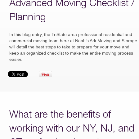
Advanced Moving Checklist /
Planning
In this blog entry, the TriState area professional residential and
commercial moving team here at Noah’s Ark Moving and Storage
will detail the best steps to take to prepare for your move and
keep an organized checklist to make the entire moving process
easier.
What are the benefits of
working with our NY, NJ, and