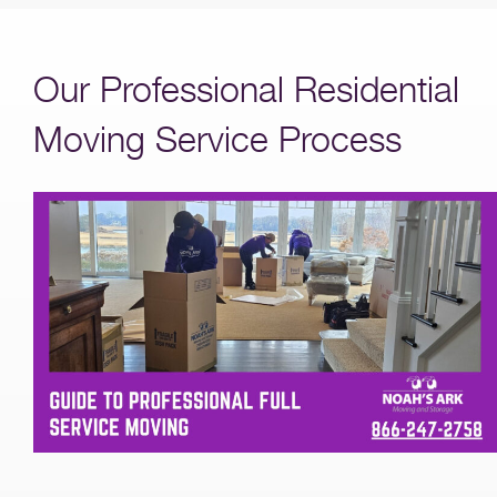
Our Professional Residential
Moving Service Process