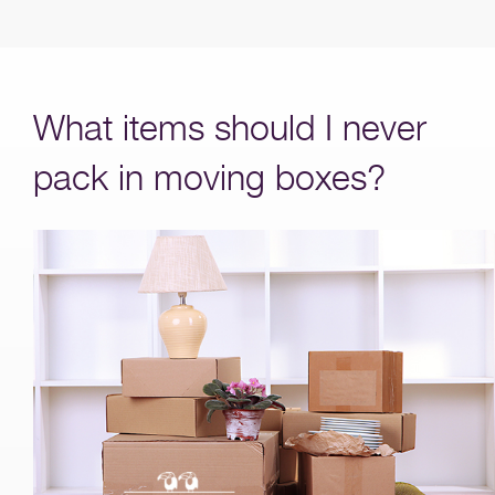
What items should I never
pack in moving boxes?