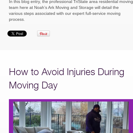
In this blog entry, the professional TriState area residential moving
team here at Noah’s Ark Moving and Storage will detail the
various steps associated with our expert full-service moving
process.
How to Avoid Injuries During
Moving Day