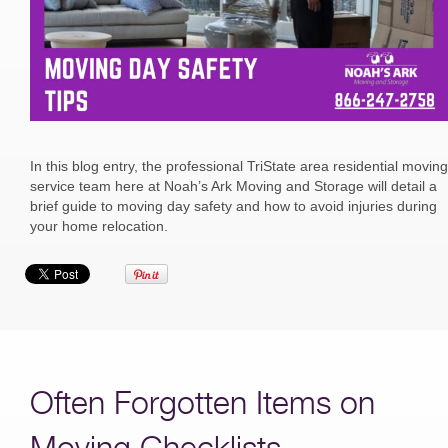
In this blog entry, the professional TriState area residential moving
service team here at Noah’s Ark Moving and Storage will detail a
brief guide to moving day safety and how to avoid injuries during
your home relocation.
Often Forgotten Items on
Moving Checklists