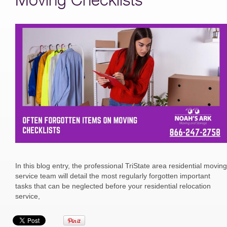
In this blog entry, the professional TriState area residential moving
service team will detail the most regularly forgotten important
tasks that can be neglected before your residential relocation
service,