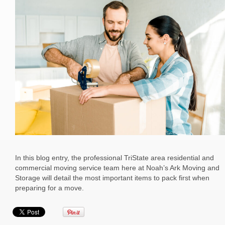
In this blog entry, the professional TriState area residential and
commercial moving service team here at Noah’s Ark Moving and
Storage will detail the most important items to pack first when
preparing for a move.