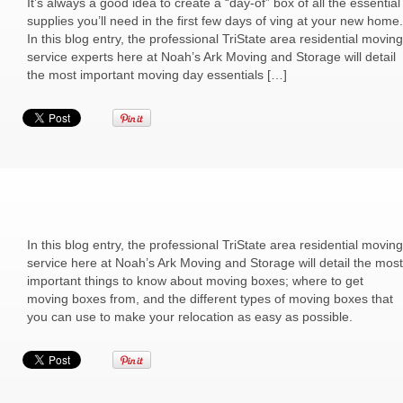
It’s always a good idea to create a “day-of” box of all the essential
supplies you’ll need in the first few days of ving at your new home.
In this blog entry, the professional TriState area residential moving
service experts here at Noah’s Ark Moving and Storage will detail
the most important moving day essentials […]
In this blog entry, the professional TriState area residential moving
service here at Noah’s Ark Moving and Storage will detail the most
important things to know about moving boxes; where to get
moving boxes from, and the different types of moving boxes that
you can use to make your relocation as easy as possible.