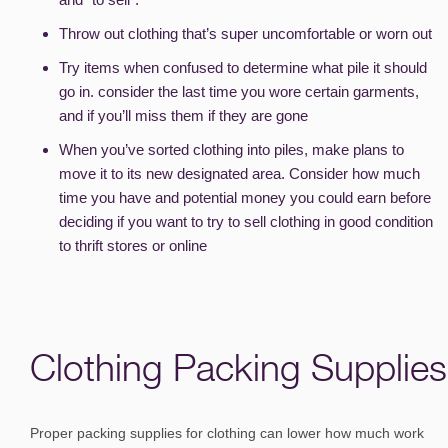
Throw out clothing that’s super uncomfortable or worn out
Try items when confused to determine what pile it should
go in. consider the last time you wore certain garments,
and if you’ll miss them if they are gone
When you’ve sorted clothing into piles, make plans to
move it to its new designated area. Consider how much
time you have and potential money you could earn before
deciding if you want to try to sell clothing in good condition
to thrift stores or online
Clothing Packing Supplies
Proper packing supplies for clothing can lower how much work