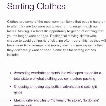
Sorting Clothes
Clothes are some of the most common items that people hang on
to after they are too worn out to wear or no longer match our
tastes. Moving is a fantastic opportunity to get rid of clothing that
you no longer want or need. Residential moving clients who
choose to avoid getting rid of clothing often regret this, as they will
have more time, energy, and money spent on moving items that
they don’t really want or need. Some tips for sorting clothes
include:
Assessing wardrobe contents in a wide open space for a
total picture of what clothing you own, before packing
Choosing a moving day outfit in advance and setting it
aside
Making different piles of “to wear”, “to store”, “to donate”,
and “to sell”.