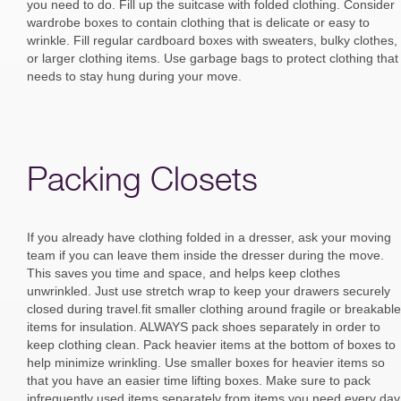
you need to do. Fill up the suitcase with folded clothing. Consider
wardrobe boxes to contain clothing that is delicate or easy to
wrinkle. Fill regular cardboard boxes with sweaters, bulky clothes,
or larger clothing items. Use garbage bags to protect clothing that
needs to stay hung during your move.
Packing Closets
If you already have clothing folded in a dresser, ask your moving
team if you can leave them inside the dresser during the move.
This saves you time and space, and helps keep clothes
unwrinkled. Just use stretch wrap to keep your drawers securely
closed during travel.fit smaller clothing around fragile or breakable
items for insulation. ALWAYS pack shoes separately in order to
keep clothing clean. Pack heavier items at the bottom of boxes to
help minimize wrinkling. Use smaller boxes for heavier items so
that you have an easier time lifting boxes. Make sure to pack
infrequently used items separately from items you need every day