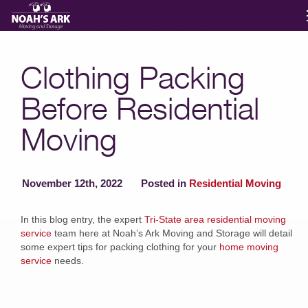
Moving Services
Clothing Packing
Before Residential
Storage
Moving
Moving Reviews
November 12th, 2022
Posted in
Residential Moving
Moving Info
In this blog entry, the expert
Tri-State area residential moving
service
team here at Noah’s Ark Moving and Storage will detail
About
some expert tips for packing clothing for your
home moving
service
needs.
Contact