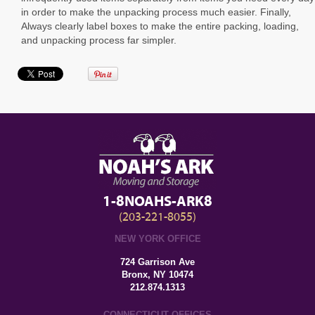
in order to make the unpacking process much easier. Finally,
Always clearly label boxes to make the entire packing, loading,
and unpacking process far simpler.
1-8NOAHS-ARK8
(203-221-8055)
NEW YORK OFFICE
724 Garrison Ave
Bronx, NY 10474
212.874.1313
CONNECTICUT OFFICES