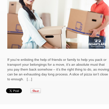
If you’re enlisting the help of friends or family to help you pack or
transport your belongings for a move, it’s an absolute must that
you pay them back somehow – it’s the right thing to do, as moving
can be an exhausting day long process. A slice of pizza isn’t close
to enough. […]