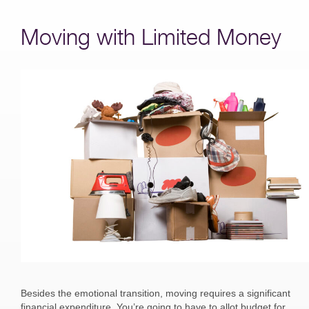
Moving with Limited Money
Besides the emotional transition, moving requires a significant
financial expenditure. You’re going to have to allot budget for