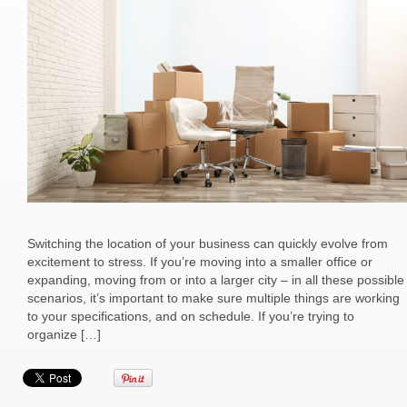
Switching the location of your business can quickly evolve from
excitement to stress. If you’re moving into a smaller office or
expanding, moving from or into a larger city – in all these possible
scenarios, it’s important to make sure multiple things are working
to your specifications, and on schedule. If you’re trying to
organize […]