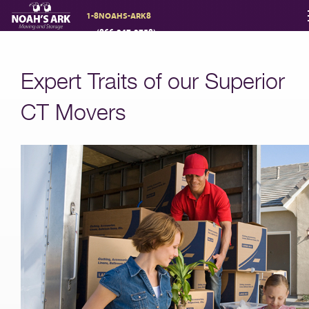
1-8NOAHS-ARK8
(866-247-2758)
Moving Services
Expert Traits of our Superior
Storage
CT Movers
Moving Reviews
Moving Info
About
Contact