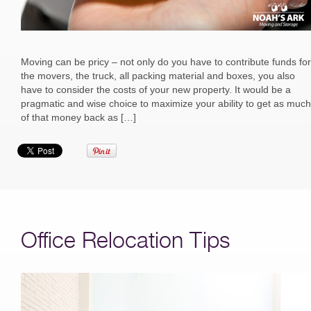
Moving can be pricy – not only do you have to contribute funds for
the movers, the truck, all packing material and boxes, you also
have to consider the costs of your new property. It would be a
pragmatic and wise choice to maximize your ability to get as much
of that money back as […]
Office Relocation Tips