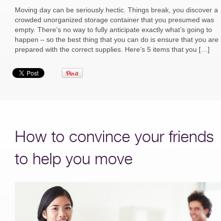
Moving day can be seriously hectic. Things break, you discover a
crowded unorganized storage container that you presumed was
empty. There’s no way to fully anticipate exactly what’s going to
happen – so the best thing that you can do is ensure that you are
prepared with the correct supplies. Here’s 5 items that you […]
How to convince your friends
to help you move