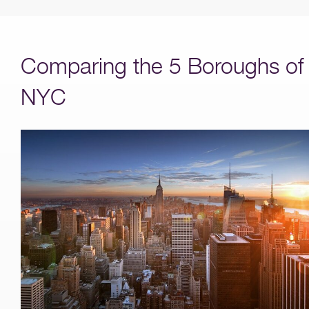
Comparing the 5 Boroughs of
NYC