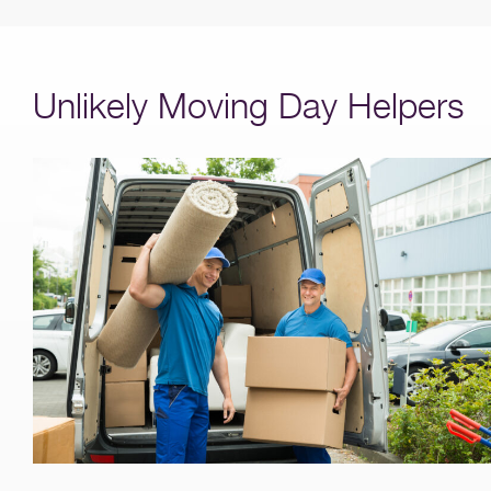
Unlikely Moving Day Helpers