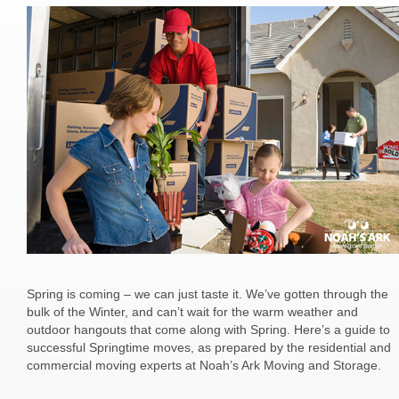
Spring is coming – we can just taste it. We’ve gotten through the
bulk of the Winter, and can’t wait for the warm weather and
outdoor hangouts that come along with Spring. Here’s a guide to
successful Springtime moves, as prepared by the residential and
commercial moving experts at Noah’s Ark Moving and Storage.