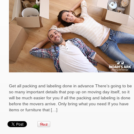
Get all packing and labeling done in advance There’s going to be
so many important details that pop up on moving day itself, so it
will be much easier for you if all the packing and labeling is done
before the movers arrive. Only bring what you need If you have
items or furniture that […]