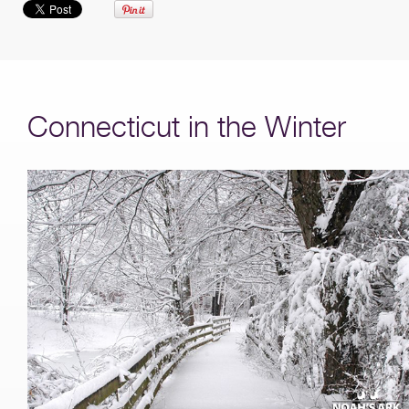
Connecticut in the Winter