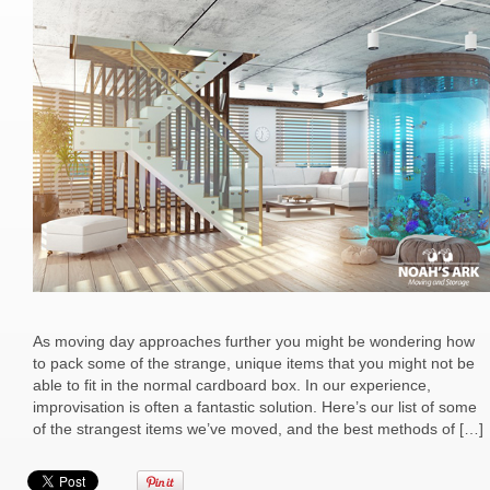
As moving day approaches further you might be wondering how
to pack some of the strange, unique items that you might not be
able to fit in the normal cardboard box. In our experience,
improvisation is often a fantastic solution. Here’s our list of some
of the strangest items we’ve moved, and the best methods of […]