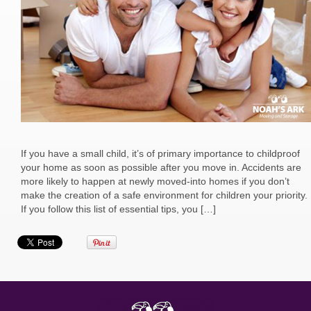
If you have a small child, it’s of primary importance to childproof
your home as soon as possible after you move in. Accidents are
more likely to happen at newly moved-into homes if you don’t
make the creation of a safe environment for children your priority.
If you follow this list of essential tips, you […]