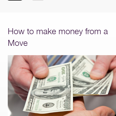
How to make money from a
Move