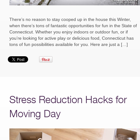
There’s no reason to stay cooped up in the house this Winter,
when there’s tons of fantastic opportunities for fun in the State of
Connecticut. Whether you enjoy indoors or outdoor fun, or if
you’re looking for active play or delicious food, Connecticut has
tons of fun possibilities available for you. Here are just a […]
Stress Reduction Hacks for
Moving Day