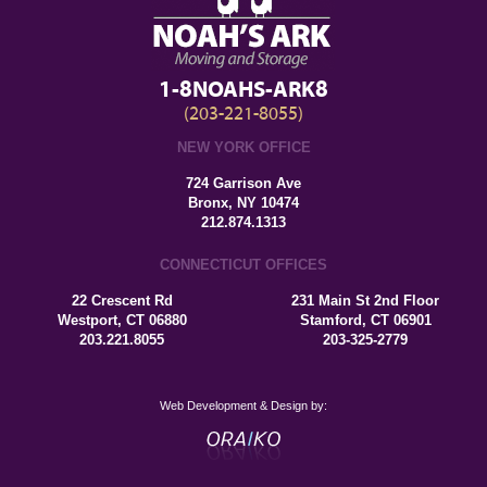
1-8NOAHS-ARK8
(203-221-8055)
NEW YORK OFFICE
724 Garrison Ave
Bronx, NY 10474
212.874.1313
CONNECTICUT OFFICES
22 Crescent Rd
231 Main St 2nd Floor
Westport, CT 06880
Stamford, CT 06901
203.221.8055
203-325-2779
Web Development & Design by: