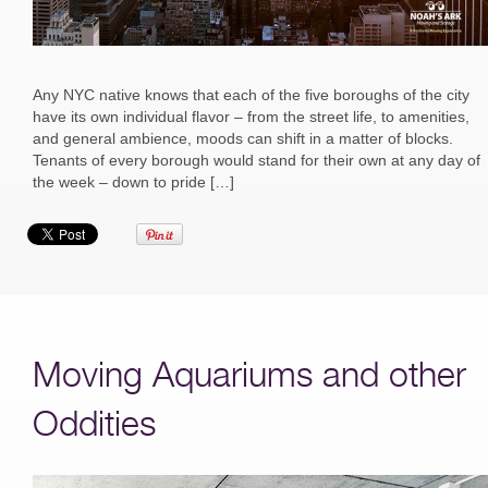
Any NYC native knows that each of the five boroughs of the city
have its own individual flavor – from the street life, to amenities,
and general ambience, moods can shift in a matter of blocks.
Tenants of every borough would stand for their own at any day of
the week – down to pride […]
Moving Aquariums and other
Oddities