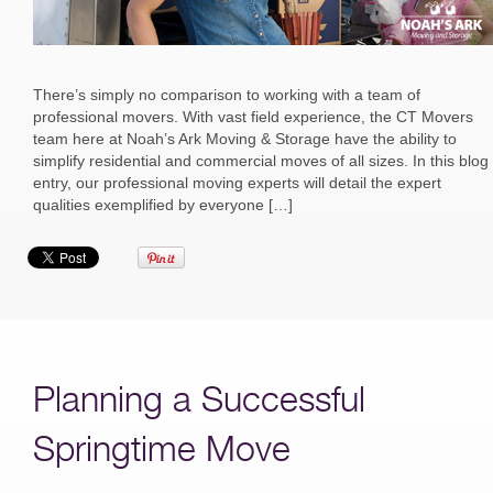
There’s simply no comparison to working with a team of
professional movers. With vast field experience, the CT Movers
team here at Noah’s Ark Moving & Storage have the ability to
simplify residential and commercial moves of all sizes. In this blog
entry, our professional moving experts will detail the expert
qualities exemplified by everyone […]
Planning a Successful
Springtime Move