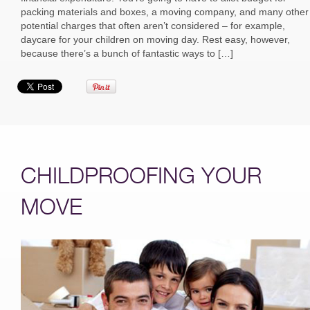
packing materials and boxes, a moving company, and many other
potential charges that often aren’t considered – for example,
daycare for your children on moving day. Rest easy, however,
because there’s a bunch of fantastic ways to […]
CHILDPROOFING YOUR
MOVE