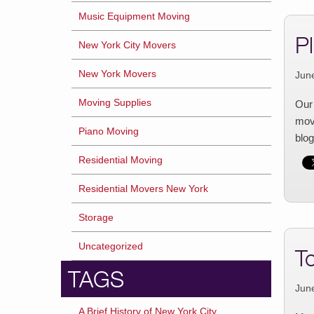
Music Equipment Moving
P
New York City Movers
New York Movers
Jun
Moving Supplies
Our 
movi
Piano Moving
blog
Residential Moving
Residential Movers New York
Storage
Uncategorized
T
TAGS
Jun
A Brief History of New York City