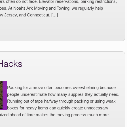
 often do not face. Elevator reservations, parking restrictions,
goes. At Noahs Ark Moving and Towing, we regularly help
w Jersey, and Connecticut. […]
 Hacks
Packing for a move often becomes overwhelming because
people underestimate how many supplies they actually need.
Running out of tape halfway through packing or using weak
boxes for heavy items can quickly create unnecessary
ganized ahead of time makes the moving process much more