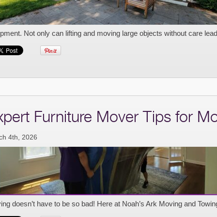
pment. Not only can lifting and moving large objects without care lead 
xpert Furniture Mover Tips for M
ch 4th, 2026
ing doesn’t have to be so bad! Here at Noah’s Ark Moving and Towin