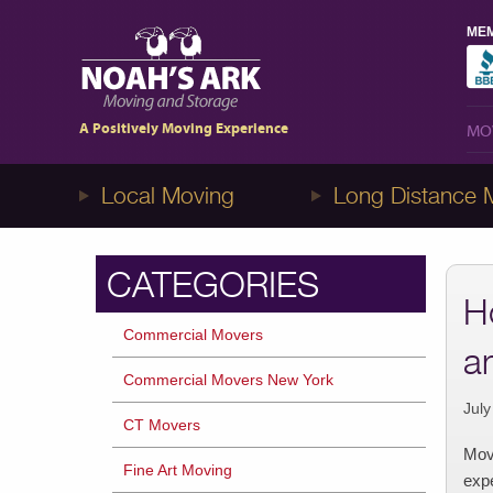
MEM
MO
1-8NOAHS-ARK8
(866-247-2758)
A Positively Moving Experience
MO
Local Moving
Long Distance 
CATEGORIES
H
Commercial Movers
a
Commercial Movers New York
July
CT Movers
Movi
Fine Art Moving
expe