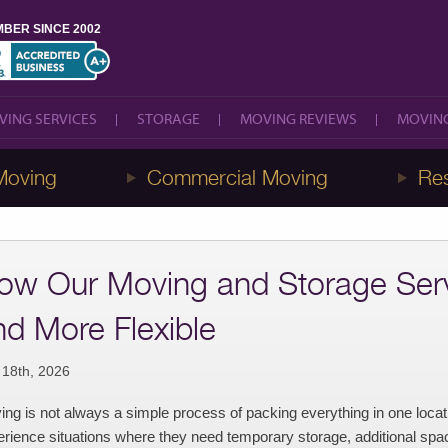
BER SINCE 2002
VING SERVICES
STORAGE
MOVING REVIEWS
MOVING
VING SERVICES
STORAGE
MOVING REVIEWS
MOVING
Moving
Commercial Moving
Res
ow Our Moving and Storage Serv
nd More Flexible
 18th, 2026
ng is not always a simple process of packing everything in one loca
rience situations where they need temporary storage, additional space