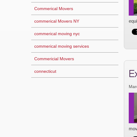
Commerical Movers
equi
commerical Movers NY
commerical moving nyc
commerical moving services
Commericial Movers
E
connecticut
Mar
mov