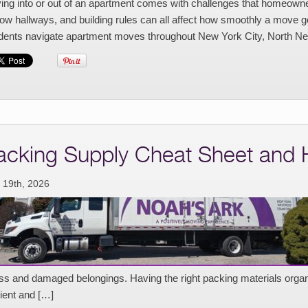
ng into or out of an apartment comes with challenges that homeowners
ow hallways, and building rules can all affect how smoothly a move 
idents navigate apartment moves throughout New York City, North Ne
acking Supply Cheat Sheet and
 19th, 2026
ess and damaged belongings. Having the right packing materials or
cient and […]