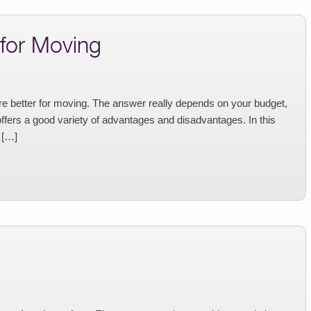
 for Moving
e better for moving. The answer really depends on your budget,
offers a good variety of advantages and disadvantages. In this
 […]