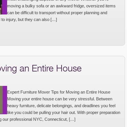
moving a bulky sofa or an awkward fridge, oversized items
can be difficult to transport without proper planning and
to injury, but they can also […]
oving an Entire House
Expert Furniture Mover Tips for Moving an Entire House
Moving your entire house can be very stressful. Between
heavy furniture, delicate belongings, and deadlines you feel
like you could be pulling your hair out. With proper preparation
g our professional NYC, Connecticut, […]