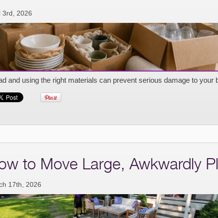
l 3rd, 2026
d and using the right materials can prevent serious damage to your 
ow to Move Large, Awkwardly Pl
ch 17th, 2026