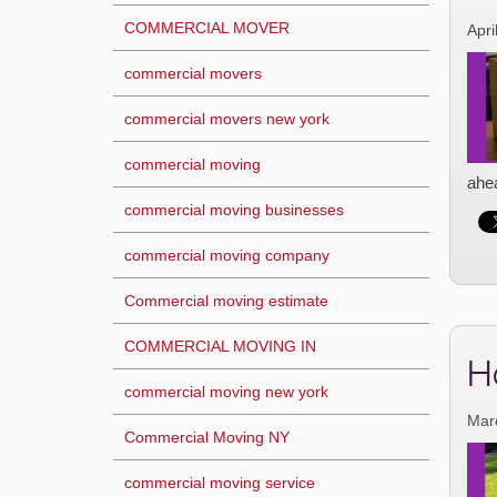
COMMERCIAL MOVER
Apri
commercial movers
commercial movers new york
commercial moving
ahea
commercial moving businesses
commercial moving company
Commercial moving estimate
COMMERCIAL MOVING IN
H
commercial moving new york
Mar
Commercial Moving NY
commercial moving service