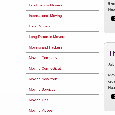
thei
Eco Friendly Movers
New
International Moving
Local Movers
Long Distance Movers
Movers and Packers
T
Moving Company
July
Moving Connecticut
Movi
Moving New York
orga
Noah
Moving Services
Moving Tips
Moving Videos