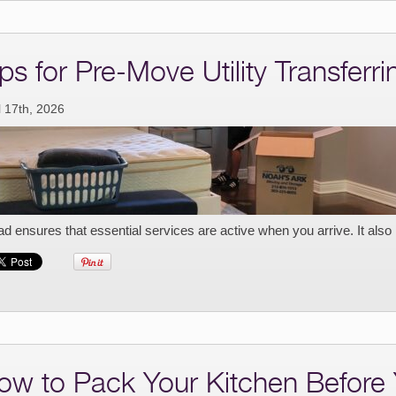
ps for Pre-Move Utility Transferri
l 17th, 2026
d ensures that essential services are active when you arrive. It also
ow to Pack Your Kitchen Before