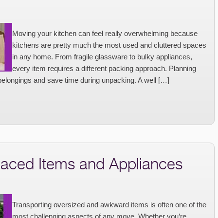
Moving your kitchen can feel really overwhelming because
kitchens are pretty much the most used and cluttered spaces
in any home. From fragile glassware to bulky appliances,
every item requires a different packing approach. Planning
belongings and save time during unpacking. A well […]
aced Items and Appliances
Transporting oversized and awkward items is often one of the
most challenging aspects of any move. Whether you’re