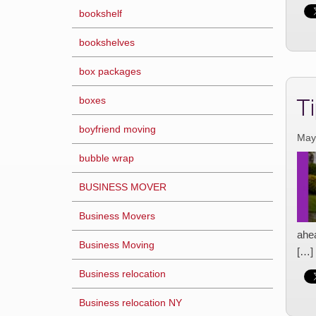
bookshelf
bookshelves
box packages
T
boxes
boyfriend moving
May
bubble wrap
BUSINESS MOVER
Business Movers
ahe
Business Moving
[…]
Business relocation
Business relocation NY