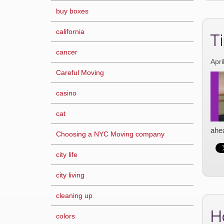
buy boxes
california
Ti
cancer
Apri
Careful Moving
casino
cat
ahea
Choosing a NYC Moving company
city life
city living
cleaning up
H
colors