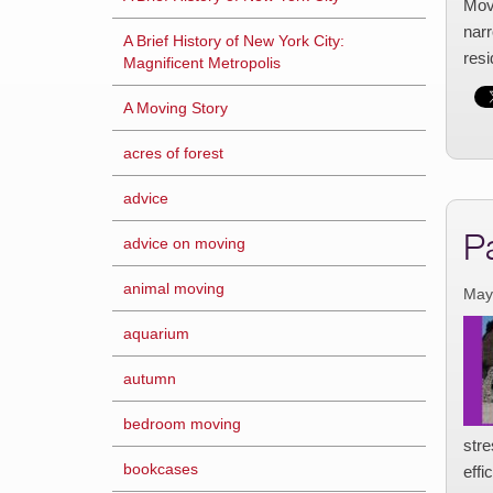
Movi
narr
A Brief History of New York City:
res
Magnificent Metropolis
A Moving Story
acres of forest
advice
P
advice on moving
animal moving
May
aquarium
autumn
bedroom moving
str
bookcases
effi