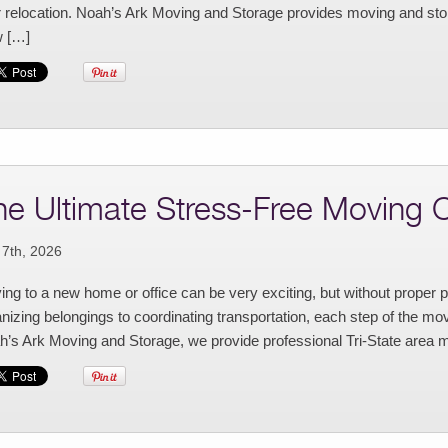
r relocation. Noah’s Ark Moving and Storage provides moving and stor
 […]
he Ultimate Stress-Free Moving C
 7th, 2026
ng to a new home or office can be very exciting, but without proper 
nizing belongings to coordinating transportation, each step of the move
’s Ark Moving and Storage, we provide professional Tri-State area m