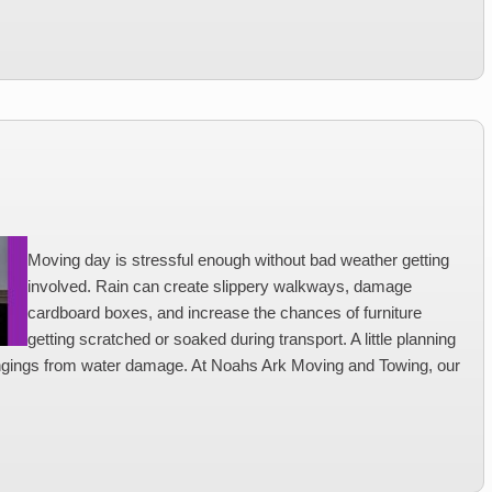
Moving day is stressful enough without bad weather getting
involved. Rain can create slippery walkways, damage
cardboard boxes, and increase the chances of furniture
getting scratched or soaked during transport. A little planning
ngings from water damage. At Noahs Ark Moving and Towing, our