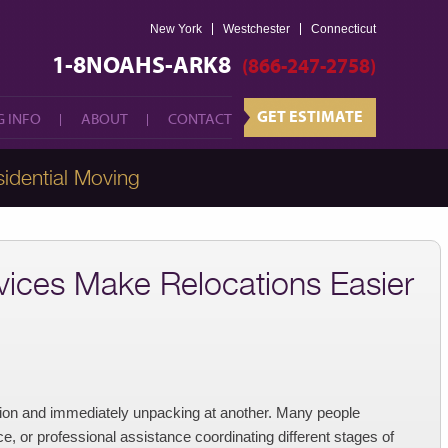
New York
Westchester
GET ESTIMATE
Connecticut
 INFO
ABOUT
CONTACT
1-8NOAHS-ARK8
(866-247-2758)
GET ESTIMATE
 INFO
ABOUT
CONTACT
idential Moving
ices Make Relocations Easier
tion and immediately unpacking at another. Many people
, or professional assistance coordinating different stages of