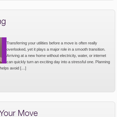
ng
Transferring your utilities before a move is often really
overlooked, yet it plays a major role in a smooth transition.
Arriving at a new home without electricity, water, or internet
can quickly turn an exciting day into a stressful one. Planning
 helps avoid […]
 Your Move