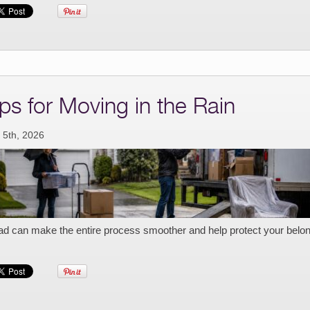
ips for Moving in the Rain
 5th, 2026
ad can make the entire process smoother and help protect your belo