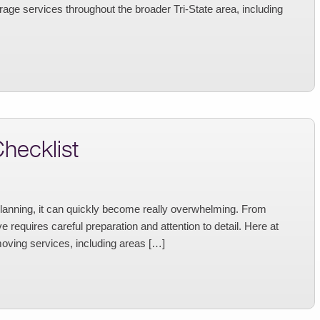
age services throughout the broader Tri-State area, including
hecklist
planning, it can quickly become really overwhelming. From
 requires careful preparation and attention to detail. Here at
oving services, including areas […]