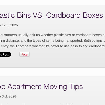
lastic Bins VS. Cardboard Boxes
e 12th, 2026
customers usually ask us whether plastic bins or cardboard boxes ar
ng distance, and the types of items being transported. Both options 
 entry, we’ll compare whether it’s better to use easy to find cardboard
op Apartment Moving Tips
e 3rd, 2026