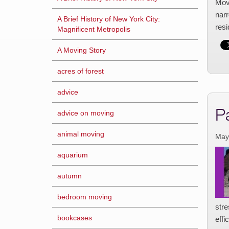
Movi
narr
A Brief History of New York City:
res
Magnificent Metropolis
A Moving Story
acres of forest
advice
P
advice on moving
animal moving
May
aquarium
autumn
bedroom moving
str
bookcases
effi