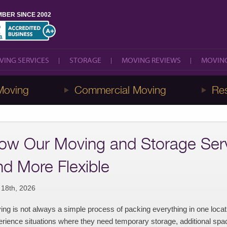
BER SINCE 2002
VING SERVICES
STORAGE
MOVING REVIEWS
MOVING
VING SERVICES
STORAGE
MOVING REVIEWS
MOVING
Moving
Commercial Moving
Res
ow Our Moving and Storage Serv
nd More Flexible
 18th, 2026
ng is not always a simple process of packing everything in one loca
rience situations where they need temporary storage, additional space