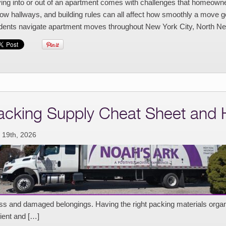
ng into or out of an apartment comes with challenges that homeowners
ow hallways, and building rules can all affect how smoothly a move 
idents navigate apartment moves throughout New York City, North Ne
acking Supply Cheat Sheet and
 19th, 2026
ess and damaged belongings. Having the right packing materials or
cient and […]