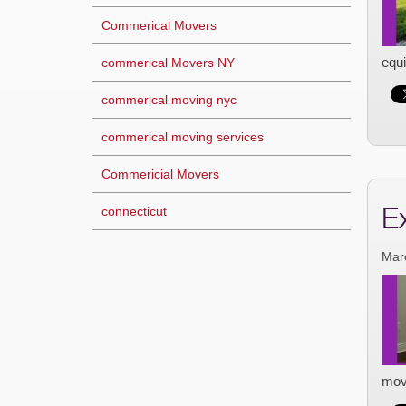
Commerical Movers
equi
commerical Movers NY
commerical moving nyc
commerical moving services
Commericial Movers
E
connecticut
Mar
mov