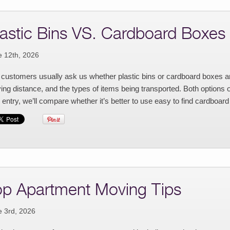
lastic Bins VS. Cardboard Boxes
e 12th, 2026
customers usually ask us whether plastic bins or cardboard boxes ar
ng distance, and the types of items being transported. Both options 
 entry, we’ll compare whether it’s better to use easy to find cardboard
op Apartment Moving Tips
e 3rd, 2026