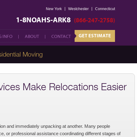
New York
Westchester
GET ESTIMATE
Connecticut
 INFO
ABOUT
CONTACT
1-8NOAHS-ARK8
(866-247-2758)
GET ESTIMATE
 INFO
ABOUT
CONTACT
idential Moving
ices Make Relocations Easier
tion and immediately unpacking at another. Many people
, or professional assistance coordinating different stages of