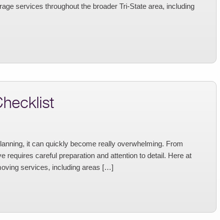
age services throughout the broader Tri-State area, including
hecklist
planning, it can quickly become really overwhelming. From
 requires careful preparation and attention to detail. Here at
oving services, including areas […]