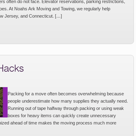
 often do not face. Elevator reservations, parking restrictions,
goes. At Noahs Ark Moving and Towing, we regularly help
w Jersey, and Connecticut. […]
 Hacks
Packing for a move often becomes overwhelming because
people underestimate how many supplies they actually need.
Running out of tape halfway through packing or using weak
boxes for heavy items can quickly create unnecessary
ganized ahead of time makes the moving process much more