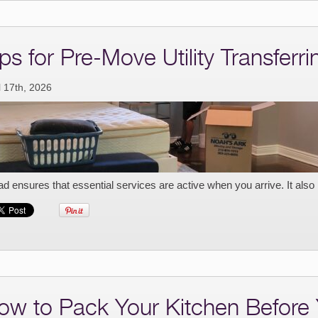
ps for Pre-Move Utility Transferri
l 17th, 2026
d ensures that essential services are active when you arrive. It also
ow to Pack Your Kitchen Before