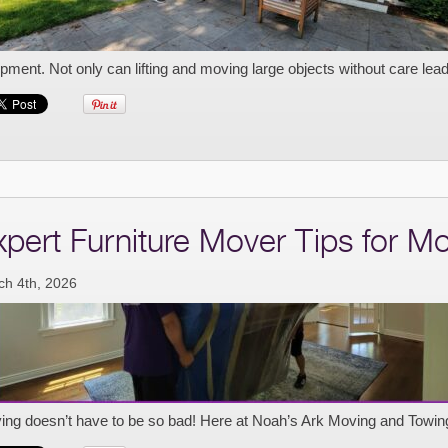
pment. Not only can lifting and moving large objects without care lead 
xpert Furniture Mover Tips for M
ch 4th, 2026
ing doesn’t have to be so bad! Here at Noah’s Ark Moving and Towin