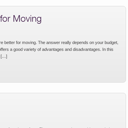
 for Moving
e better for moving. The answer really depends on your budget,
offers a good variety of advantages and disadvantages. In this
 […]