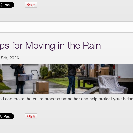
ips for Moving in the Rain
 5th, 2026
ad can make the entire process smoother and help protect your belo