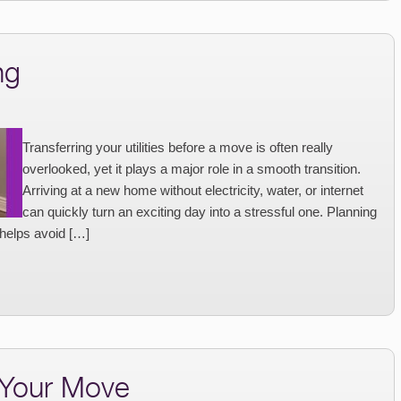
ng
Transferring your utilities before a move is often really
overlooked, yet it plays a major role in a smooth transition.
Arriving at a new home without electricity, water, or internet
can quickly turn an exciting day into a stressful one. Planning
 helps avoid […]
 Your Move