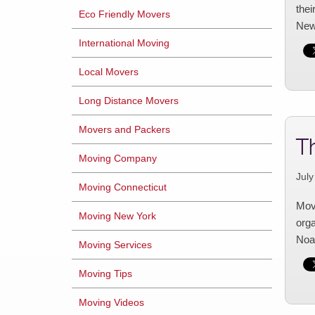
thei
Eco Friendly Movers
New
International Moving
Local Movers
Long Distance Movers
Movers and Packers
T
Moving Company
July
Moving Connecticut
Movi
Moving New York
orga
Noah
Moving Services
Moving Tips
Moving Videos