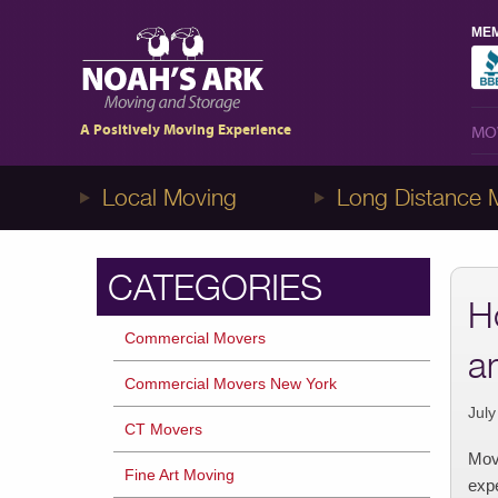
MEM
MO
1-8NOAHS-ARK8
(866-247-2758)
A Positively Moving Experience
MO
Local Moving
Long Distance 
CATEGORIES
H
Commercial Movers
a
Commercial Movers New York
July
CT Movers
Movi
Fine Art Moving
expe