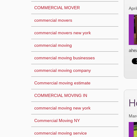
COMMERCIAL MOVER
Apri
commercial movers
commercial movers new york
commercial moving
ahea
commercial moving businesses
commercial moving company
Commercial moving estimate
COMMERCIAL MOVING IN
H
commercial moving new york
Mar
Commercial Moving NY
commercial moving service