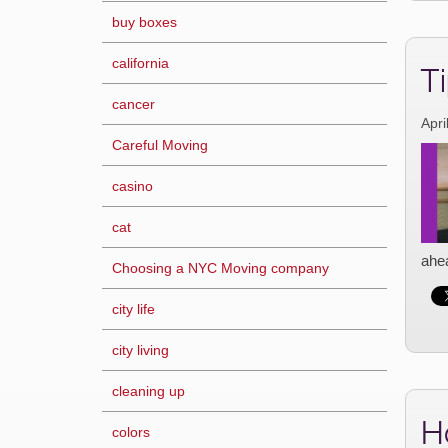
buy boxes
california
Ti
cancer
Apri
Careful Moving
casino
cat
ahea
Choosing a NYC Moving company
city life
city living
cleaning up
H
colors