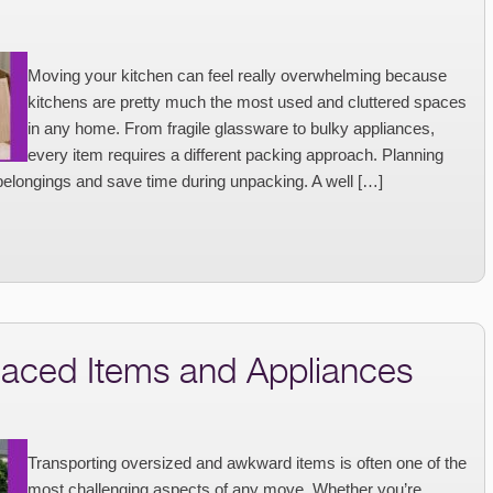
Moving your kitchen can feel really overwhelming because
kitchens are pretty much the most used and cluttered spaces
in any home. From fragile glassware to bulky appliances,
every item requires a different packing approach. Planning
belongings and save time during unpacking. A well […]
aced Items and Appliances
Transporting oversized and awkward items is often one of the
most challenging aspects of any move. Whether you’re