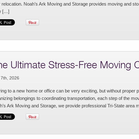
r relocation. Noah’s Ark Moving and Storage provides moving and stor
 […]
he Ultimate Stress-Free Moving C
 7th, 2026
ng to a new home or office can be very exciting, but without proper 
nizing belongings to coordinating transportation, each step of the move
’s Ark Moving and Storage, we provide professional Tri-State area m