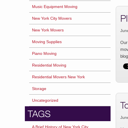
Music Equipment Moving
P
New York City Movers
New York Movers
Jun
Moving Supplies
Our 
movi
Piano Moving
blog
Residential Moving
Residential Movers New York
Storage
Uncategorized
T
TAGS
Jun
A Brief History of New York City