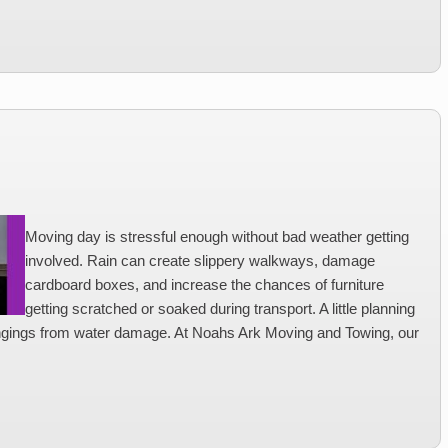
Moving day is stressful enough without bad weather getting
involved. Rain can create slippery walkways, damage
cardboard boxes, and increase the chances of furniture
getting scratched or soaked during transport. A little planning
ngings from water damage. At Noahs Ark Moving and Towing, our