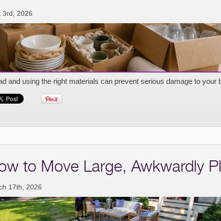
l 3rd, 2026
d and using the right materials can prevent serious damage to your 
ow to Move Large, Awkwardly Pl
ch 17th, 2026