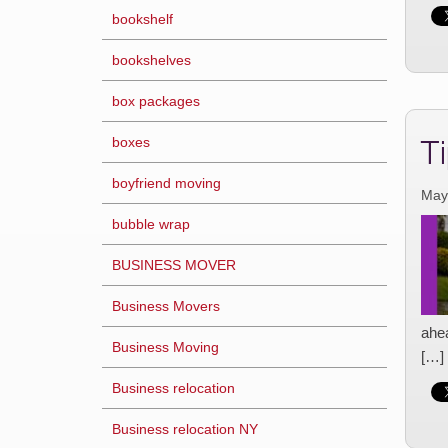
bookshelf
bookshelves
box packages
T
boxes
boyfriend moving
May
bubble wrap
BUSINESS MOVER
Business Movers
ahe
Business Moving
[…]
Business relocation
Business relocation NY