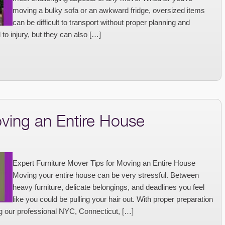
moving a bulky sofa or an awkward fridge, oversized items
can be difficult to transport without proper planning and
to injury, but they can also […]
oving an Entire House
Expert Furniture Mover Tips for Moving an Entire House
Moving your entire house can be very stressful. Between
heavy furniture, delicate belongings, and deadlines you feel
like you could be pulling your hair out. With proper preparation
g our professional NYC, Connecticut, […]