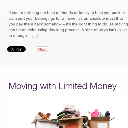
If you’re enlisting the help of friends or family to help you pack or
transport your belongings for a move, it’s an absolute must that
you pay them back somehow – it’s the right thing to do, as moving
can be an exhausting day long process. A slice of pizza isn’t close
to enough. […]
Moving with Limited Money