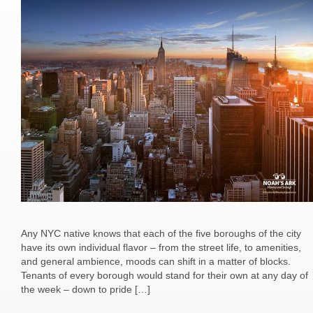
Any NYC native knows that each of the five boroughs of the city
have its own individual flavor – from the street life, to amenities,
and general ambience, moods can shift in a matter of blocks.
Tenants of every borough would stand for their own at any day of
the week – down to pride […]