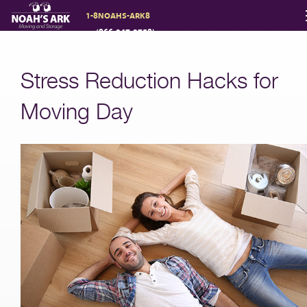
1-8NOAHS-ARK8
(866-247-2758)
Moving Services
Stress Reduction Hacks for
Storage
Moving Day
Moving Reviews
Moving Info
About
Contact