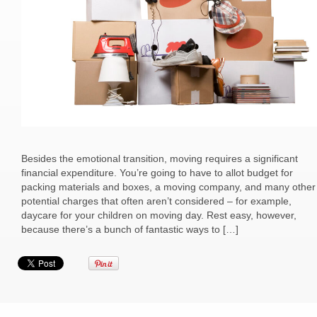
Besides the emotional transition, moving requires a significant
financial expenditure. You’re going to have to allot budget for
packing materials and boxes, a moving company, and many other
potential charges that often aren’t considered – for example,
daycare for your children on moving day. Rest easy, however,
because there’s a bunch of fantastic ways to […]