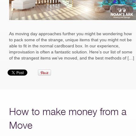
As moving day approaches further you might be wondering how
to pack some of the strange, unique items that you might not be
able to fit in the normal cardboard box. In our experience,
improvisation is often a fantastic solution. Here’s our list of some
of the strangest items we’ve moved, and the best methods of […]
How to make money from a
Move