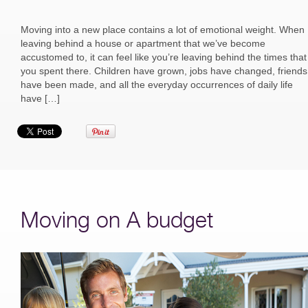
Moving into a new place contains a lot of emotional weight. When
leaving behind a house or apartment that we’ve become
accustomed to, it can feel like you’re leaving behind the times that
you spent there. Children have grown, jobs have changed, friends
have been made, and all the everyday occurrences of daily life
have […]
Moving on A budget