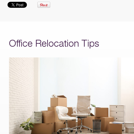
Office Relocation Tips