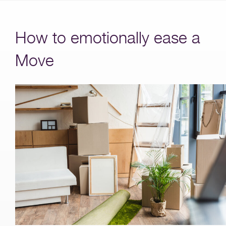
How to emotionally ease a
Move