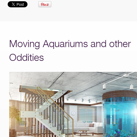
Moving Aquariums and other
Oddities