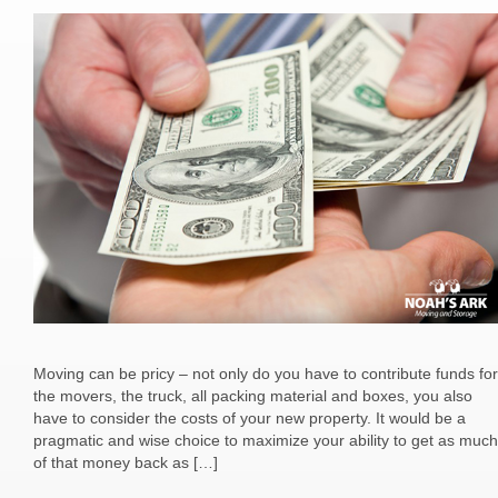
Moving can be pricy – not only do you have to contribute funds for
the movers, the truck, all packing material and boxes, you also
have to consider the costs of your new property. It would be a
pragmatic and wise choice to maximize your ability to get as much
of that money back as […]