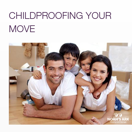
CHILDPROOFING YOUR
MOVE