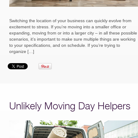
Switching the location of your business can quickly evolve from
excitement to stress. If you’re moving into a smaller office or
expanding, moving from or into a larger city – in all these possible
scenarios, it’s important to make sure multiple things are working
to your specifications, and on schedule. If you’re trying to
organize […]
Unlikely Moving Day Helpers