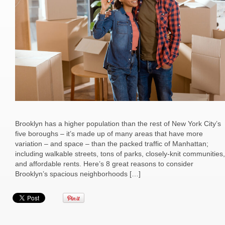
Brooklyn has a higher population than the rest of New York City’s
five boroughs – it’s made up of many areas that have more
variation – and space – than the packed traffic of Manhattan;
including walkable streets, tons of parks, closely-knit communities,
and affordable rents. Here’s 8 great reasons to consider
Brooklyn’s spacious neighborhoods […]