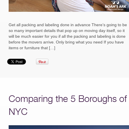
Get all packing and labeling done in advance There’s going to be
so many important details that pop up on moving day itself, so it
will be much easier for you if all the packing and labeling is done
before the movers arrive. Only bring what you need If you have
items or furniture that […]
Comparing the 5 Boroughs of
NYC