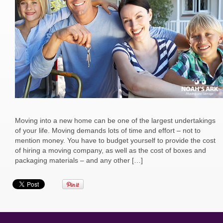
Moving into a new home can be one of the largest undertakings
of your life. Moving demands lots of time and effort – not to
mention money. You have to budget yourself to provide the cost
of hiring a moving company, as well as the cost of boxes and
packaging materials – and any other […]