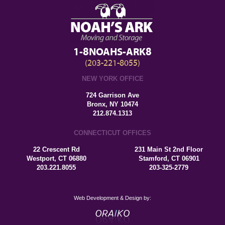
1-8NOAHS-ARK8
(203-221-8055)
NEW YORK OFFICE
724 Garrison Ave
Bronx, NY 10474
212.874.1313
CONNECTICUT OFFICES
22 Crescent Rd
231 Main St 2nd Floor
Westport, CT 06880
Stamford, CT 06901
203.221.8055
203-325-2779
Web Development & Design by: