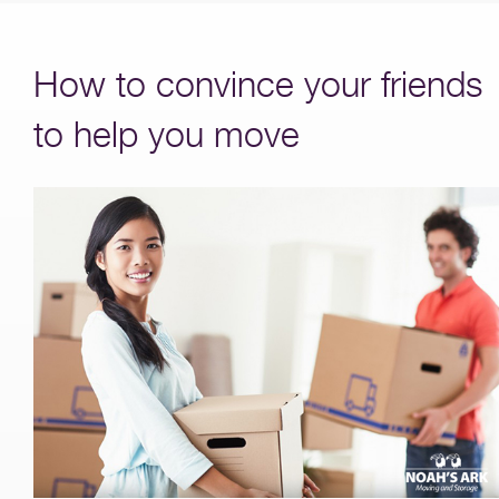
How to convince your friends
to help you move