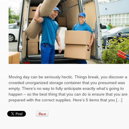
Moving day can be seriously hectic. Things break, you discover a
crowded unorganized storage container that you presumed was
empty. There’s no way to fully anticipate exactly what’s going to
happen – so the best thing that you can do is ensure that you are
prepared with the correct supplies. Here’s 5 items that you […]