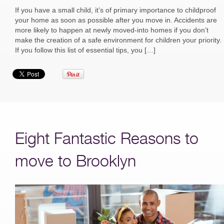
If you have a small child, it’s of primary importance to childproof
your home as soon as possible after you move in. Accidents are
more likely to happen at newly moved-into homes if you don’t
make the creation of a safe environment for children your priority.
If you follow this list of essential tips, you […]
Eight Fantastic Reasons to
move to Brooklyn