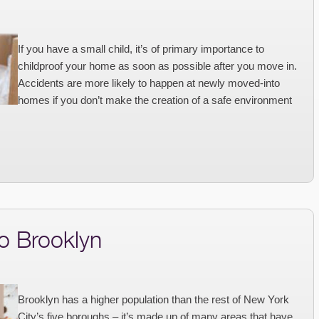
If you have a small child, it’s of primary importance to
childproof your home as soon as possible after you move in.
Accidents are more likely to happen at newly moved-into
homes if you don’t make the creation of a safe environment
o Brooklyn
Brooklyn has a higher population than the rest of New York
City’s five boroughs – it’s made up of many areas that have