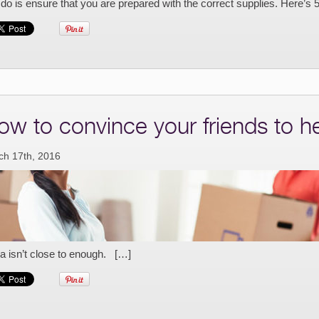
do is ensure that you are prepared with the correct supplies. Here’s 
ow to convince your friends to 
ch 17th, 2016
a isn’t close to enough. […]