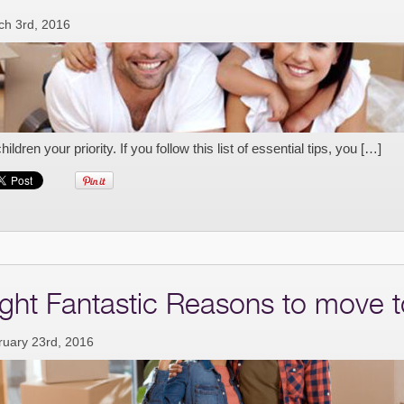
ch 3rd, 2016
children your priority. If you follow this list of essential tips, you […]
ight Fantastic Reasons to move t
ruary 23rd, 2016