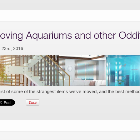
oving Aquariums and other Oddi
l 23rd, 2016
list of some of the strangest items we’ve moved, and the best metho