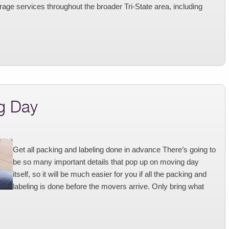
age services throughout the broader Tri-State area, including
g Day
Get all packing and labeling done in advance There’s going to
be so many important details that pop up on moving day
itself, so it will be much easier for you if all the packing and
labeling is done before the movers arrive. Only bring what