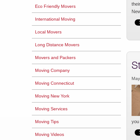
thei
Eco Friendly Movers
New
International Moving
Local Movers
Long Distance Movers
Movers and Packers
S
Moving Company
May
Moving Connecticut
Moving New York
Moving Services
you 
Moving Tips
Moving Videos