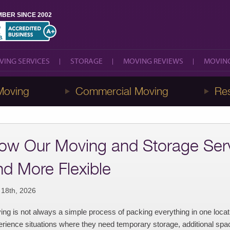
BER SINCE 2002
VING SERVICES
STORAGE
MOVING REVIEWS
MOVING
VING SERVICES
STORAGE
MOVING REVIEWS
MOVING
Moving
Commercial Moving
Res
ow Our Moving and Storage Serv
nd More Flexible
 18th, 2026
ng is not always a simple process of packing everything in one loca
rience situations where they need temporary storage, additional space