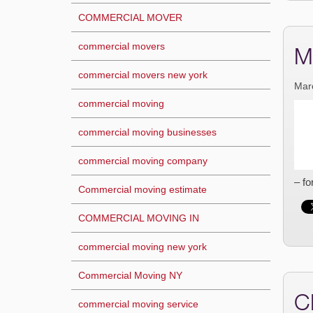
COMMERCIAL MOVER
commercial movers
M
commercial movers new york
Mar
commercial moving
commercial moving businesses
commercial moving company
– fo
Commercial moving estimate
COMMERCIAL MOVING IN
commercial moving new york
Commercial Moving NY
C
commercial moving service