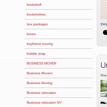
bookshelf
bookshelves
thin
box packages
boxes
boyfriend moving
bubble wrap
U
BUSINESS MOVER
Business Movers
Mar
Business Moving
Business relocation
Business relocation NY