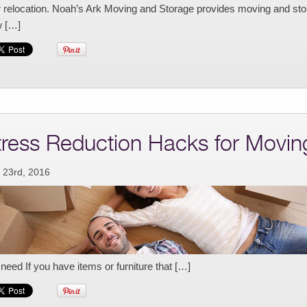
r relocation. Noah’s Ark Moving and Storage provides moving and stor
 […]
tress Reduction Hacks for Movin
 23rd, 2016
need If you have items or furniture that […]