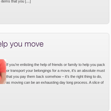
5 items that you […]
help you move
If you’re enlisting the help of friends or family to help you pack
or transport your belongings for a move, it’s an absolute must
that you pay them back somehow – it’s the right thing to do,
as moving can be an exhausting day long process. A slice of