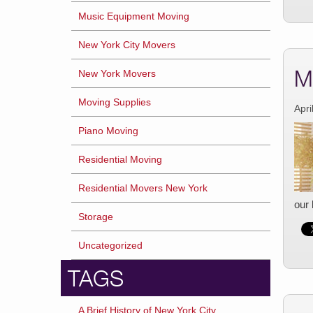
Music Equipment Moving
New York City Movers
M
New York Movers
Moving Supplies
Apri
Piano Moving
Residential Moving
Residential Movers New York
our 
Storage
Uncategorized
TAGS
A Brief History of New York City