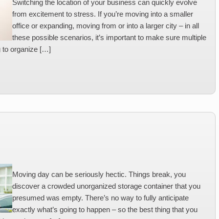
Switching the location of your business can quickly evolve
from excitement to stress. If you’re moving into a smaller
office or expanding, moving from or into a larger city – in all
these possible scenarios, it’s important to make sure multiple
g to organize […]
Moving day can be seriously hectic. Things break, you
discover a crowded unorganized storage container that you
presumed was empty. There’s no way to fully anticipate
exactly what’s going to happen – so the best thing that you