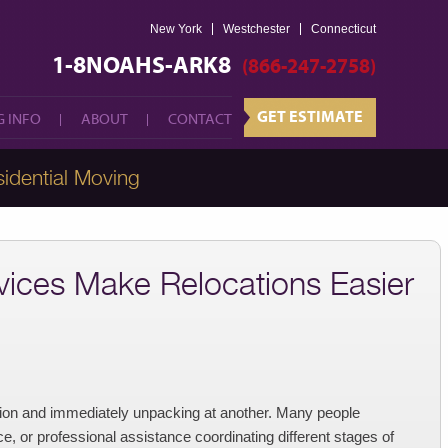
New York
Westchester
GET ESTIMATE
Connecticut
 INFO
ABOUT
CONTACT
1-8NOAHS-ARK8
(866-247-2758)
GET ESTIMATE
 INFO
ABOUT
CONTACT
idential Moving
ices Make Relocations Easier
tion and immediately unpacking at another. Many people
, or professional assistance coordinating different stages of