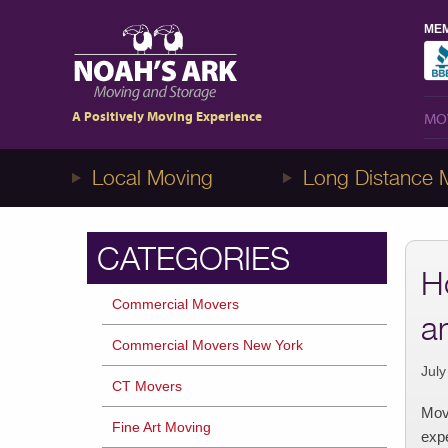
MEM
MO
1-8NOAHS-ARK8
(866-247-2758)
A Positively Moving Experience
MO
Local Moving
Long Distance 
CATEGORIES
H
Commercial Movers
a
Commercial Movers New York
July
CT Movers
Movi
Fine Art Moving
expe