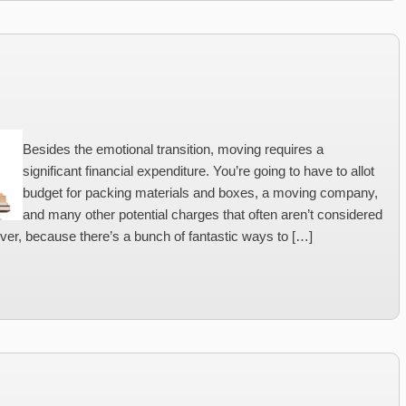
Besides the emotional transition, moving requires a
significant financial expenditure. You’re going to have to allot
budget for packing materials and boxes, a moving company,
and many other potential charges that often aren’t considered
ver, because there’s a bunch of fantastic ways to […]