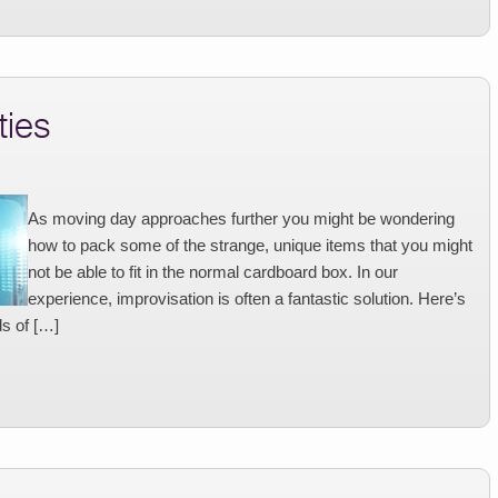
ties
As moving day approaches further you might be wondering
how to pack some of the strange, unique items that you might
not be able to fit in the normal cardboard box. In our
experience, improvisation is often a fantastic solution. Here’s
ds of […]