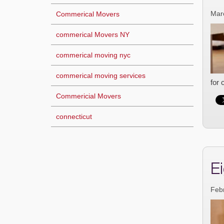
Mar
Commerical Movers
commerical Movers NY
commerical moving nyc
commerical moving services
for 
Commericial Movers
connecticut
E
Feb