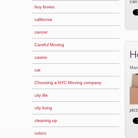
can 
buy boxes
california
cancer
Careful Moving
H
casino
Mar
cat
Choosing a NYC Moving company
city life
city living
pizz
cleaning up
colors