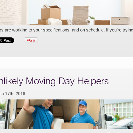
gs are working to your specifications, and on schedule. If you’re tryin
nlikely Moving Day Helpers
ch 17th, 2016