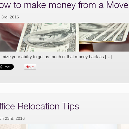
ow to make money from a Move
l 3rd, 2016
mize your ability to get as much of that money back as […]
ffice Relocation Tips
ch 23rd, 2016