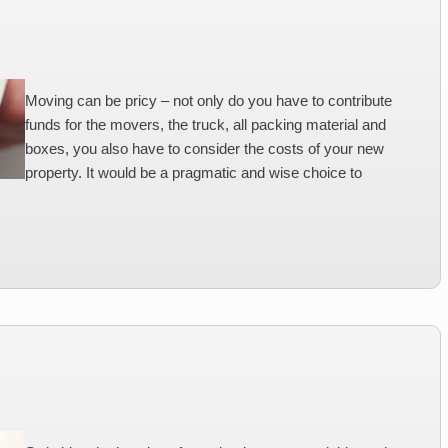
Moving can be pricy – not only do you have to contribute
funds for the movers, the truck, all packing material and
boxes, you also have to consider the costs of your new
property. It would be a pragmatic and wise choice to