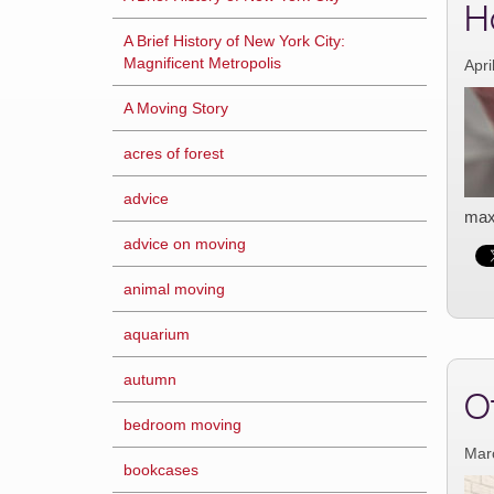
H
A Brief History of New York City:
Magnificent Metropolis
Apri
A Moving Story
acres of forest
advice
maxi
advice on moving
animal moving
aquarium
autumn
O
bedroom moving
Mar
bookcases