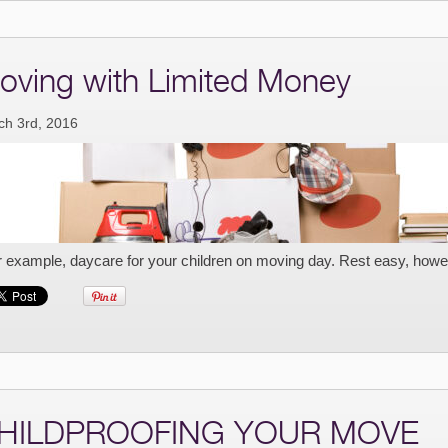
oving with Limited Money
ch 3rd, 2016
r example, daycare for your children on moving day. Rest easy, howe
HILDPROOFING YOUR MOVE