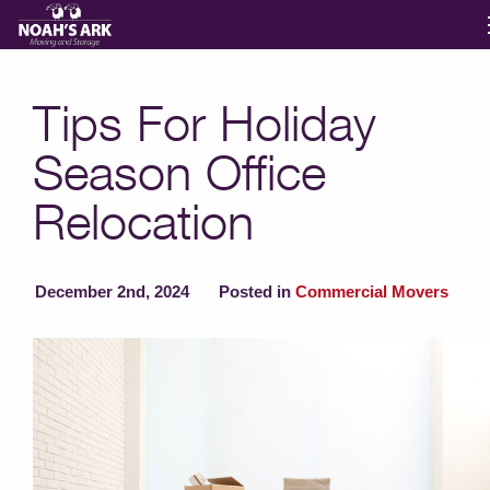
Moving Services
Tips For Holiday
Season Office
Storage
Relocation
Moving Reviews
December 2nd, 2024
Posted in
Commercial Movers
Moving Info
About
Contact