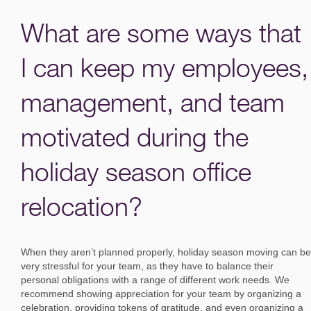
What are some ways that
I can keep my employees,
management, and team
motivated during the
holiday season office
relocation?
When they aren’t planned properly, holiday season moving can be
very stressful for your team, as they have to balance their
personal obligations with a range of different work needs. We
recommend showing appreciation for your team by organizing a
celebration, providing tokens of gratitude, and even organizing a