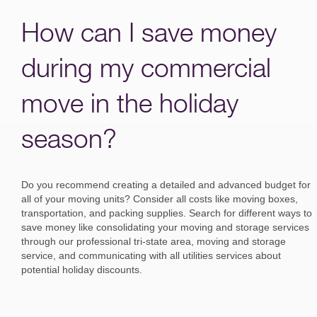
How can I save money
during my commercial
move in the holiday
season?
Do you recommend creating a detailed and advanced budget for
all of your moving units? Consider all costs like moving boxes,
transportation, and packing supplies. Search for different ways to
save money like consolidating your moving and storage services
through our professional tri-state area, moving and storage
service, and communicating with all utilities services about
potential holiday discounts.