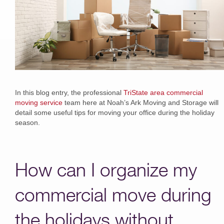
In this blog entry, the professional
TriState area commercial
moving service
team here at Noah’s Ark Moving and Storage will
detail some useful tips for moving your office during the holiday
season.
How can I organize my
commercial move during
the holidays without