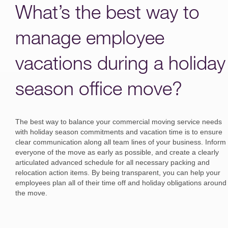
What’s the best way to
manage employee
vacations during a holiday
season office move?
The best way to balance your commercial moving service needs
with holiday season commitments and vacation time is to ensure
clear communication along all team lines of your business. Inform
everyone of the move as early as possible, and create a clearly
articulated advanced schedule for all necessary packing and
relocation action items. By being transparent, you can help your
employees plan all of their time off and holiday obligations around
the move.