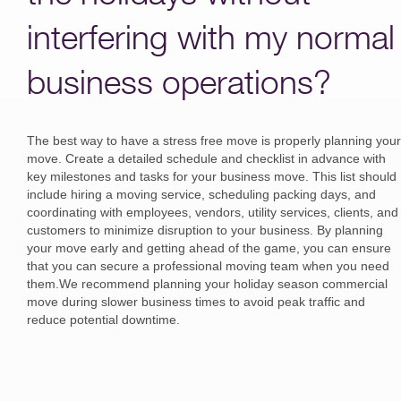
interfering with my normal
business operations?
The best way to have a stress free move is properly planning your
move. Create a detailed schedule and checklist in advance with
key milestones and tasks for your business move. This list should
include hiring a moving service, scheduling packing days, and
coordinating with employees, vendors, utility services, clients, and
customers to minimize disruption to your business. By planning
your move early and getting ahead of the game, you can ensure
that you can secure a professional moving team when you need
them.We recommend planning your holiday season commercial
move during slower business times to avoid peak traffic and
reduce potential downtime.