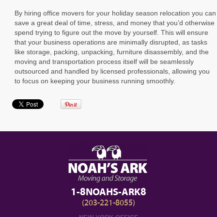
By hiring office movers for your holiday season relocation you can
save a great deal of time, stress, and money that you’d otherwise
spend trying to figure out the move by yourself. This will ensure
that your business operations are minimally disrupted, as tasks
like storage, packing, unpacking, furniture disassembly, and the
moving and transportation process itself will be seamlessly
outsourced and handled by licensed professionals, allowing you
to focus on keeping your business running smoothly.
1-8NOAHS-ARK8
(203-221-8055)