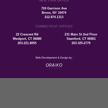
NEW YORK OFFICE
724 Garrison Ave
Bronx, NY 10474
212.874.1313
CONNECTICUT OFFICES
22 Crescent Rd
231 Main St 2nd Floor
Westport, CT 06880
Stamford, CT 06901
203.221.8055
203-325-2779
Web Development & Design by: