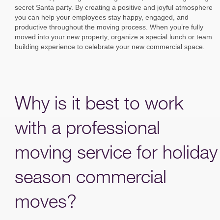
secret Santa party. By creating a positive and joyful atmosphere
you can help your employees stay happy, engaged, and
productive throughout the moving process. When you’re fully
moved into your new property, organize a special lunch or team
building experience to celebrate your new commercial space.
Why is it best to work
with a professional
moving service for holiday
season commercial
moves?