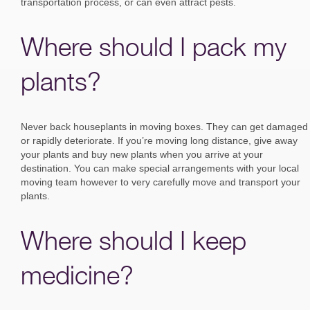
transportation process, or can even attract pests.
Where should I pack my
plants?
Never back houseplants in moving boxes. They can get damaged
or rapidly deteriorate. If you’re moving long distance, give away
your plants and buy new plants when you arrive at your
destination. You can make special arrangements with your local
moving team however to very carefully move and transport your
plants.
Where should I keep
medicine?