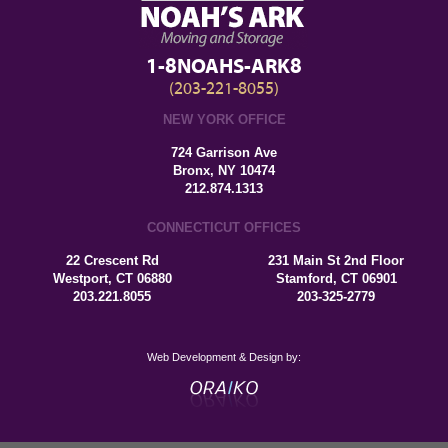
1-8NOAHS-ARK8
(203-221-8055)
NEW YORK OFFICE
724 Garrison Ave
Bronx, NY 10474
212.874.1313
CONNECTICUT OFFICES
22 Crescent Rd
231 Main St 2nd Floor
Westport, CT 06880
Stamford, CT 06901
203.221.8055
203-325-2779
Web Development & Design by: