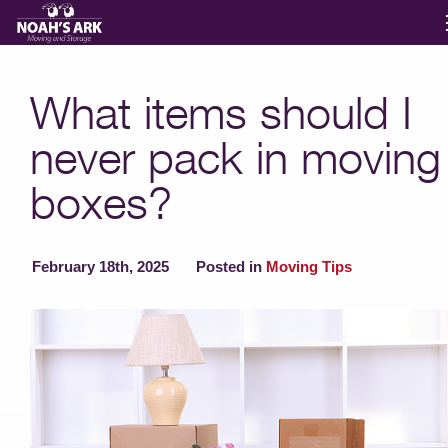
Moving Services
What items should I
never pack in moving
Storage
boxes?
Moving Reviews
February 18th, 2025
Posted in
Moving Tips
Moving Info
About
Contact