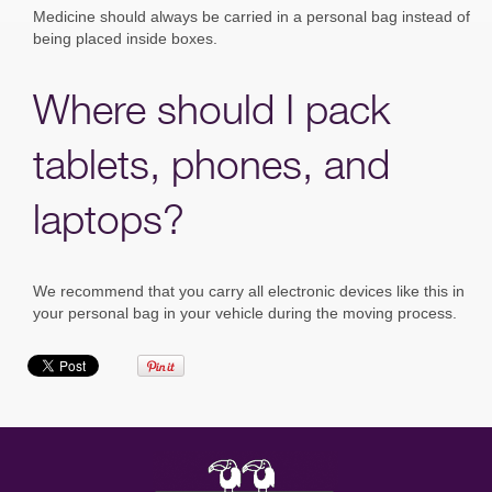
Medicine should always be carried in a personal bag instead of
being placed inside boxes.
Where should I pack
tablets, phones, and
laptops?
We recommend that you carry all electronic devices like this in
your personal bag in your vehicle during the moving process.