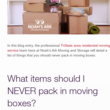
In this blog entry, the professional
TriState area residential moving
service
team here at Noah’s Ark Moving and Storage will detail a
list of things that you should never pack in moving boxes.
What items should I
NEVER pack in moving
boxes?