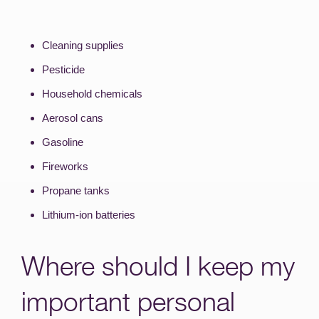
Cleaning supplies
Pesticide
Household chemicals
Aerosol cans
Gasoline
Fireworks
Propane tanks
Lithium-ion batteries
Where should I keep my
important personal