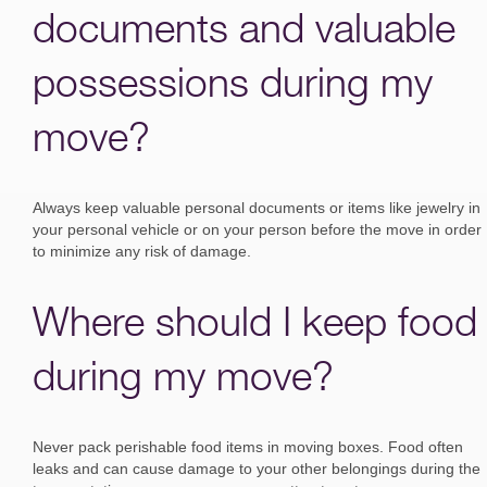
documents and valuable
possessions during my
move?
Always keep valuable personal documents or items like jewelry in
your personal vehicle or on your person before the move in order
to minimize any risk of damage.
Where should I keep food
during my move?
Never pack perishable food items in moving boxes. Food often
leaks and can cause damage to your other belongings during the