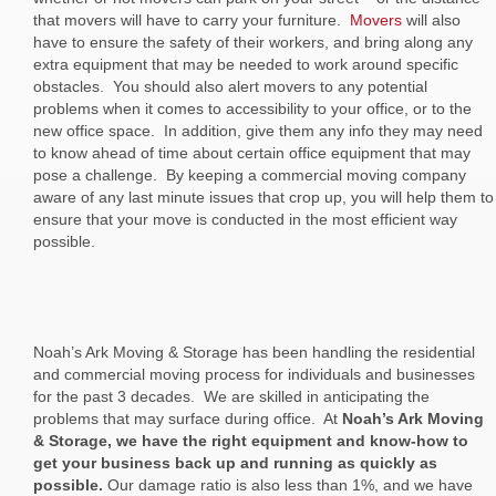
that movers will have to carry your furniture.
Movers
will also
have to ensure the safety of their workers, and bring along any
extra equipment that may be needed to work around specific
obstacles. You should also alert movers to any potential
problems when it comes to accessibility to your office, or to the
new office space. In addition, give them any info they may need
to know ahead of time about certain office equipment that may
pose a challenge. By keeping a commercial moving company
aware of any last minute issues that crop up, you will help them to
ensure that your move is conducted in the most efficient way
possible.
Noah’s Ark Moving & Storage has been handling the residential
and commercial moving process for individuals and businesses
for the past 3 decades. We are skilled in anticipating the
problems that may surface during office. At
Noah’s Ark Moving
& Storage, we have the right equipment and know-how to
get your business back up and running as quickly as
possible.
Our damage ratio is also less than 1%, and we have