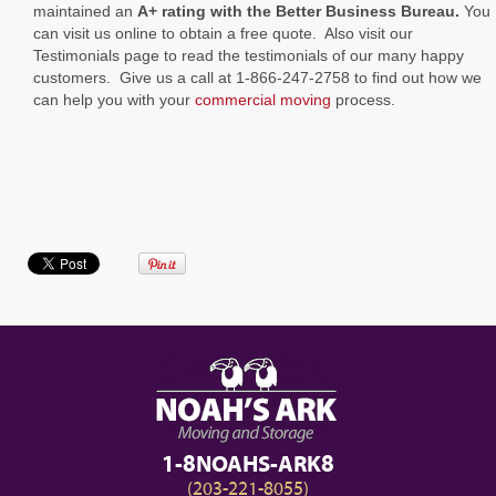
maintained an
A+ rating with the Better Business Bureau.
You
can visit us online to obtain a free quote. Also visit our
Testimonials page to read the testimonials of our many happy
customers. Give us a call at 1-866-247-2758 to find out how we
can help you with your
commercial moving
process.
1-8NOAHS-ARK8
(203-221-8055)