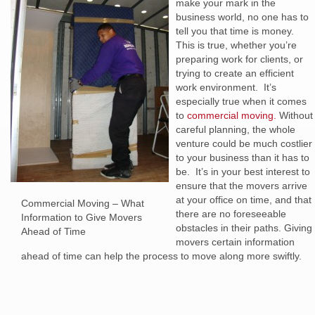
make your mark in the
business world, no one has to
tell you that time is money.
This is true, whether you’re
preparing work for clients, or
trying to create an efficient
work environment. It’s
especially true when it comes
to
commercial moving.
Without
careful planning, the whole
venture could be much costlier
to your business than it has to
be. It’s in your best interest to
ensure that the movers arrive
at your office on time, and that
Commercial Moving – What
there are no foreseeable
Information to Give Movers
obstacles in their paths. Giving
Ahead of Time
movers certain information
ahead of time can help the process to move along more swiftly.