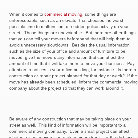
When it comes to
commercial moving
, some things are
unforeseeable, such as an elevator that chooses the worst
possible time to malfunction, or sudden police activity on your
street. Those things are unavoidable. But there are other things
that you can tell your movers beforehand that will help them to
avoid unnecessary slowdowns. Besides the usual information
such as the size of your office and amount of furniture to be
moved, give the movers any information that can affect the
amount of time that it will take them to move your business. Pay
attention to notices in your office building, for instance. Is there a
construction or repair project planned for that day or week? If the
move has already been scheduled, inform the commercial moving
company about the project so that they can work around it.
Be aware of any construction that may be taking place on your
street as well. This kind of information will be important to a
commercial moving company. Even a small project can affect
whether or not movers can park on your street – or the distance