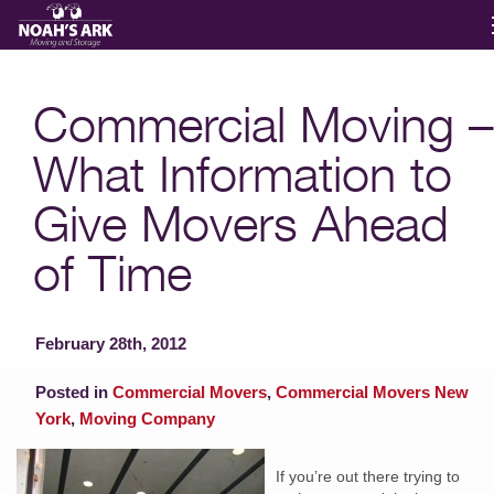
Moving Services
Commercial Moving –
What Information to
Storage
Give Movers Ahead
Moving Reviews
of Time
Moving Info
February 28th, 2012
About
Posted in
Commercial Movers
,
Commercial Movers New
York
,
Moving Company
Contact
If you’re out there trying to