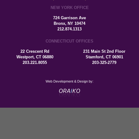
NEW YORK OFFICE
724 Garrison Ave
Bronx, NY 10474
212.874.1313
CONNECTICUT OFFICES
22 Crescent Rd
231 Main St 2nd Floor
Westport, CT 06880
Stamford, CT 06901
203.221.8055
203-325-2779
Web Development & Design by: