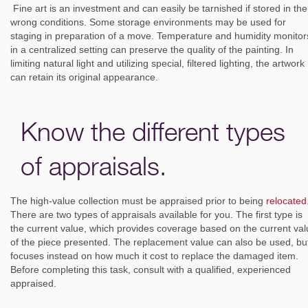
Fine art is an investment and can easily be tarnished if stored in the
wrong conditions. Some storage environments may be used for
staging in preparation of a move. Temperature and humidity monitor
in a centralized setting can preserve the quality of the painting. In
limiting natural light and utilizing special, filtered lighting, the artwork
can retain its original appearance.
Know the different types
of appraisals.
The high-value collection must be appraised prior to being
relocated
There are two types of appraisals available for you. The first type is
the current value, which provides coverage based on the current va
of the piece presented. The replacement value can also be used, but
focuses instead on how much it cost to replace the damaged item.
Before completing this task, consult with a qualified, experienced
appraised.