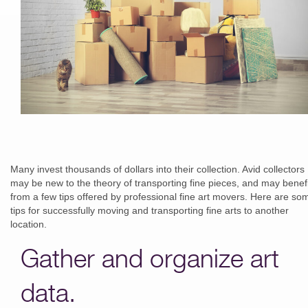
Many invest thousands of dollars into their collection. Avid collectors
may be new to the theory of transporting fine pieces, and may benefi
from a few tips offered by professional fine art movers. Here are so
tips for successfully moving and transporting fine arts to another
location.
Gather and organize art
data.