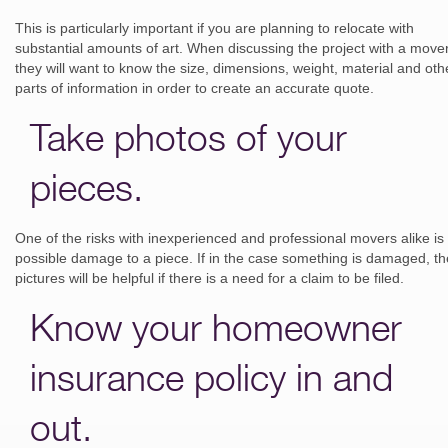
This is particularly important if you are planning to relocate with
substantial amounts of art. When discussing the project with a mover
they will want to know the size, dimensions, weight, material and oth
parts of information in order to create an accurate quote.
Take photos of your
pieces.
One of the risks with inexperienced and professional movers alike is
possible damage to a piece. If in the case something is damaged, th
pictures will be helpful if there is a need for a claim to be filed.
Know your homeowner
insurance policy in and
out.