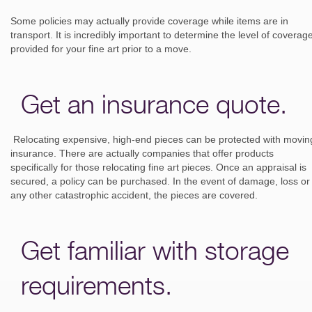
Some policies may actually provide coverage while items are in
transport. It is incredibly important to determine the level of coverag
provided for your fine art prior to a move.
Get an insurance quote.
Relocating expensive, high-end pieces can be protected with movin
insurance. There are actually companies that offer products
specifically for those relocating fine art pieces. Once an appraisal is
secured, a policy can be purchased. In the event of damage, loss or
any other catastrophic accident, the pieces are covered.
Get familiar with storage
requirements.