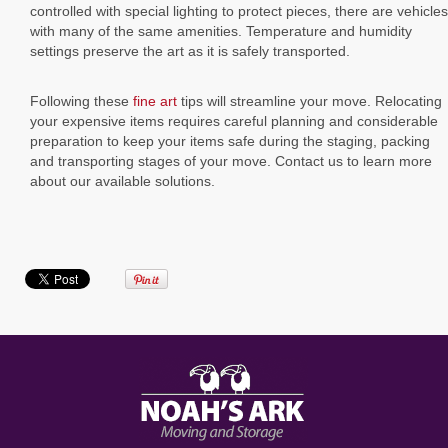
controlled with special lighting to protect pieces, there are vehicles
with many of the same amenities. Temperature and humidity
settings preserve the art as it is safely transported.
Following these
fine art
tips will streamline your move. Relocating
your expensive items requires careful planning and considerable
preparation to keep your items safe during the staging, packing
and transporting stages of your move. Contact us to learn more
about our available solutions.