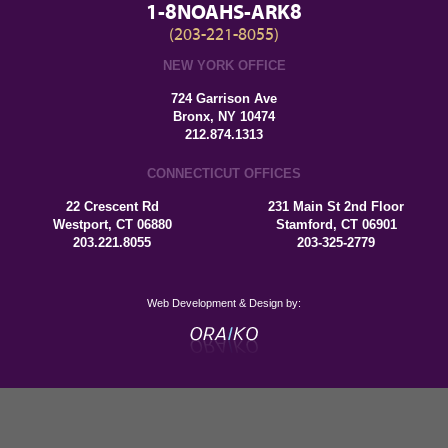
1-8NOAHS-ARK8
(203-221-8055)
NEW YORK OFFICE
724 Garrison Ave
Bronx, NY 10474
212.874.1313
CONNECTICUT OFFICES
22 Crescent Rd
231 Main St 2nd Floor
Westport, CT 06880
Stamford, CT 06901
203.221.8055
203-325-2779
Web Development & Design by: