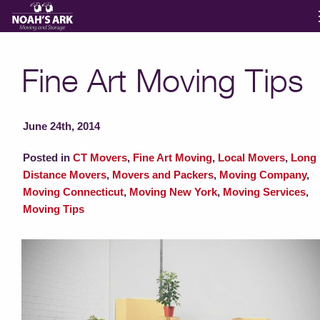
Moving Services
Fine Art Moving Tips
Storage
June 24th, 2014
Moving Reviews
Posted in
CT Movers
,
Fine Art Moving
,
Local Movers
,
Long
Distance Movers
,
Movers and Packers
,
Moving Company
,
Moving Connecticut
,
Moving New York
,
Moving Services
,
Moving Info
Moving Tips
About
Contact