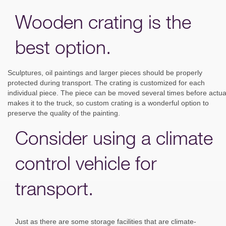
Wooden crating is the
best option.
Sculptures, oil paintings and larger pieces should be properly
protected during transport. The crating is customized for each
individual piece. The piece can be moved several times before actua
makes it to the truck, so custom crating is a wonderful option to
preserve the quality of the painting.
Consider using a climate
control vehicle for
transport.
Just as there are some storage facilities that are climate-