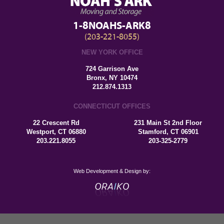
1-8NOAHS-ARK8
(203-221-8055)
NEW YORK OFFICE
724 Garrison Ave
Bronx, NY 10474
212.874.1313
CONNECTICUT OFFICES
22 Crescent Rd
231 Main St 2nd Floor
Westport, CT 06880
Stamford, CT 06901
203.221.8055
203-325-2779
Web Development & Design by: