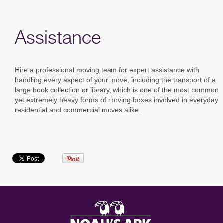
Assistance
Hire a professional moving team for expert assistance with
handling every aspect of your move, including the transport of a
large book collection or library, which is one of the most common
yet extremely heavy forms of moving boxes involved in everyday
residential and commercial moves alike.