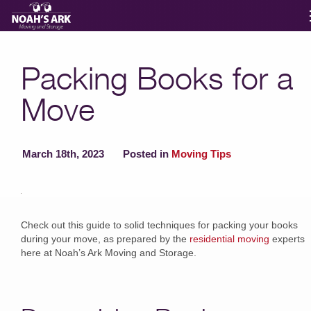
Moving Services
Packing Books for a
Move
Storage
Moving Reviews
March 18th, 2023
Posted in
Moving Tips
Moving Info
Check out this guide to solid techniques for packing your books
during your move, as prepared by the
residential moving
experts
About
here at Noah’s Ark Moving and Storage.
Contact