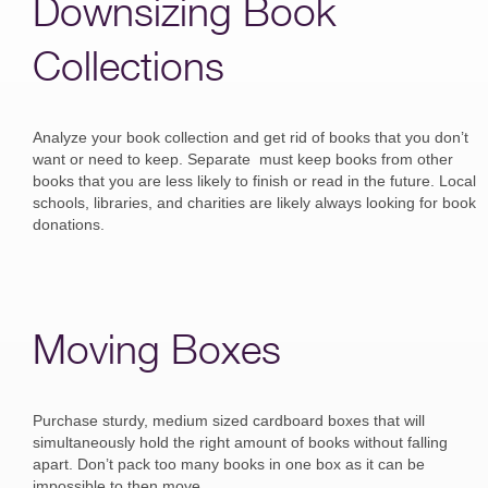
Downsizing Book
Collections
Analyze your book collection and get rid of books that you don’t
want or need to keep. Separate must keep books from other
books that you are less likely to finish or read in the future. Local
schools, libraries, and charities are likely always looking for book
donations.
Moving Boxes
Purchase sturdy, medium sized cardboard boxes that will
simultaneously hold the right amount of books without falling
apart. Don’t pack too many books in one box as it can be
impossible to then move.