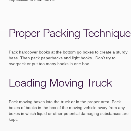
Proper Packing Technique
Pack hardcover books at the bottom go boxes to create a sturdy
base. Then pack paperbacks and light books.. Don’t try to
overpack or put too many books in one box.
Loading Moving Truck
Pack moving boxes into the truck or in the proper area. Pack
boxes of books in the box of the moving vehicle away from any
boxes in which liquid or other potential damaging substances are
kept.