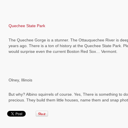
Quechee State Park
The Quechee Gorge is a stunner. The Ottauquechee River is deep a
years ago. There is a ton of history at the Quechee State Park. Ple
would surprise even the current Boston Red Sox… Vermont.
Olney, Illinois
But why? Albino squirrels of course. Yes, There is something to do 
precious. They build them little houses, name them and snap phot