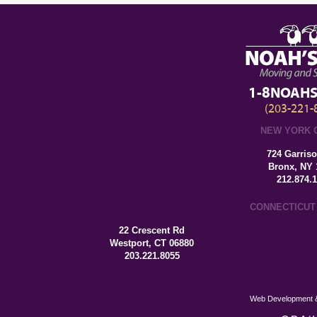
1-8NOAHS
(203-221-
NEW YORK 
724 Garris
Bronx, NY 
212.874.
CONNECTICUT
22 Crescent Rd
Westport, CT 06880
203.221.8055
Web Development &