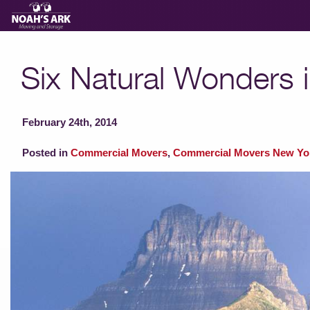
Moving Services
Six Natural Wonders i
Storage
February 24th, 2014
Moving Reviews
Posted in
Commercial Movers
,
Commercial Movers New Yo
Moving Info
About
Contact