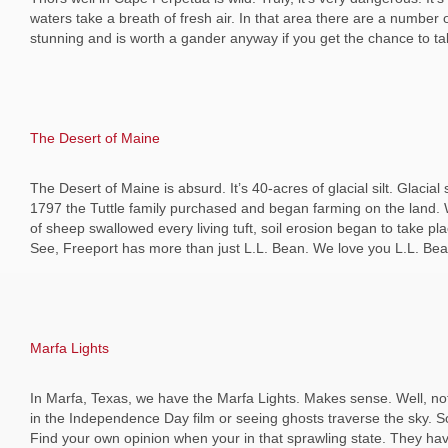
waters take a breath of fresh air. In that area there are a number o
stunning and is worth a gander anyway if you get the chance to tak
The Desert of Maine
The Desert of Maine is absurd. It’s 40-acres of glacial silt. Glacial
1797 the Tuttle family purchased and began farming on the land. Wh
of sheep swallowed every living tuft, soil erosion began to take p
See, Freeport has more than just L.L. Bean. We love you L.L. Bea
Marfa Lights
In Marfa, Texas, we have the Marfa Lights. Makes sense. Well, not 
in the Independence Day film or seeing ghosts traverse the sky. Som
Find your own opinion when your in that sprawling state. They have 