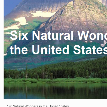
Six Natural Wonders in the United States