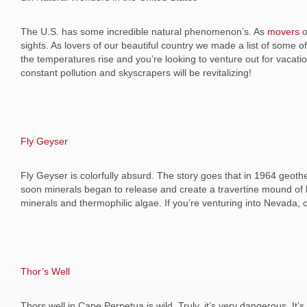
The U.S. has some incredible natural phenomenon’s. As
movers
o
sights. As lovers of our beautiful country we made a list of some 
the temperatures rise and you’re looking to venture out for vacati
constant pollution and skyscrapers will be revitalizing!
Fly Geyser
Fly Geyser is colorfully absurd. The story goes that in 1964 geothe
soon minerals began to release and create a travertine mound of b
minerals and thermophilic algae. If you’re venturing into Nevada, 
Thor
’
s Well
Thors well in Cape Perpetua is wild. Truly, it’s very dangerous. It’s