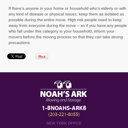
If there’s anyone in your home or household who’s elderly or with
any kind of disease or physical issues, keep them as isolated as
possible during the entire move. High risk people need to keep
away from everyone during the move – so if you have any people
who fall under this category in your household, inform your
movers before the moving process so that they can take strong
precautions.
1-8NOAHS-ARK8
(203-221-8055)
NEW YORK OFFICE