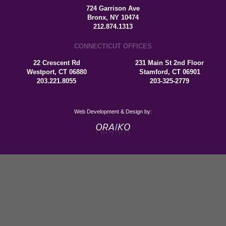
724 Garrison Ave
Bronx, NY 10474
212.874.1313
CONNECTICUT OFFICES
22 Crescent Rd
231 Main St 2nd Floor
Westport, CT 06880
Stamford, CT 06901
203.221.8055
203-325-2779
Web Development & Design by: