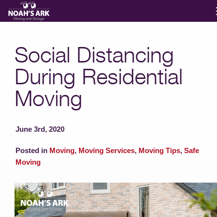
Moving Services
Social Distancing
During Residential
Storage
Moving
Moving Reviews
June 3rd, 2020
Moving Info
Posted in
Moving
,
Moving Services
,
Moving Tips
,
Safe
Moving
About
Contact