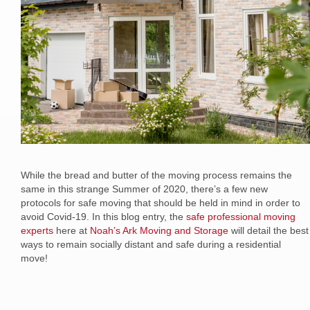
While the bread and butter of the moving process remains the
same in this strange Summer of 2020, there’s a few new
protocols for safe moving that should be held in mind in order to
avoid Covid-19. In this blog entry, the
safe professional moving
experts
here at
Noah’s Ark Moving and Storage
will detail the best
ways to remain socially distant and safe during a residential
move!