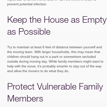
prevent potential infection.
Keep the House as Empty
as Possible
Try to maintain at least 6 feet of distance between yourself and
the moving team. With larger households, this may mean that
children should hang out in a park or somewhere secluded
outside during moving day. While family members might want to
help with the move, it’s probably smarter to stay out of the way
and allow the movers to do what they do.
Protect Vulnerable Family
Members