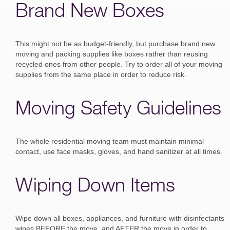
Brand New Boxes
This might not be as budget-friendly, but purchase brand new
moving and packing supplies like boxes rather than reusing
recycled ones from other people. Try to order all of your moving
supplies from the same place in order to reduce risk.
Moving Safety Guidelines
The whole residential moving team must maintain minimal
contact, use face masks, gloves, and hand sanitizer at all times.
Wiping Down Items
Wipe down all boxes, appliances, and furniture with disinfectants
wipes BEFORE the move, and AFTER the move in order to