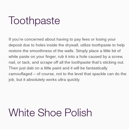
Toothpaste
If you’re concerned about having to pay fees or losing your
deposit due to holes inside the drywall, utilize toothpaste to help
restore the smoothness of the walls. Simply place a little bit of
white paste on your finger, rub it into a hole caused by a screw,
nail, or tack, and scrape off all the toothpaste that’s sticking out.
Then just dab on a little paint and it will be fantastically
camouflaged – of course, not to the level that spackle can do the
job, but it absolutely works ultra quickly.
White Shoe Polish