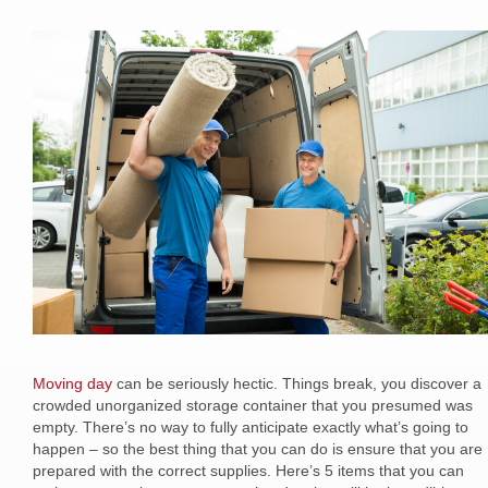
Moving day
can be seriously hectic. Things break, you discover a
crowded unorganized storage container that you presumed was
empty. There’s no way to fully anticipate exactly what’s going to
happen – so the best thing that you can do is ensure that you are
prepared with the correct supplies. Here’s 5 items that you can