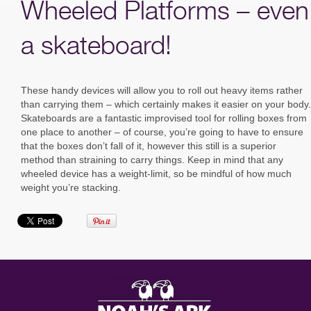
Wheeled Platforms – even
a skateboard!
These handy devices will allow you to roll out heavy items rather
than carrying them – which certainly makes it easier on your body.
Skateboards are a fantastic improvised tool for rolling boxes from
one place to another – of course, you’re going to have to ensure
that the boxes don’t fall of it, however this still is a superior
method than straining to carry things. Keep in mind that any
wheeled device has a weight-limit, so be mindful of how much
weight you’re stacking.