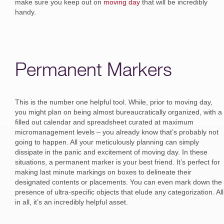
make sure you keep out on
moving day
that will be incredibly
handy.
Permanent Markers
This is the number one helpful tool. While, prior to moving day,
you might plan on being almost bureaucratically organized, with a
filled out calendar and spreadsheet curated at maximum
micromanagement levels – you already know that’s probably not
going to happen. All your meticulously planning can simply
dissipate in the panic and excitement of moving day. In these
situations, a permanent marker is your best friend. It’s perfect for
making last minute markings on boxes to delineate their
designated contents or placements. You can even mark down the
presence of ultra-specific objects that elude any categorization. All
in all, it’s an incredibly helpful asset.