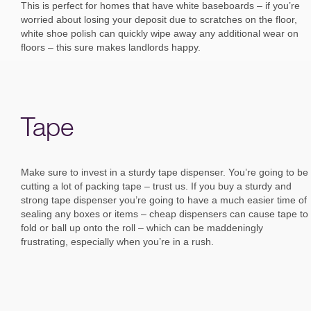
This is perfect for homes that have white baseboards – if you’re
worried about losing your deposit due to scratches on the floor,
white shoe polish can quickly wipe away any additional wear on
floors – this sure makes landlords happy.
Tape
Make sure to invest in a sturdy tape dispenser. You’re going to be
cutting a lot of packing tape – trust us. If you buy a sturdy and
strong tape dispenser you’re going to have a much easier time of
sealing any boxes or items – cheap dispensers can cause tape to
fold or ball up onto the roll – which can be maddeningly
frustrating, especially when you’re in a rush.