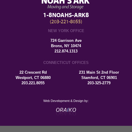
1-8NOAHS-ARK8
(203-221-8055)
NEW YORK OFFICE
724 Garrison Ave
Bronx, NY 10474
212.874.1313
CONNECTICUT OFFICES
22 Crescent Rd
231 Main St 2nd Floor
Westport, CT 06880
Stamford, CT 06901
203.221.8055
203-325-2779
Web Development & Design by: