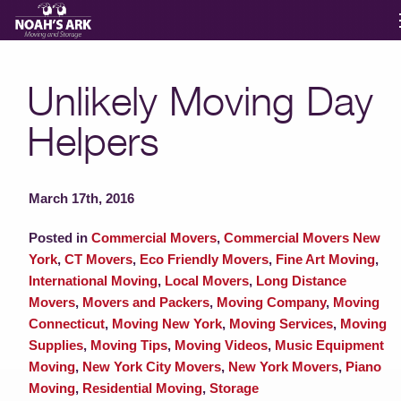
Moving Services
Unlikely Moving Day
Helpers
Storage
Moving Reviews
March 17th, 2016
Posted in
Commercial Movers
,
Commercial Movers New
Moving Info
York
,
CT Movers
,
Eco Friendly Movers
,
Fine Art Moving
,
International Moving
,
Local Movers
,
Long Distance
Movers
,
Movers and Packers
,
Moving Company
,
Moving
About
Connecticut
,
Moving New York
,
Moving Services
,
Moving
Supplies
,
Moving Tips
,
Moving Videos
,
Music Equipment
Moving
,
New York City Movers
,
New York Movers
,
Piano
Contact
Moving
,
Residential Moving
,
Storage