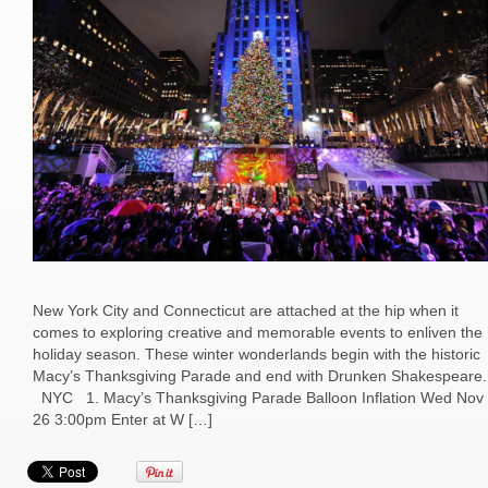
New York City and Connecticut are attached at the hip when it
comes to exploring creative and memorable events to enliven the
holiday season. These winter wonderlands begin with the historic
Macy’s Thanksgiving Parade and end with Drunken Shakespeare.
NYC 1. Macy’s Thanksgiving Parade Balloon Inflation Wed Nov
26 3:00pm Enter at W […]