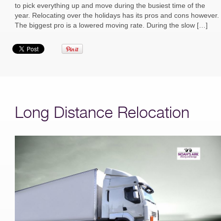
to pick everything up and move during the busiest time of the
year. Relocating over the holidays has its pros and cons however.
The biggest pro is a lowered moving rate. During the slow […]
Long Distance Relocation