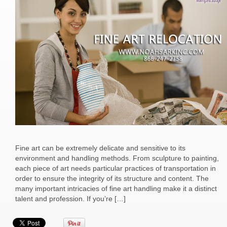
Fine art can be extremely delicate and sensitive to its
environment and handling methods. From sculpture to painting,
each piece of art needs particular practices of transportation in
order to ensure the integrity of its structure and content. The
many important intricacies of fine art handling make it a distinct
talent and profession. If you’re […]