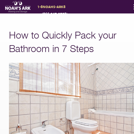
1-8NOAHS-ARK8
(866-247-2758)
Moving Services
How to Quickly Pack your
Storage
Bathroom in 7 Steps
Moving Reviews
Moving Info
About
Contact