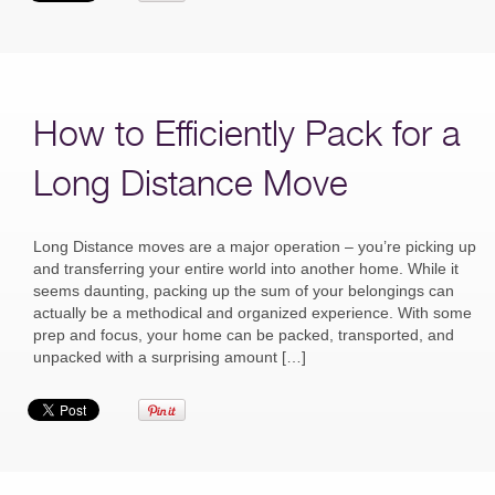
How to Efficiently Pack for a
Long Distance Move
Long Distance moves are a major operation – you’re picking up
and transferring your entire world into another home. While it
seems daunting, packing up the sum of your belongings can
actually be a methodical and organized experience. With some
prep and focus, your home can be packed, transported, and
unpacked with a surprising amount […]