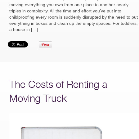
moving everything you own from one place to another nearly
triples in complexity. All the time and effort you’ve put into
childproofing every room is suddenly disrupted by the need to put
everything in boxes and clean up the empty spaces. For toddlers,
a house in […]
The Costs of Renting a
Moving Truck