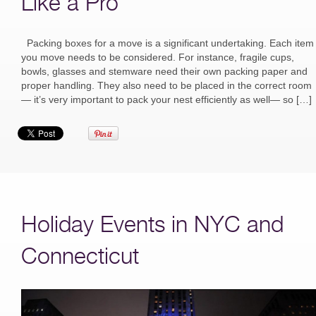
Like a Pro
Packing boxes for a move is a significant undertaking. Each item
you move needs to be considered. For instance, fragile cups,
bowls, glasses and stemware need their own packing paper and
proper handling. They also need to be placed in the correct room
— it’s very important to pack your nest efficiently as well— so […]
Holiday Events in NYC and
Connecticut