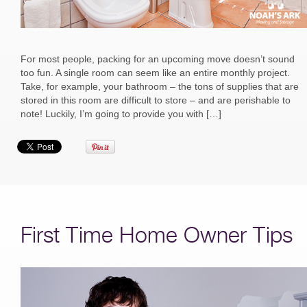
For most people, packing for an upcoming move doesn’t sound
too fun. A single room can seem like an entire monthly project.
Take, for example, your bathroom – the tons of supplies that are
stored in this room are difficult to store – and are perishable to
note! Luckily, I’m going to provide you with […]
First Time Home Owner Tips