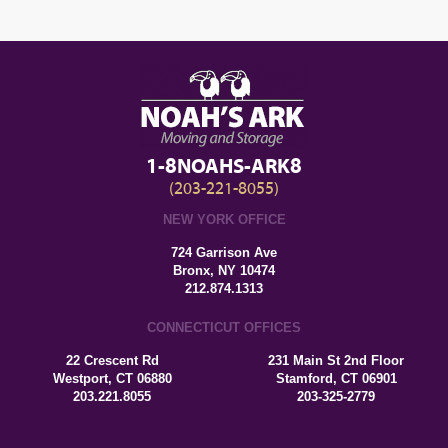
1-8NOAHS-ARK8
(203-221-8055)
NEW YORK OFFICE
724 Garrison Ave
Bronx, NY 10474
212.874.1313
CONNECTICUT OFFICES
22 Crescent Rd
231 Main St 2nd Floor
Westport, CT 06880
Stamford, CT 06901
203.221.8055
203-325-2779