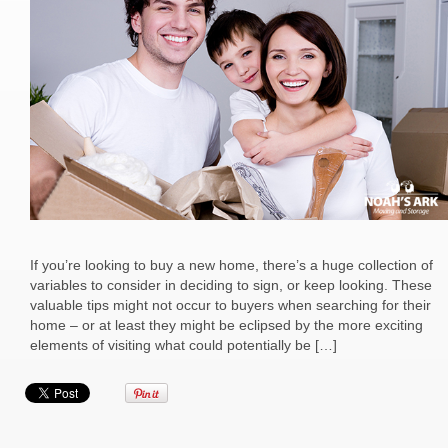
If you’re looking to buy a new home, there’s a huge collection of
variables to consider in deciding to sign, or keep looking. These
valuable tips might not occur to buyers when searching for their
home – or at least they might be eclipsed by the more exciting
elements of visiting what could potentially be […]