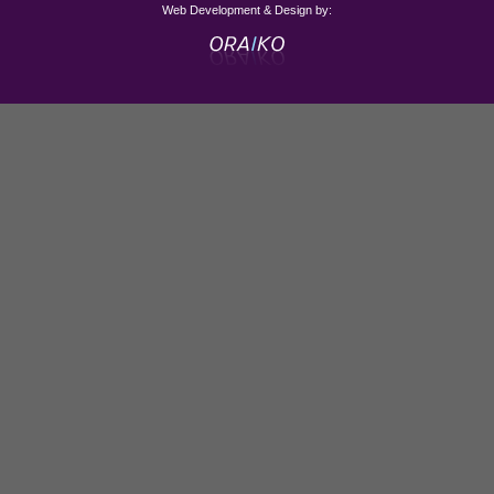
Web Development & Design by: