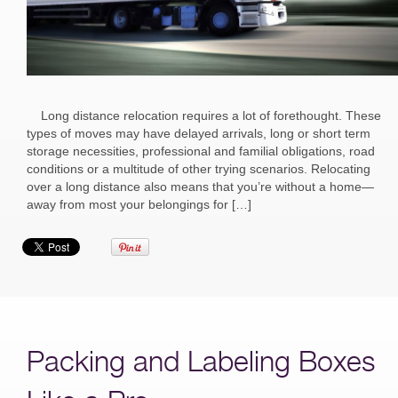
Long distance relocation requires a lot of forethought. These
types of moves may have delayed arrivals, long or short term
storage necessities, professional and familial obligations, road
conditions or a multitude of other trying scenarios. Relocating
over a long distance also means that you’re without a home—
away from most your belongings for […]
Packing and Labeling Boxes