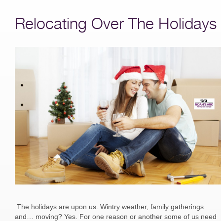
Relocating Over The Holidays
The holidays are upon us. Wintry weather, family gatherings
and… moving? Yes. For one reason or another some of us need