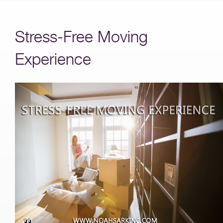
Stress-Free Moving
Experience