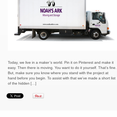
Today, we live in a maker’s world. Pin it on Pinterest and make it
easy. Then there is moving. You want to do it yourself. That’s fine.
But, make sure you know where you stand with the project at
hand before you begin. To assist with that we’ve made a short list
of the hidden […]