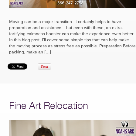
Moving can be a major transition. It certainly helps to have
preparation and assistance – but even with these, an extra-
fortifying calmness booster can make the experience even better.
In this blog post, I’ll cover some simple tips that can help make
the moving process as stress free as possible. Preparation Before
packing, make an […]
Fine Art Relocation