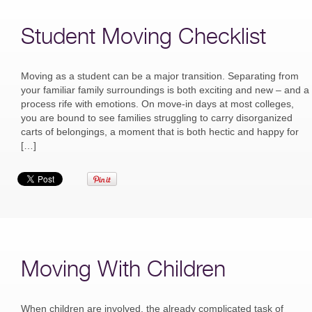
Student Moving Checklist
Moving as a student can be a major transition. Separating from
your familiar family surroundings is both exciting and new – and a
process rife with emotions. On move-in days at most colleges,
you are bound to see families struggling to carry disorganized
carts of belongings, a moment that is both hectic and happy for
[…]
Moving With Children
When children are involved, the already complicated task of