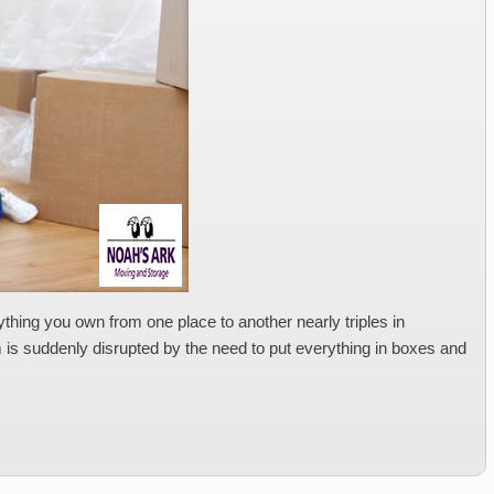
thing you own from one place to another nearly triples in
om is suddenly disrupted by the need to put everything in boxes and