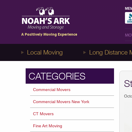
MEM
MO
1-8NOAHS-ARK8
(866-247-2758)
A Positively Moving Experience
MO
Local Moving
Long Distance 
CATEGORIES
S
Commercial Movers
Oct
Commercial Movers New York
CT Movers
Fine Art Moving