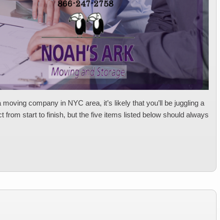
 moving company in NYC area, it’s likely that you’ll be juggling a
 from start to finish, but the five items listed below should always