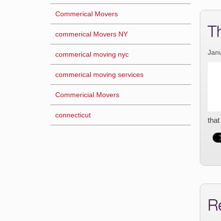
Commerical Movers
T
commerical Movers NY
Jan
commerical moving nyc
commerical moving services
Commericial Movers
connecticut
that
R