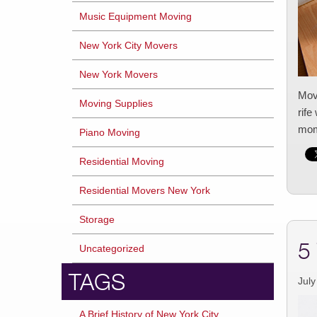
Music Equipment Moving
New York City Movers
New York Movers
Movi
Moving Supplies
rife
mome
Piano Moving
Residential Moving
Residential Movers New York
Storage
5
Uncategorized
TAGS
July
A Brief History of New York City