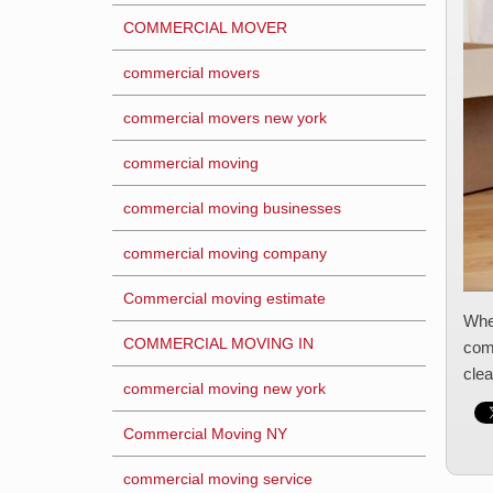
COMMERCIAL MOVER
commercial movers
commercial movers new york
commercial moving
commercial moving businesses
commercial moving company
Commercial moving estimate
When
COMMERCIAL MOVING IN
comp
clea
commercial moving new york
Commercial Moving NY
commercial moving service