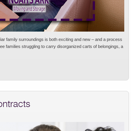
liar family surroundings is both exciting and new – and a process
e families struggling to carry disorganized carts of belongings, a
ontracts