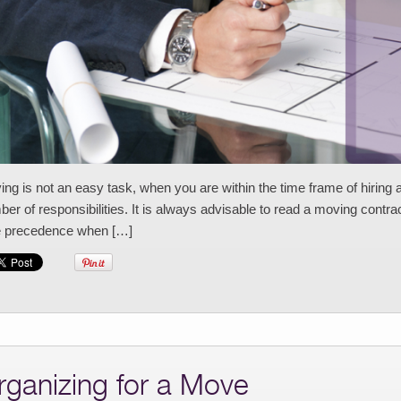
ng is not an easy task, when you are within the time frame of hiring a
er of responsibilities. It is always advisable to read a moving contract
e precedence when […]
rganizing for a Move