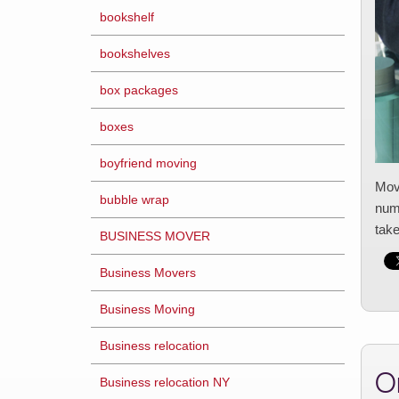
bookshelf
bookshelves
box packages
boxes
boyfriend moving
Movi
bubble wrap
numb
tak
BUSINESS MOVER
Business Movers
Business Moving
Business relocation
O
Business relocation NY