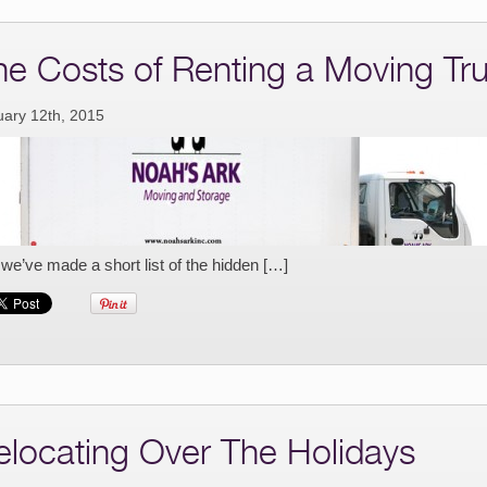
he Costs of Renting a Moving Tr
uary 12th, 2015
 we’ve made a short list of the hidden […]
elocating Over The Holidays