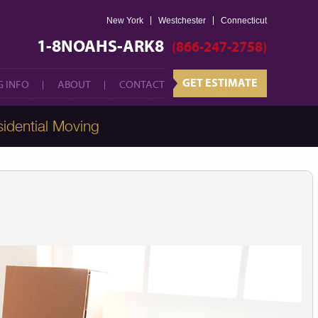
New York
Westchester
GET ESTIMATE
Connecticut
 INFO
ABOUT
CONTACT
1-8NOAHS-ARK8
(866-247-2758)
GET ESTIMATE
 INFO
ABOUT
CONTACT
idential Moving