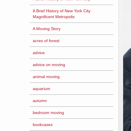
A Brief History of New York City:
Magnificent Metropolis
A Moving Story
acres of forest
advice
advice on moving
animal moving
aquarium
autumn
bedroom moving
bookcases