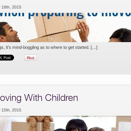
l 18th, 2015
gs, it’s mind-boggling as to where to get started. […]
oving With Children
l 15th, 2015