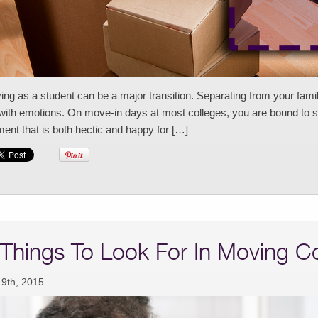
ng as a student can be a major transition. Separating from your fami
 with emotions. On move-in days at most colleges, you are bound to se
nt that is both hectic and happy for […]
 Things To Look For In Moving C
 9th, 2015