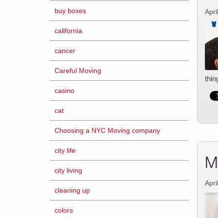
buy boxes
Apri
california
cancer
Careful Moving
thin
casino
cat
Choosing a NYC Moving company
city life
M
city living
Apri
cleaning up
colors