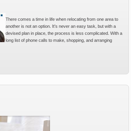
There comes a time in life when relocating from one area to
another is not an option. It’s never an easy task, but with a
devised plan in place, the process is less complicated. With a
long list of phone calls to make, shopping, and arranging