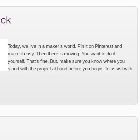
uck
Today, we live in a maker’s world. Pin it on Pinterest and
make it easy. Then there is moving. You want to do it
yourself. That’s fine. But, make sure you know where you
stand with the project at hand before you begin. To assist with