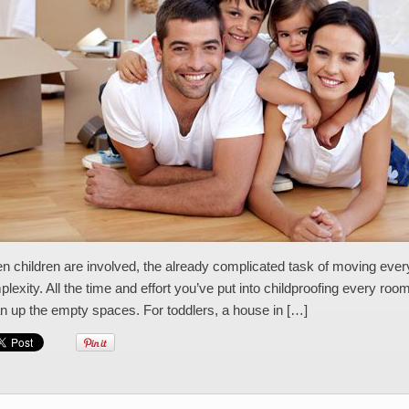
 children are involved, the already complicated task of moving every
lexity. All the time and effort you’ve put into childproofing every ro
n up the empty spaces. For toddlers, a house in […]