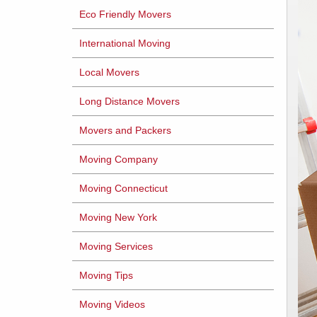
Eco Friendly Movers
International Moving
Local Movers
Long Distance Movers
Movers and Packers
Moving Company
Moving Connecticut
Moving New York
Moving Services
Moving Tips
Moving Videos