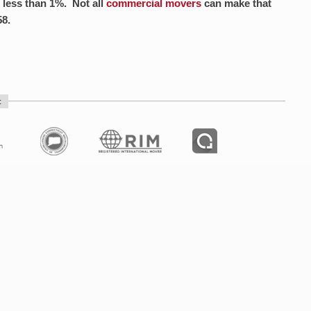
 less than 1%. Not all
commercial movers
can make that
58.
: