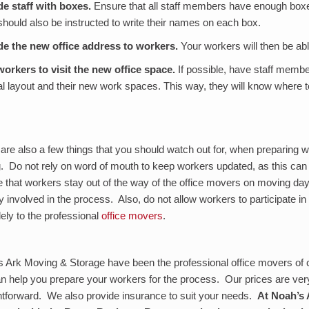
de staff with boxes
.
Ensure that all staff members have enough boxes
hould also be instructed to write their names on each box.
de the new office address to workers
.
Your workers will then be able
workers to visit the new office space
.
If possible, have staff membe
l layout and their new work spaces. This way, they will know where t
are also a few things that you should watch out for, when preparing wo
g. Do not rely on word of mouth to keep workers updated, as this ca
 that workers stay out of the way of the office movers on moving day.
ly involved in the process. Also, do not allow workers to participate in
olely to the professional
office movers
.
 Ark Moving & Storage have been the professional office movers of 
 help you prepare your workers for the process. Our prices are ver
htforward. We also provide insurance to suit your needs.
At Noah’s 