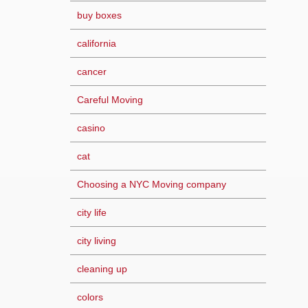
buy boxes
california
cancer
Careful Moving
casino
cat
Choosing a NYC Moving company
city life
city living
cleaning up
colors