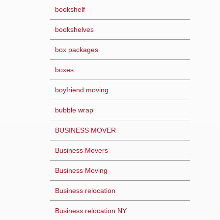
bookshelf
bookshelves
box packages
boxes
boyfriend moving
bubble wrap
BUSINESS MOVER
Business Movers
Business Moving
Business relocation
Business relocation NY