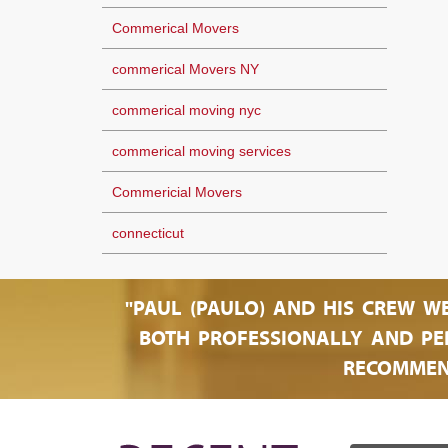
Commerical Movers
commerical Movers NY
commerical moving nyc
commerical moving services
Commericial Movers
connecticut
"PAUL (PAULO) AND HIS CREW W
BOTH PROFESSIONALLY AND PER
RECOMMEN