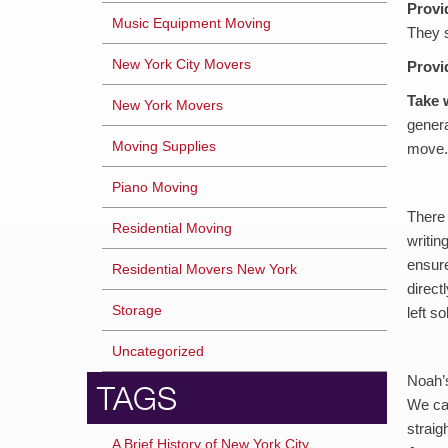
Provi
Music Equipment Moving
They s
New York City Movers
Provi
Take 
New York Movers
genera
Moving Supplies
move.
Piano Moving
There 
Residential Moving
writin
ensure
Residential Movers New York
direct
Storage
left s
Uncategorized
Noah’s
TAGS
We can
straig
A Brief History of New York City