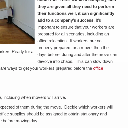
they are given all they need to perform
their functions well, it can significantly
add to a company’s success.
It’s
important to ensure that your workers are
prepared for all scenarios, including an
office relocation. If workers are not
properly prepared for a move, then the
rkers Ready for a
days before, during and after the move can
devolve into chaos. This can slow down
e are ways to get your workers prepared before the
office
, including when movers will arrive.
expected of them during the move. Decide which workers will
ice supplies should be assigned to obtain stationary and
le before moving day.