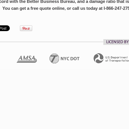
cord with the Better Business Bureau, and a damage ratio that is
 You can get a free quote online, or call us today at I-866-247-27
LICENSED BY