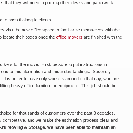
 that they will need to pack up their desks and paperwork.
 to pass it along to clients.
rs visit the new office space to familiarize themselves with the
o locate their boxes once the
office movers
are finished with the
rkers for the move. First, be sure to put instructions in
n lead to misinformation and misunderstandings. Secondly,
 It is better to have only workers around on that day, who are
 lifting heavy office furniture or equipment. This job should be
choice for thousands of customers over the past 3 decades.
y competitive, and we make the estimation process clear and
Ark Moving & Storage, we have been able to maintain an