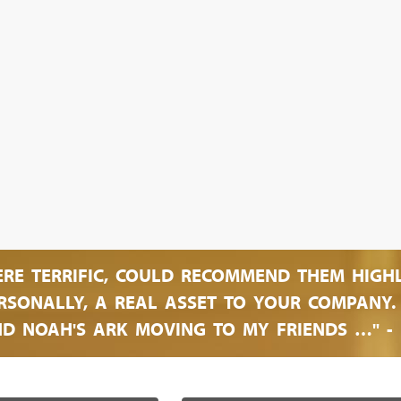
ERE TERRIFIC, COULD RECOMMEND THEM HIGH
SONALLY, A REAL ASSET TO YOUR COMPANY. O
D NOAH'S ARK MOVING TO MY FRIENDS …" - 