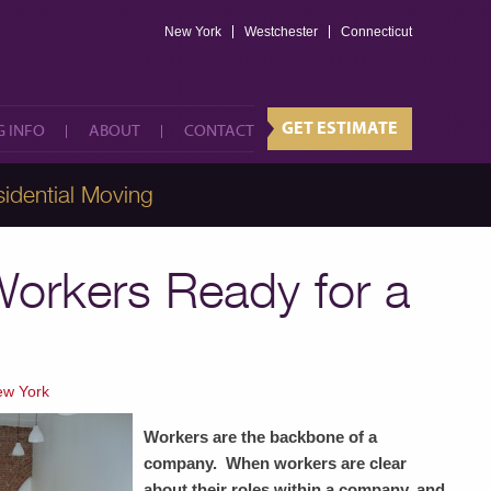
New York
Westchester
GET ESTIMATE
Connecticut
 INFO
ABOUT
CONTACT
GET ESTIMATE
 INFO
ABOUT
CONTACT
idential Moving
Workers Ready for a
ew York
Workers are the backbone of a
company. When workers are clear
about their roles within a company, and