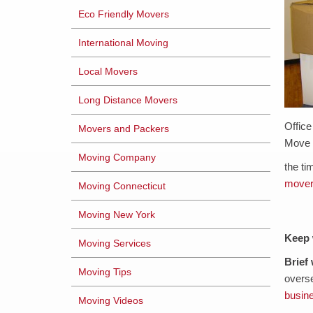
Eco Friendly Movers
International Moving
Local Movers
Long Distance Movers
Offic
Movers and Packers
Move
Moving Company
the ti
move
Moving Connecticut
Moving New York
Keep 
Moving Services
Brief
Moving Tips
overse
busin
Moving Videos