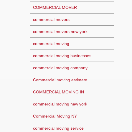
COMMERCIAL MOVER
commercial movers
commercial movers new york
commercial moving
commercial moving businesses
commercial moving company
Commercial moving estimate
COMMERCIAL MOVING IN
commercial moving new york
Commercial Moving NY
commercial moving service