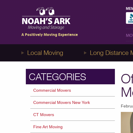
MEM
MO
A Positively Moving Experience
MO
Local Moving
Long Distance 
Of
CATEGORIES
M
Commercial Movers
Commercial Movers New York
Febru
CT Movers
Fine Art Moving