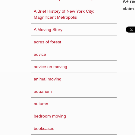
A+ re
claim.
A Brief History of New York City:
Magnificent Metropolis
A Moving Story
acres of forest
advice
advice on moving
animal moving
aquarium
autumn
bedroom moving
bookcases