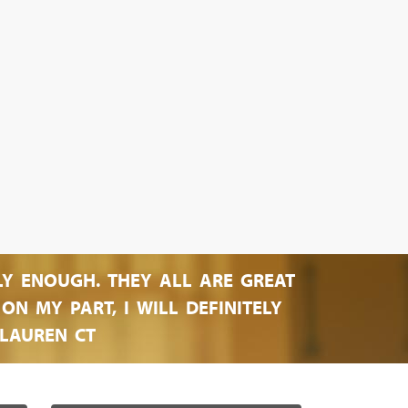
LY ENOUGH. THEY ALL ARE GREAT
N MY PART, I WILL DEFINITELY
LAUREN CT