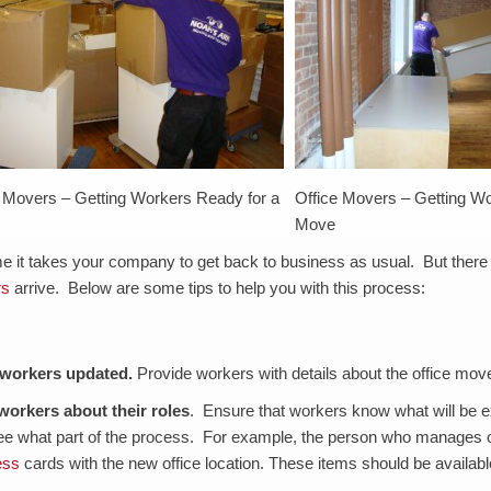
e Movers – Getting Workers Ready for a
Office Movers – Getting Wo
Move
me it takes your company to get back to business as usual. But ther
rs
arrive. Below are some tips to help you with this process:
workers updated
.
Provide workers with details about the office move
 workers about their roles
. Ensure that workers know what will be 
e what part of the process. For example, the person who manages off
ess
cards with the new office location. These items should be availab