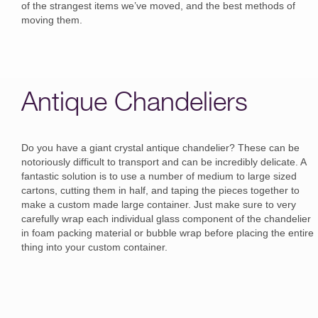
of the strangest items we’ve moved, and the best methods of
moving them.
Antique Chandeliers
Do you have a giant crystal antique chandelier? These can be
notoriously difficult to transport and can be incredibly delicate. A
fantastic solution is to use a number of medium to large sized
cartons, cutting them in half, and taping the pieces together to
make a custom made large container. Just make sure to very
carefully wrap each individual glass component of the chandelier
in foam packing material or bubble wrap before placing the entire
thing into your custom container.