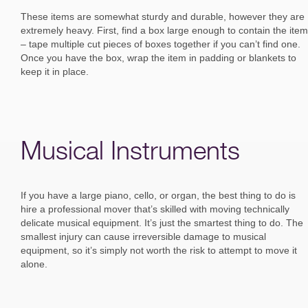
These items are somewhat sturdy and durable, however they are
extremely heavy. First, find a box large enough to contain the item
– tape multiple cut pieces of boxes together if you can’t find one.
Once you have the box, wrap the item in padding or blankets to
keep it in place.
Musical Instruments
If you have a large piano, cello, or organ, the best thing to do is
hire a professional mover that’s skilled with moving technically
delicate musical equipment. It’s just the smartest thing to do. The
smallest injury can cause irreversible damage to musical
equipment, so it’s simply not worth the risk to attempt to move it
alone.