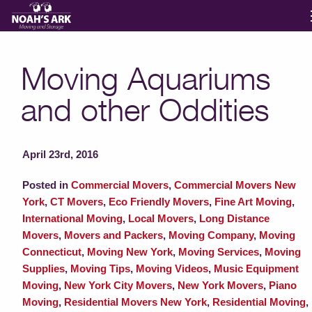
Moving Services
Moving Aquariums
and other Oddities
Storage
Moving Reviews
April 23rd, 2016
Posted in
Commercial Movers
,
Commercial Movers New
Moving Info
York
,
CT Movers
,
Eco Friendly Movers
,
Fine Art Moving
,
International Moving
,
Local Movers
,
Long Distance
Movers
,
Movers and Packers
,
Moving Company
,
Moving
About
Connecticut
,
Moving New York
,
Moving Services
,
Moving
Supplies
,
Moving Tips
,
Moving Videos
,
Music Equipment
Moving
,
New York City Movers
,
New York Movers
,
Piano
Contact
Moving
,
Residential Movers New York
,
Residential Moving
,