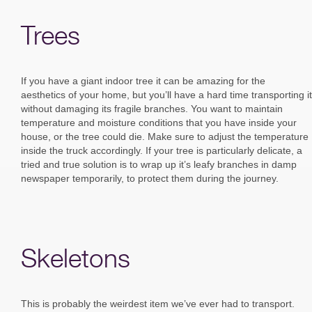
Trees
If you have a giant indoor tree it can be amazing for the
aesthetics of your home, but you’ll have a hard time transporting it
without damaging its fragile branches. You want to maintain
temperature and moisture conditions that you have inside your
house, or the tree could die. Make sure to adjust the temperature
inside the truck accordingly. If your tree is particularly delicate, a
tried and true solution is to wrap up it’s leafy branches in damp
newspaper temporarily, to protect them during the journey.
Skeletons
This is probably the weirdest item we’ve ever had to transport.