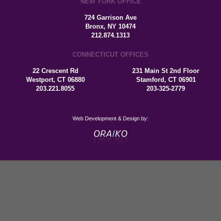
NEW YORK OFFICE
724 Garrison Ave
Bronx, NY 10474
212.874.1313
CONNECTICUT OFFICES
22 Crescent Rd
231 Main St 2nd Floor
Westport, CT 06880
Stamford, CT 06901
203.221.8055
203-325-2779
Web Development & Design by: