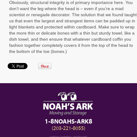
Obviously, structural integrity is of primary importance here. You
don’t want the leg where the head is – even if you’re a mad
scientist or renegade decorator. The solution that we found taught
us that even the largest and strangest items can be padded up in
light blankets and protected within cardboard. Make sure to wrap
the more thin or delicate bones with a thin but sturdy towel, like a
dish towel, and then ensure that whatever cardboard coffin you
fashion together completely covers it from the top of the head to
the bottom of the toe (bones.)
1-8NOAHS-ARK8
(203-221-8055)