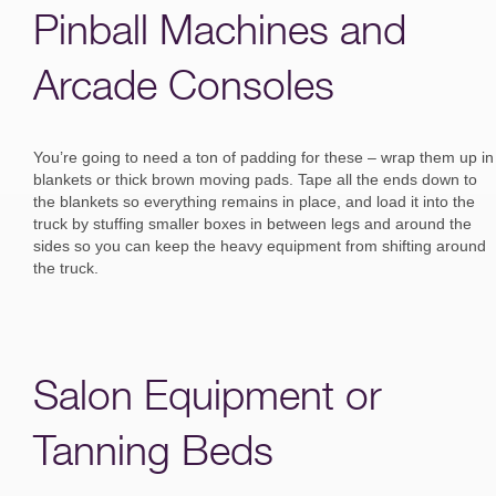
Pinball Machines and
Arcade Consoles
You’re going to need a ton of padding for these – wrap them up in
blankets or thick brown moving pads. Tape all the ends down to
the blankets so everything remains in place, and load it into the
truck by stuffing smaller boxes in between legs and around the
sides so you can keep the heavy equipment from shifting around
the truck.
Salon Equipment or
Tanning Beds