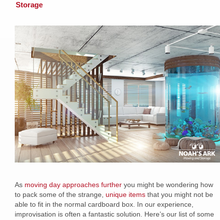
Storage
As
moving day approaches further
you might be wondering how
to pack some of the strange,
unique items
that you might not be
able to fit in the normal cardboard box. In our experience,
improvisation is often a fantastic solution. Here’s our list of some