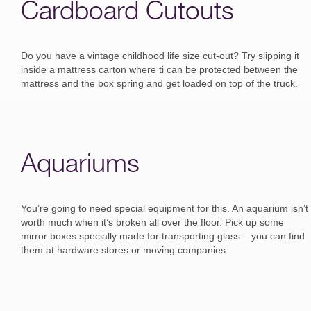
Cardboard Cutouts
Do you have a vintage childhood life size cut-out? Try slipping it
inside a mattress carton where ti can be protected between the
mattress and the box spring and get loaded on top of the truck.
Aquariums
You’re going to need special equipment for this. An aquarium isn’t
worth much when it’s broken all over the floor. Pick up some
mirror boxes specially made for transporting glass – you can find
them at hardware stores or moving companies.