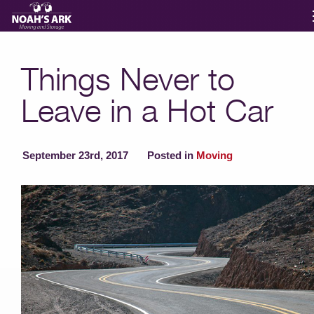
Moving Services
Things Never to
Leave in a Hot Car
Storage
Moving Reviews
September 23rd, 2017
Posted in
Moving
Moving Info
About
Contact