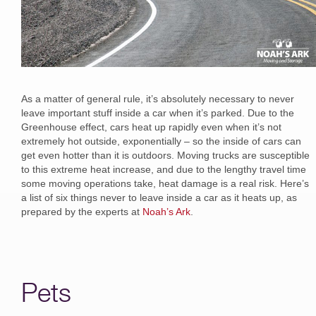
As a matter of general rule, it’s absolutely necessary to never
leave important stuff inside a car when it’s parked. Due to the
Greenhouse effect, cars heat up rapidly even when it’s not
extremely hot outside, exponentially – so the inside of cars can
get even hotter than it is outdoors. Moving trucks are susceptible
to this extreme heat increase, and due to the lengthy travel time
some moving operations take, heat damage is a real risk. Here’s
a list of six things never to leave inside a car as it heats up, as
prepared by the experts at
Noah’s Ark
.
Pets