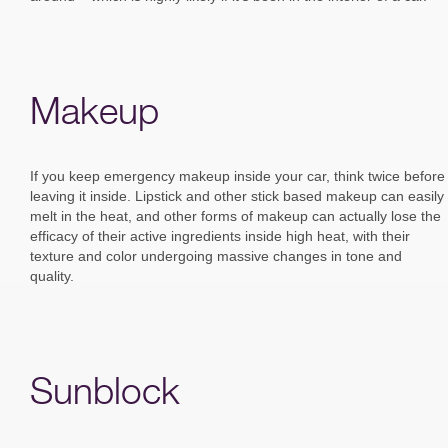
Makeup
If you keep emergency makeup inside your car, think twice before
leaving it inside. Lipstick and other stick based makeup can easily
melt in the heat, and other forms of makeup can actually lose the
efficacy of their active ingredients inside high heat, with their
texture and color undergoing massive changes in tone and
quality.
Sunblock