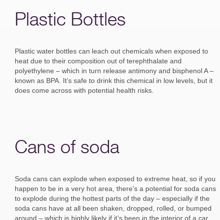
Plastic Bottles
Plastic water bottles can leach out chemicals when exposed to
heat due to their composition out of terephthalate and
polyethylene – which in turn release antimony and bisphenol A –
known as BPA. It’s safe to drink this chemical in low levels, but it
does come across with potential health risks.
Cans of soda
Soda cans can explode when exposed to extreme heat, so if you
happen to be in a very hot area, there’s a potential for soda cans
to explode during the hottest parts of the day – especially if the
soda cans have at all been shaken, dropped, rolled, or bumped
around – which is highly likely if it’s been in the interior of a car.