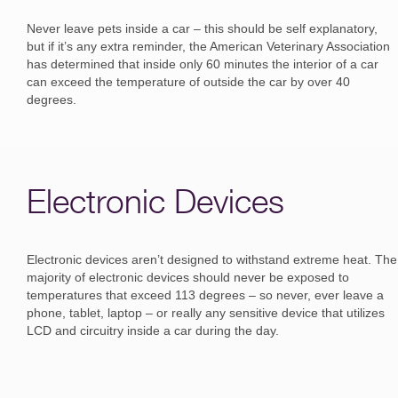
Never leave pets inside a car – this should be self explanatory,
but if it’s any extra reminder, the American Veterinary Association
has determined that inside only 60 minutes the interior of a car
can exceed the temperature of outside the car by over 40
degrees.
Electronic Devices
Electronic devices aren’t designed to withstand extreme heat. The
majority of electronic devices should never be exposed to
temperatures that exceed 113 degrees – so never, ever leave a
phone, tablet, laptop – or really any sensitive device that utilizes
LCD and circuitry inside a car during the day.