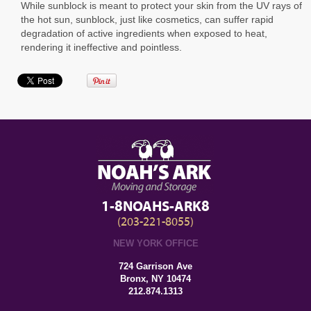
While sunblock is meant to protect your skin from the UV rays of
the hot sun, sunblock, just like cosmetics, can suffer rapid
degradation of active ingredients when exposed to heat,
rendering it ineffective and pointless.
1-8NOAHS-ARK8
(203-221-8055)
NEW YORK OFFICE
724 Garrison Ave
Bronx, NY 10474
212.874.1313