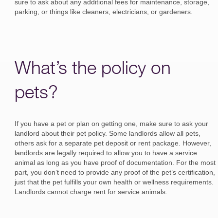
sure to ask about any additional fees for maintenance, storage,
parking, or things like cleaners, electricians, or gardeners.
What’s the policy on
pets?
If you have a pet or plan on getting one, make sure to ask your
landlord about their pet policy. Some landlords allow all pets,
others ask for a separate pet deposit or rent package. However,
landlords are legally required to allow you to have a service
animal as long as you have proof of documentation. For the most
part, you don’t need to provide any proof of the pet’s certification,
just that the pet fulfills your own health or wellness requirements.
Landlords cannot charge rent for service animals.