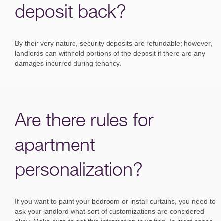
deposit back?
By their very nature, security deposits are refundable; however,
landlords can withhold portions of the deposit if there are any
damages incurred during tenancy.
Are there rules for
apartment
personalization?
If you want to paint your bedroom or install curtains, you need to
ask your landlord what sort of customizations are considered
okay. Make sure to get this information in writing. In most cases,