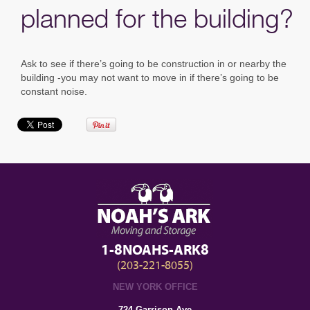
planned for the building?
Ask to see if there’s going to be construction in or nearby the
building -you may not want to move in if there’s going to be
constant noise.
1-8NOAHS-ARK8
(203-221-8055)
NEW YORK OFFICE
724 Garrison Ave