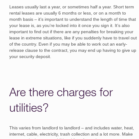
Leases usually last a year, or sometimes half a year. Short term
rental leases are usually 6 months or less, or on a month to
month basis – it’s important to understand the length of time that
your lease is, as you’re locked into it once you sign it. It’s also
important to find out if there are any penalties for breaking your
lease in extreme situations, like if you suddenly have to travel out
of the country. Even if you may be able to work out an early-
release clause to the contract, you may end up having to give up
your security deposit.
Are there charges for
utilities?
This varies from landlord to landlord – and includes water, heat,
internet, cable, electricity, trash collection and a lot more. Make