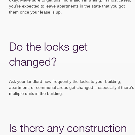
you’re expected to leave apartments in the state that you got
them once your lease is up.
Do the locks get
changed?
Ask your landlord how frequently the locks to your building,
apartment, or communal areas get changed – especially if there’s
multiple units in the building.
Is there any construction