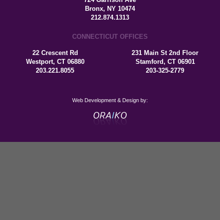
Bronx, NY 10474
212.874.1313
CONNECTICUT OFFICES
22 Crescent Rd
231 Main St 2nd Floor
Westport, CT 06880
Stamford, CT 06901
203.221.8055
203-325-2779
Web Development & Design by: