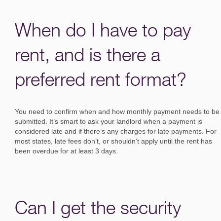
When do I have to pay
rent, and is there a
preferred rent format?
You need to confirm when and how monthly payment needs to be
submitted. It’s smart to ask your landlord when a payment is
considered late and if there’s any charges for late payments. For
most states, late fees don’t, or shouldn’t apply until the rent has
been overdue for at least 3 days.
Can I get the security