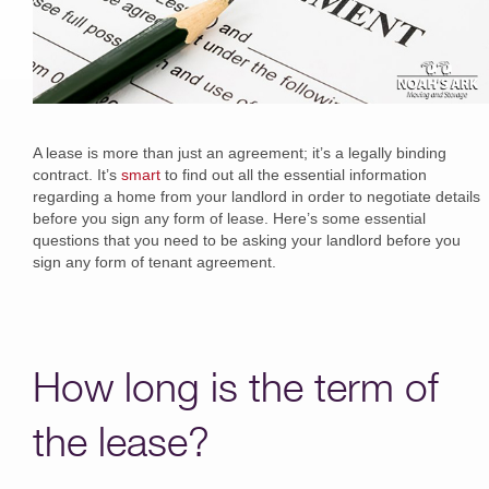
A lease is more than just an agreement; it’s a legally binding
contract. It’s
smart
to find out all the essential information
regarding a home from your landlord in order to negotiate details
before you sign any form of lease. Here’s some essential
questions that you need to be asking your landlord before you
sign any form of tenant agreement.
How long is the term of
the lease?