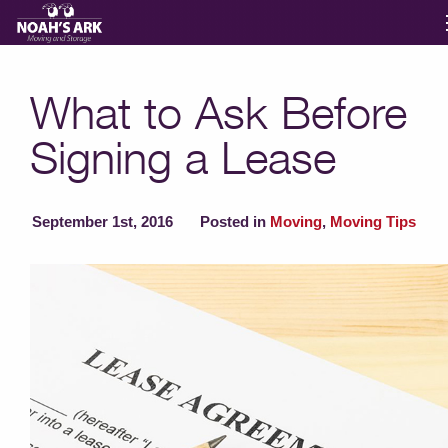
Moving Services
What to Ask Before
Signing a Lease
Storage
Moving Reviews
September 1st, 2016
Posted in
Moving
,
Moving Tips
Moving Info
About
Contact