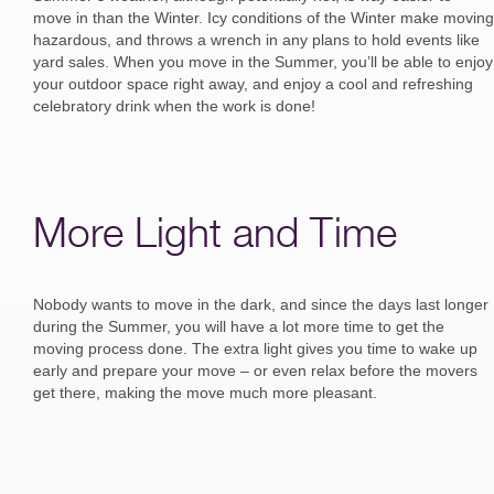
move in than the Winter. Icy conditions of the Winter make moving
hazardous, and throws a wrench in any plans to hold events like
yard sales. When you move in the Summer, you’ll be able to enjoy
your outdoor space right away, and enjoy a cool and refreshing
celebratory drink when the work is done!
More Light and Time
Nobody wants to move in the dark, and since the days last longer
during the Summer, you will have a lot more time to get the
moving process done. The extra light gives you time to wake up
early and prepare your move – or even relax before the movers
get there, making the move much more pleasant.