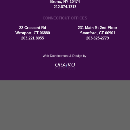
Bronx, NY 10474
212.874.1313
CONNECTICUT OFFICES
22 Crescent Rd
231 Main St 2nd Floor
Westport, CT 06880
Stamford, CT 06901
203.221.8055
203-325-2779
Web Development & Design by: