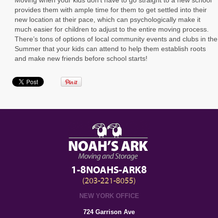
provides them with ample time for them to get settled into their
new location at their pace, which can psychologically make it
much easier for children to adjust to the entire moving process.
There’s tons of options of local community events and clubs in the
Summer that your kids can attend to help them establish roots
and make new friends before school starts!
1-8NOAHS-ARK8
(203-221-8055)
NEW YORK OFFICE
724 Garrison Ave