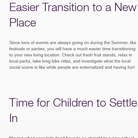
Easier Transition to a New
Place
Since tons of events are always going on during the Summer, like
festivals or parties, you will have a much easier time transitioning
to your new living location. Check out fresh fruit stands, relax in
local parks, take long bike rides, and investigate what the local
social scene is like while people are externalized and having fun!
Time for Children to Settle
In
Moving when your kids don’t have to go straight to a new school