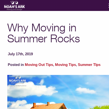
Moving Services
Why Moving in
Summer Rocks
Storage
Moving Reviews
July 17th, 2019
Posted in
Moving Out Tips
,
Moving Tips
,
Summer TIps
Moving Info
About
Contact