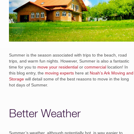
Summer is the season associated with trips to the beach, road
trips, and warm fun nights. However, Summer is also a fantastic
time for you to
move your residential
or
commercial
location! In
this blog entry, the
moving experts
here at
Noah’s Ark Moving and
Storage
will detail some of the best reasons to move in the long
hot days of Summer.
Better Weather
Summer’s weather, although potentially hot, is way easier to